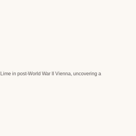
y Lime in post-World War II Vienna, uncovering a