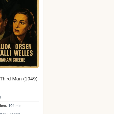
 Third Man (1949)
d
ime:
104 min