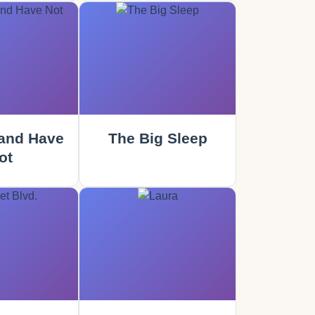
and Have
The Big Sleep
ot