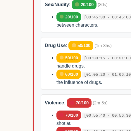
Sex/Nudity:
20/100
(30s)
20/100
[00:45:30 - 00:46:00
between characters.
Drug Use:
50/100
(1m 35s)
50/100
[00:30:15 - 00:31:00
handle drugs.
60/100
[01:05:20 - 01:06:10
the influence of drugs.
Violence:
70/100
(2m 5s)
70/100
[00:55:40 - 00:56:30
shot at.