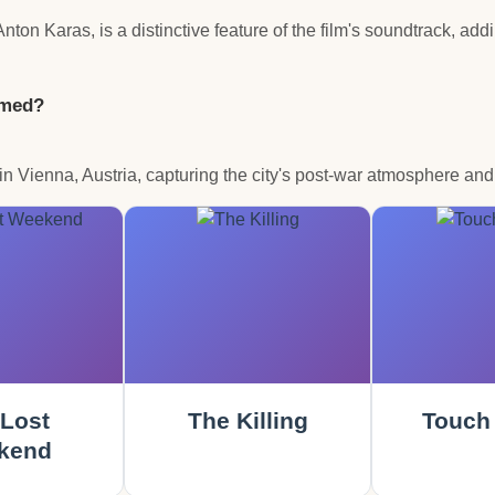
on Karas, is a distinctive feature of the film's soundtrack, ad
lmed?
n Vienna, Austria, capturing the city's post-war atmosphere and 
Lost
The Killing
Touch 
kend