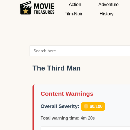
Action
Adventure
Film-Noir
History
Search
for:
The Third Man
Content Warnings
Overall Severity:
60/100
Total warning time:
4m 20s