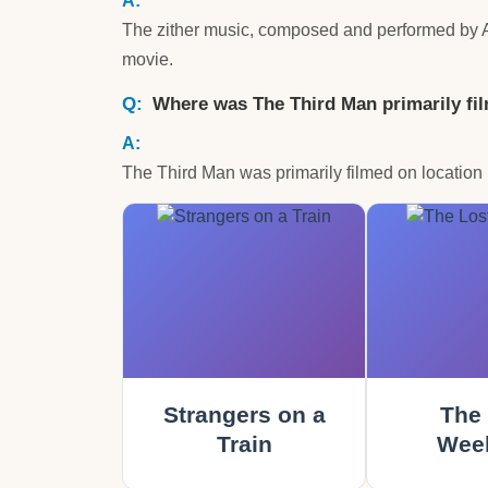
The zither music, composed and performed by Ant
movie.
Where was The Third Man primarily fi
The Third Man was primarily filmed on location i
Strangers on a
The 
Train
Wee