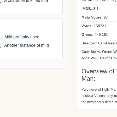
Genre:
Film-Noir, Mys
A character is killed in a
]
IMDB:
8.1
Meta Score:
97
Votes:
158731
Gross:
449,191
Mild profanity used.
]
Director:
Carol Reed
Another instance of mild
]
Cast Stars:
Orson We
Alida Valli, Trevor H
Overview of 
Man:
Pulp novelist Holly Mar
postwar Vienna, only to
the mysterious death of