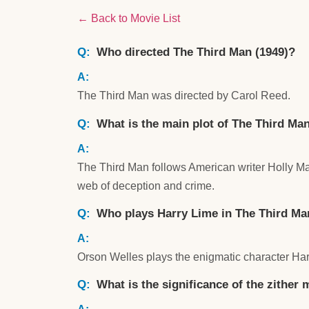
← Back to Movie List
Who directed The Third Man (1949)?
The Third Man was directed by Carol Reed.
What is the main plot of The Third Ma
The Third Man follows American writer Holly Mar
web of deception and crime.
Who plays Harry Lime in The Third Ma
Orson Welles plays the enigmatic character Har
What is the significance of the zither