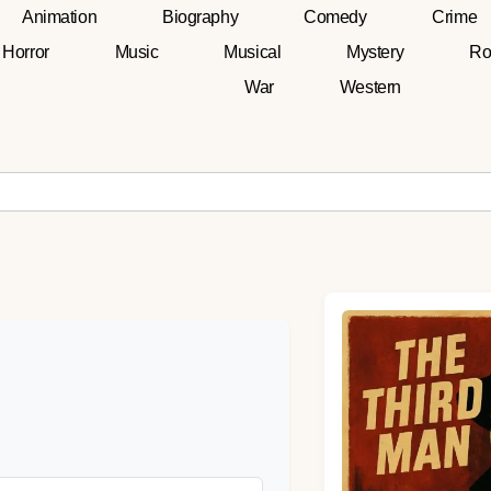
Animation
Biography
Comedy
Crime
Horror
Music
Musical
Mystery
Ro
War
Western