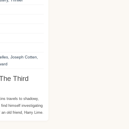
tery, Thriller
lles, Joseph Cotten,
oward
The Third
tins travels to shadowy,
 find himself investigating
 an old friend, Harry Lime.