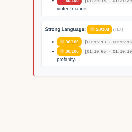
80/100
[01:20:15 - 01:21:30
violent manner.
Strong Language:
30/100
(10s)
30/100
[00:15:10 - 00:15:15
30/100
[01:10:05 - 01:10:10
profanity.