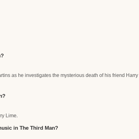
n?
tins as he investigates the mysterious death of his friend Harr
n?
ry Lime.
 music in The Third Man?