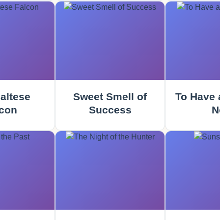
altese
Sweet Smell of
To Have 
con
Success
N