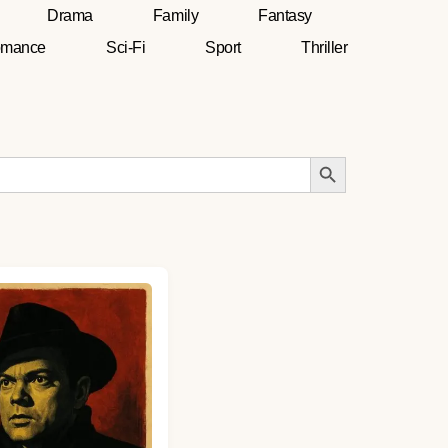
Drama
Family
Fantasy
mance
Sci-Fi
Sport
Thriller
Search Button