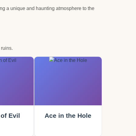
ding a unique and haunting atmosphere to the
ruins.
of Evil
Ace in the Hole