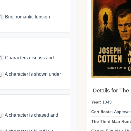
Brief romantic tension
]
Characters discuss and
]
A character is shown under
]
Details for The
Year:
1949
Certificate:
Approve
A character is chased and
]
The Third Man Runt