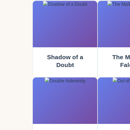
Shadow of a
The M
Doubt
Fal