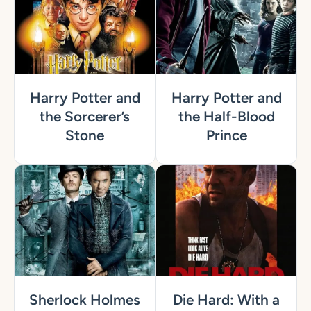
Harry Potter and
Harry Potter and
the Sorcerer’s
the Half-Blood
Stone
Prince
Sherlock Holmes
Die Hard: With a