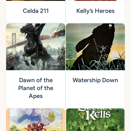
Celda 211
Kelly’s Heroes
Dawn of the
Watership Down
Planet of the
Apes