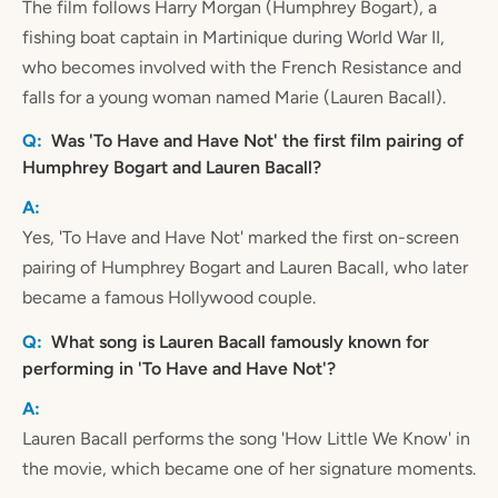
The film follows Harry Morgan (Humphrey Bogart), a
fishing boat captain in Martinique during World War II,
who becomes involved with the French Resistance and
falls for a young woman named Marie (Lauren Bacall).
Was 'To Have and Have Not' the first film pairing of
Humphrey Bogart and Lauren Bacall?
Yes, 'To Have and Have Not' marked the first on-screen
pairing of Humphrey Bogart and Lauren Bacall, who later
became a famous Hollywood couple.
What song is Lauren Bacall famously known for
performing in 'To Have and Have Not'?
Lauren Bacall performs the song 'How Little We Know' in
the movie, which became one of her signature moments.