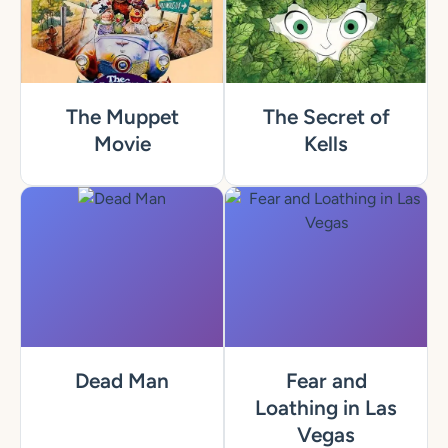
The Muppet
The Secret of
Movie
Kells
Dead Man
Fear and
Loathing in Las
Vegas