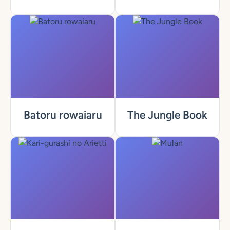
Batoru rowaiaru
The Jungle Book