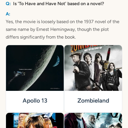
Is 'To Have and Have Not' based on a novel?
Yes, the movie is loosely based on the 1937 novel of the
same name by Ernest Hemingway, though the plot
differs significantly from the book.
Apollo 13
Zombieland