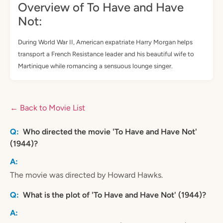
Overview of To Have and Have
Not:
During World War II, American expatriate Harry Morgan helps
transport a French Resistance leader and his beautiful wife to
Martinique while romancing a sensuous lounge singer.
← Back to Movie List
Who directed the movie 'To Have and Have Not'
(1944)?
The movie was directed by Howard Hawks.
What is the plot of 'To Have and Have Not' (1944)?