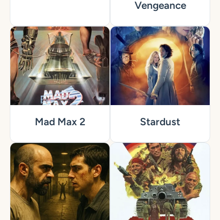
Vengeance
Mad Max 2
Stardust