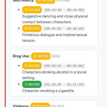
Sex/Nudity:
(1m 20s)
50/100
40/100
[00:15:30 - 00:16:00]
Suggestive dancing and close physical
contact between characters.
60/100
[00:45:20 - 00:46:10]
Flirtatious dialogue and implied sexual
tension.
Drug Use:
(40s)
30/100
30/100
[00:20:15 - 00:20:30]
Characters drinking alcohol in a social
setting.
20/100
[01:10:45 - 01:11:10]
Character smoking a cigarette.
Violence:
(1m 25s)
60/100