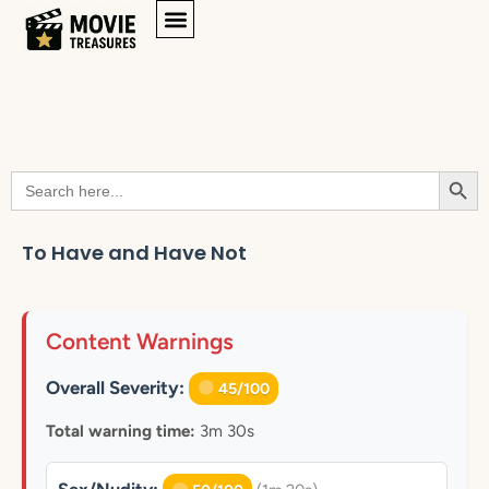
Searc
Search
for:
To Have and Have Not
Content Warnings
Overall Severity:
45/100
Total warning time:
3m 30s