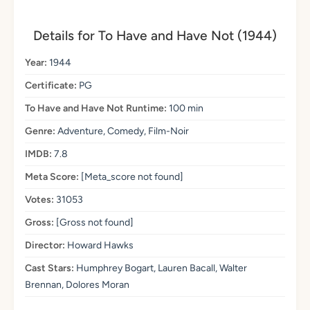
Details for To Have and Have Not (1944)
Year:
1944
Certificate:
PG
To Have and Have Not Runtime:
100 min
Genre:
Adventure, Comedy, Film-Noir
IMDB:
7.8
Meta Score:
[Meta_score not found]
Votes:
31053
Gross:
[Gross not found]
Director:
Howard Hawks
Cast Stars:
Humphrey Bogart, Lauren Bacall, Walter
Brennan, Dolores Moran