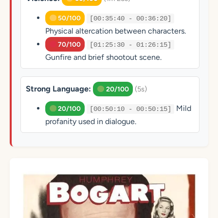
50/100
[00:35:40 - 00:36:20]
Physical altercation between characters.
70/100
[01:25:30 - 01:26:15]
Gunfire and brief shootout scene.
Strong Language:
(5s)
20/100
Mild
20/100
[00:50:10 - 00:50:15]
profanity used in dialogue.