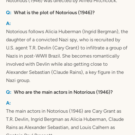
Notorious (1946) was directed by Alfred Hitchcock.
What is the plot of Notorious (1946)?
Notorious follows Alicia Huberman (Ingrid Bergman), the
daughter of a convicted Nazi spy, who is recruited by
U.S. agent T.R. Devlin (Cary Grant) to infiltrate a group of
Nazis in post-WWII Brazil. She becomes romantically
involved with Devlin while also getting close to
Alexander Sebastian (Claude Rains), a key figure in the
Nazi group.
Who are the main actors in Notorious (1946)?
The main actors in Notorious (1946) are Cary Grant as
T.R. Devlin, Ingrid Bergman as Alicia Huberman, Claude
Rains as Alexander Sebastian, and Louis Calhern as