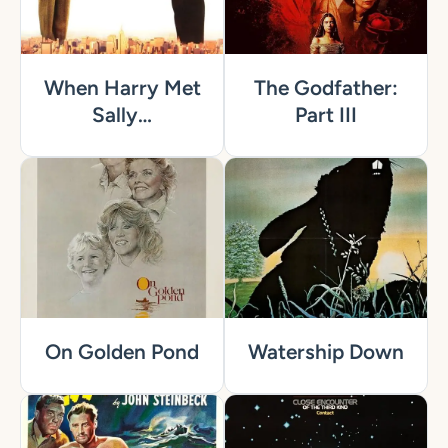
When Harry Met
The Godfather:
Sally…
Part III
On Golden Pond
Watership Down