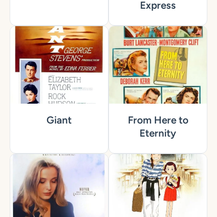
Express
Giant
From Here to
Eternity