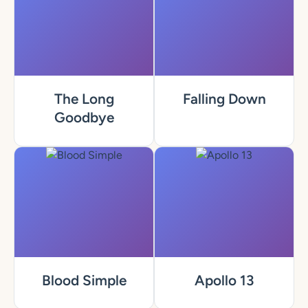
The Long
Falling Down
Goodbye
Blood Simple
Apollo 13