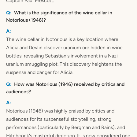
Captain Paul Prescott.
What is the significance of the wine cellar in
Notorious (1946)?
The wine cellar in Notorious is a key location where
Alicia and Devlin discover uranium ore hidden in wine
bottles, revealing Sebastian's involvement in a Nazi
uranium smuggling plot. This discovery heightens the
suspense and danger for Alicia.
How was Notorious (1946) received by critics and
audiences?
Notorious (1946) was highly praised by critics and
audiences for its suspenseful storytelling, strong
performances (particularly by Bergman and Rains), and
Hitchcock's masterful direction. It is now considered one