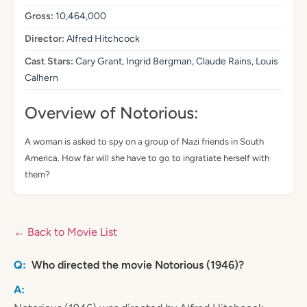
Gross:
10,464,000
Director:
Alfred Hitchcock
Cast Stars:
Cary Grant, Ingrid Bergman, Claude Rains, Louis
Calhern
Overview of Notorious:
A woman is asked to spy on a group of Nazi friends in South
America. How far will she have to go to ingratiate herself with
them?
← Back to Movie List
Who directed the movie Notorious (1946)?