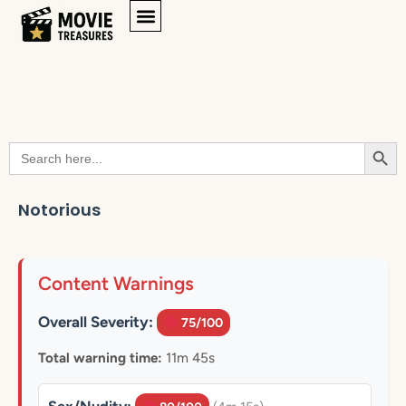
Searc
Search
for:
Notorious
Content Warnings
Overall Severity:
75/100
Total warning time:
11m 45s