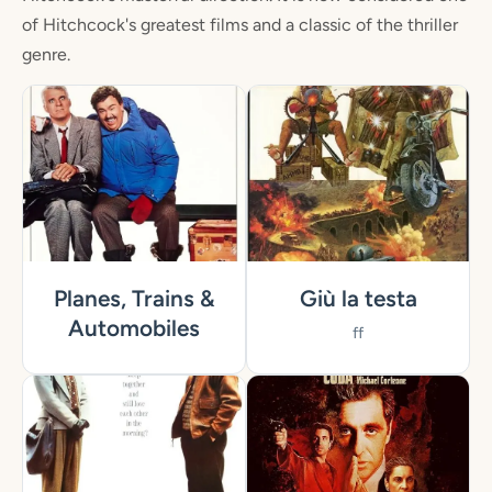
of Hitchcock's greatest films and a classic of the thriller
genre.
Planes, Trains &
Giù la testa
Automobiles
ff