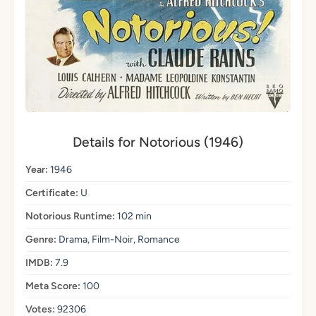
Details for Notorious (1946)
Year:
1946
Certificate:
U
Notorious Runtime:
102 min
Genre:
Drama, Film-Noir, Romance
IMDB:
7.9
Meta Score:
100
Votes:
92306