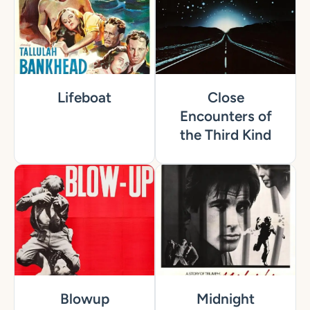
Lifeboat
Close
Encounters of
the Third Kind
Blowup
Midnight