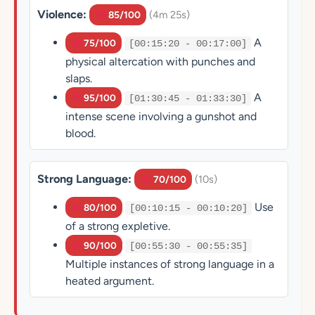
Violence:
(4m 25s)
85/100
A
75/100
[00:15:20 - 00:17:00]
physical altercation with punches and
slaps.
A
95/100
[01:30:45 - 01:33:30]
intense scene involving a gunshot and
blood.
Strong Language:
(10s)
70/100
Use
80/100
[00:10:15 - 00:10:20]
of a strong expletive.
90/100
[00:55:30 - 00:55:35]
Multiple instances of strong language in a
heated argument.