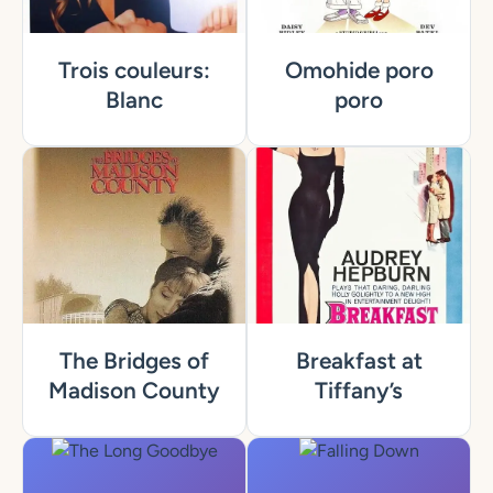
Trois couleurs:
Omohide poro
Blanc
poro
The Bridges of
Breakfast at
Madison County
Tiffany’s