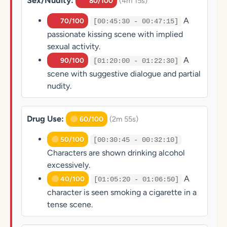
Sex/Nudity:
(4m 15s)
80/100
A
70/100
[00:45:30 - 00:47:15]
passionate kissing scene with implied
sexual activity.
A
90/100
[01:20:00 - 01:22:30]
scene with suggestive dialogue and partial
nudity.
Drug Use:
(2m 55s)
60/100
50/100
[00:30:45 - 00:32:10]
Characters are shown drinking alcohol
excessively.
A
40/100
[01:05:20 - 01:06:50]
character is seen smoking a cigarette in a
tense scene.