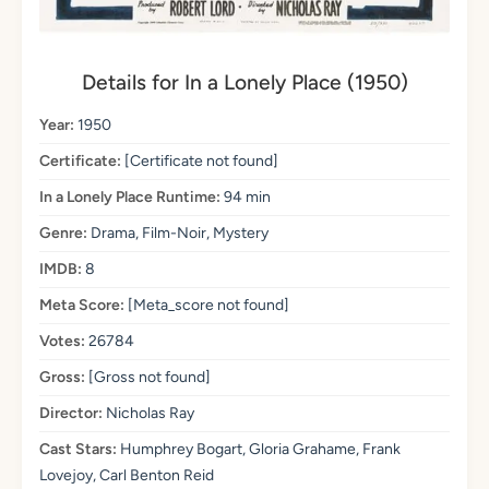
Details for In a Lonely Place (1950)
Year:
1950
Certificate:
[Certificate not found]
In a Lonely Place Runtime:
94 min
Genre:
Drama, Film-Noir, Mystery
IMDB:
8
Meta Score:
[Meta_score not found]
Votes:
26784
Gross:
[Gross not found]
Director:
Nicholas Ray
Cast Stars:
Humphrey Bogart, Gloria Grahame, Frank
Lovejoy, Carl Benton Reid