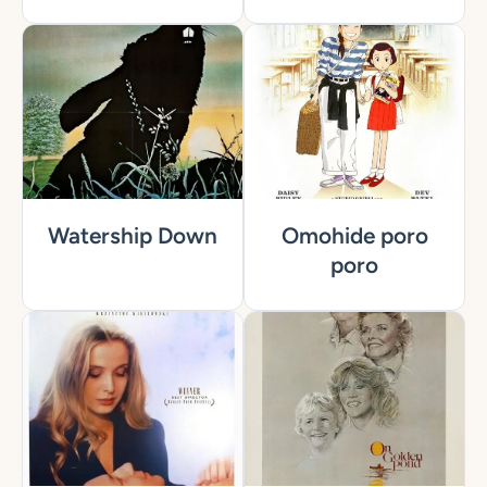
Watership Down
Omohide poro
poro