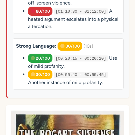
off-screen violence.
A
80/100
[01:10:30 - 01:12:00]
heated argument escalates into a physical
altercation.
Strong Language:
(10s)
30/100
Use
20/100
[00:20:15 - 00:20:20]
of mild profanity.
30/100
[00:55:40 - 00:55:45]
Another instance of mild profanity.