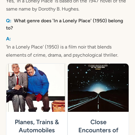
Yes, 'In a Lonely Place' is based on the 1947 novel of the
same name by Dorothy B. Hughes.
What genre does 'In a Lonely Place' (1950) belong
to?
'In a Lonely Place' (1950) is a film noir that blends
elements of crime, drama, and psychological thriller.
Planes, Trains &
Close
Automobiles
Encounters of