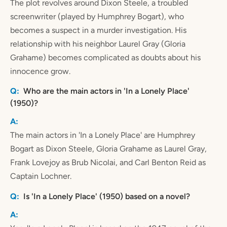
The plot revolves around Dixon Steele, a troubled
screenwriter (played by Humphrey Bogart), who
becomes a suspect in a murder investigation. His
relationship with his neighbor Laurel Gray (Gloria
Grahame) becomes complicated as doubts about his
innocence grow.
Who are the main actors in 'In a Lonely Place'
(1950)?
The main actors in 'In a Lonely Place' are Humphrey
Bogart as Dixon Steele, Gloria Grahame as Laurel Gray,
Frank Lovejoy as Brub Nicolai, and Carl Benton Reid as
Captain Lochner.
Is 'In a Lonely Place' (1950) based on a novel?