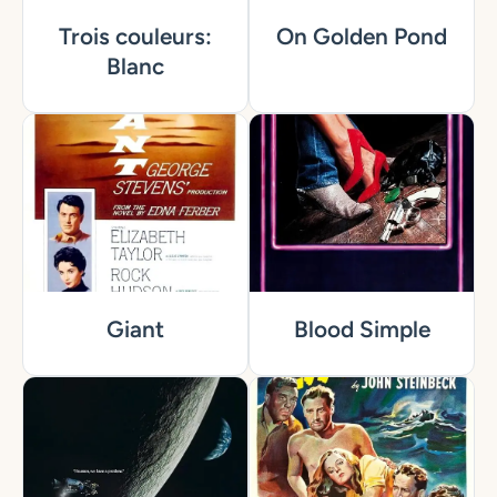
Trois couleurs:
On Golden Pond
Blanc
Giant
Blood Simple