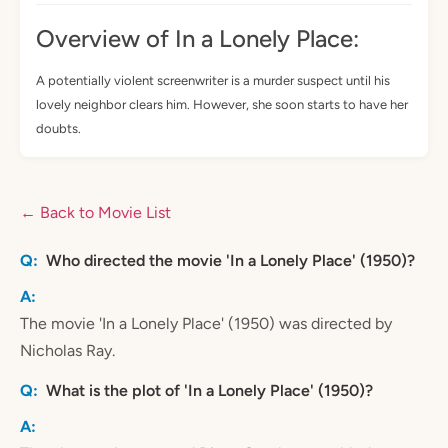
Overview of In a Lonely Place:
A potentially violent screenwriter is a murder suspect until his
lovely neighbor clears him. However, she soon starts to have her
doubts.
← Back to Movie List
Who directed the movie 'In a Lonely Place' (1950)?
The movie 'In a Lonely Place' (1950) was directed by
Nicholas Ray.
What is the plot of 'In a Lonely Place' (1950)?