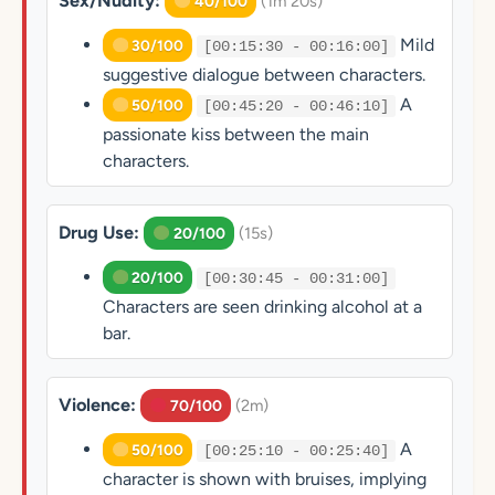
Sex/Nudity:
(1m 20s)
40/100
Mild
30/100
[00:15:30 - 00:16:00]
suggestive dialogue between characters.
A
50/100
[00:45:20 - 00:46:10]
passionate kiss between the main
characters.
Drug Use:
(15s)
20/100
20/100
[00:30:45 - 00:31:00]
Characters are seen drinking alcohol at a
bar.
Violence:
(2m)
70/100
A
50/100
[00:25:10 - 00:25:40]
character is shown with bruises, implying