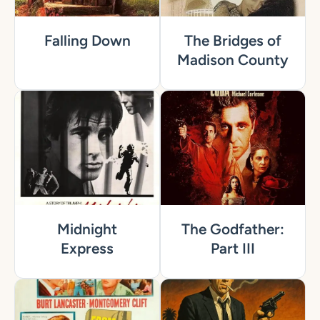
Falling Down
The Bridges of
Madison County
Midnight
The Godfather:
Express
Part III