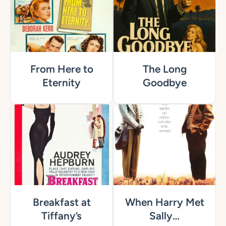
From Here to
The Long
Eternity
Goodbye
Breakfast at
When Harry Met
Tiffany’s
Sally…