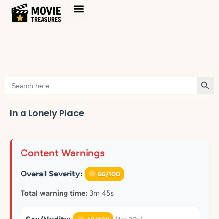
Searc
Search
for:
In a Lonely Place
Content Warnings
Overall Severity:
65/100
Total warning time:
3m 45s