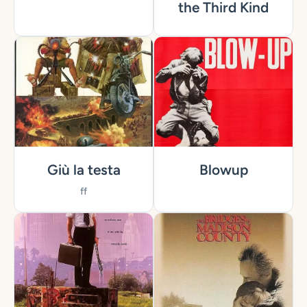
the Third Kind
Giù la testa
Blowup
ff