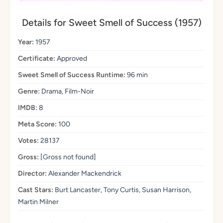
Details for Sweet Smell of Success (1957)
Year:
1957
Certificate:
Approved
Sweet Smell of Success Runtime:
96 min
Genre:
Drama, Film-Noir
IMDB:
8
Meta Score:
100
Votes:
28137
Gross:
[Gross not found]
Director:
Alexander Mackendrick
Cast Stars:
Burt Lancaster, Tony Curtis, Susan Harrison,
Martin Milner