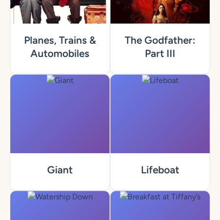
Planes, Trains &
The Godfather:
Automobiles
Part III
Giant
Lifeboat