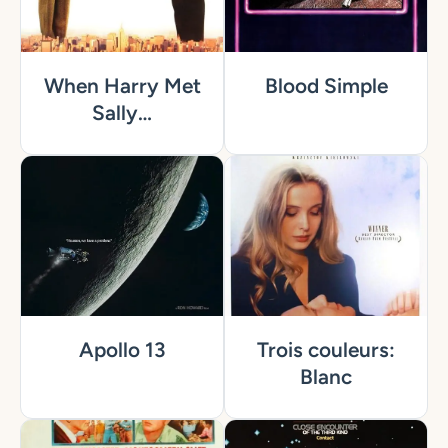
When Harry Met
Blood Simple
Sally…
Apollo 13
Trois couleurs:
Blanc