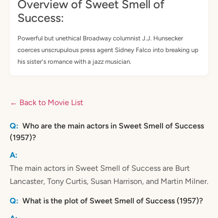
Overview of Sweet Smell of
Success:
Powerful but unethical Broadway columnist J.J. Hunsecker
coerces unscrupulous press agent Sidney Falco into breaking up
his sister's romance with a jazz musician.
← Back to Movie List
Who are the main actors in Sweet Smell of Success
(1957)?
The main actors in Sweet Smell of Success are Burt
Lancaster, Tony Curtis, Susan Harrison, and Martin Milner.
What is the plot of Sweet Smell of Success (1957)?