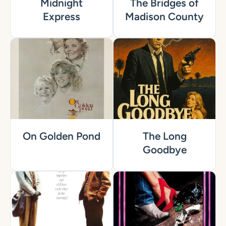
Midnight
The Bridges of
Express
Madison County
On Golden Pond
The Long
Goodbye