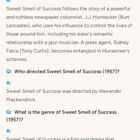
Sweet Smell of Success follows the story of a powerful
and ruthless newspaper columnist, J.J. Hunsecker (Burt
Lancaster), who uses his influence to control the lives of
those around him, including his sister's romantic
relationship with a jazz musician. A press agent, Sidney
Falco (Tony Curtis), becomes entangled in Hunsecker's
schemes.
Who directed Sweet Smell of Success (1957)?
Sweet Smell of Success was directed by Alexander
Mackendrick.
What is the genre of Sweet Smell of Success
(1957)?
Sweet Smell of Success is a film noir drama that