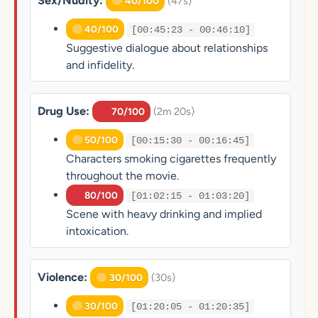
Sex/Nudity:
(47s)
40/100
40/100
[00:45:23 - 00:46:10]
Suggestive dialogue about relationships
and infidelity.
Drug Use:
(2m 20s)
70/100
50/100
[00:15:30 - 00:16:45]
Characters smoking cigarettes frequently
throughout the movie.
80/100
[01:02:15 - 01:03:20]
Scene with heavy drinking and implied
intoxication.
Violence:
(30s)
30/100
30/100
[01:20:05 - 01:20:35]