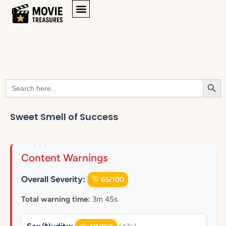
Searc
Search
for:
Sweet Smell of Success
Content Warnings
Overall Severity:
65/100
Total warning time:
3m 45s