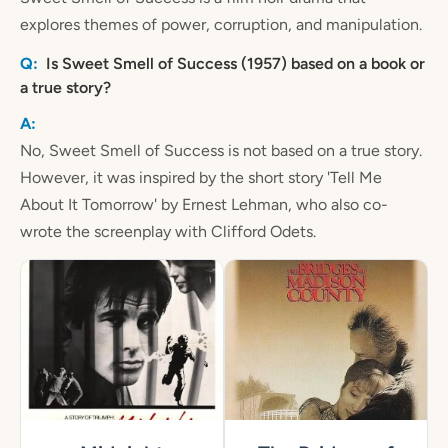
explores themes of power, corruption, and manipulation.
Is Sweet Smell of Success (1957) based on a book or
a true story?
No, Sweet Smell of Success is not based on a true story.
However, it was inspired by the short story 'Tell Me
About It Tomorrow' by Ernest Lehman, who also co-
wrote the screenplay with Clifford Odets.