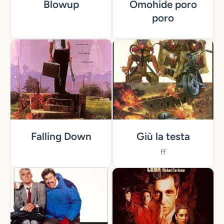
Blowup
Omohide poro
poro
Falling Down
Giù la testa
ff