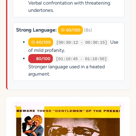
Verbal confrontation with threatening
undertones.
Strong Language:
(8s)
60/100
Use
40/100
[00:30:12 - 00:30:15]
of mild profanity.
80/100
[01:10:45 - 01:10:50]
Stronger language used in a heated
argument.