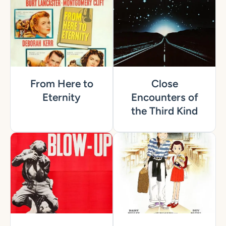
From Here to
Close
Eternity
Encounters of
the Third Kind