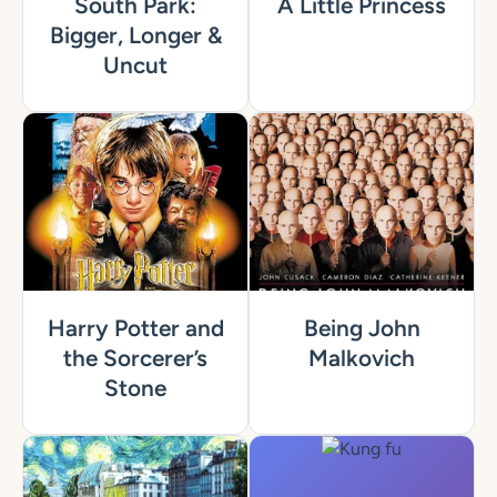
South Park:
A Little Princess
Bigger, Longer &
Uncut
Harry Potter and
Being John
the Sorcerer’s
Malkovich
Stone