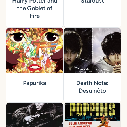
Harry Potter and
Stardust
the Goblet of
Fire
Papurika
Death Note:
Desu nôto