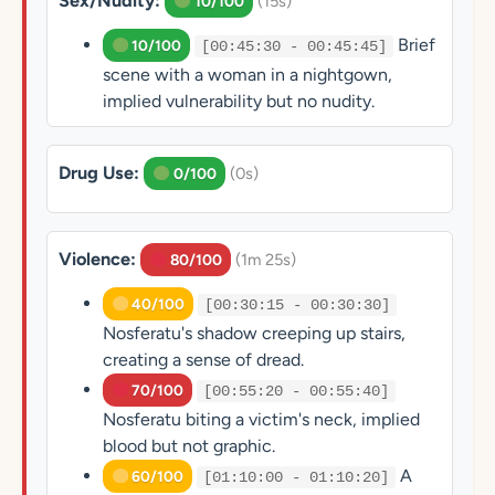
Sex/Nudity:
(15s)
10/100
Brief
10/100
[00:45:30 - 00:45:45]
scene with a woman in a nightgown,
implied vulnerability but no nudity.
Drug Use:
(0s)
0/100
Violence:
(1m 25s)
80/100
40/100
[00:30:15 - 00:30:30]
Nosferatu's shadow creeping up stairs,
creating a sense of dread.
70/100
[00:55:20 - 00:55:40]
Nosferatu biting a victim's neck, implied
blood but not graphic.
A
60/100
[01:10:00 - 01:10:20]