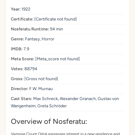
Year:
1922
Certificate:
[Certificate not found]
Nosferatu Runtime:
94 min
Genre:
Fantasy, Horror
IMDB:
7.9
Meta Score:
[Meta_score not found]
Votes:
88794
Gross:
[Gross not found]
Director:
F.W. Murnau
Cast Stars:
Max Schreck, Alexander Granach, Gustav von
Wangenheim, Greta Schröder
Overview of Nosferatu:
Vampire Count Orlok expresses interest in a new residence and