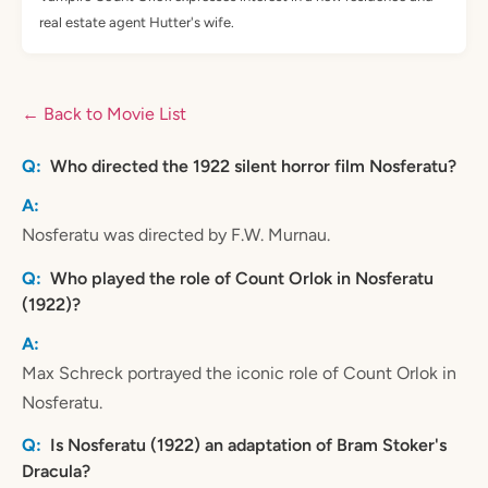
real estate agent Hutter's wife.
← Back to Movie List
Who directed the 1922 silent horror film Nosferatu?
Nosferatu was directed by F.W. Murnau.
Who played the role of Count Orlok in Nosferatu
(1922)?
Max Schreck portrayed the iconic role of Count Orlok in
Nosferatu.
Is Nosferatu (1922) an adaptation of Bram Stoker's
Dracula?