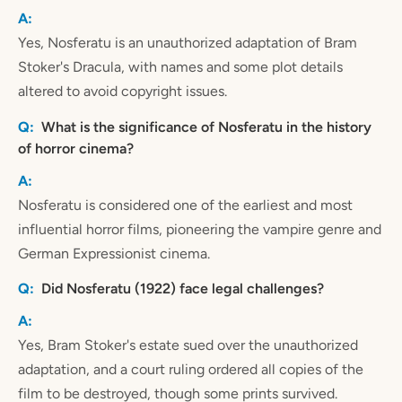
Yes, Nosferatu is an unauthorized adaptation of Bram
Stoker's Dracula, with names and some plot details
altered to avoid copyright issues.
What is the significance of Nosferatu in the history
of horror cinema?
Nosferatu is considered one of the earliest and most
influential horror films, pioneering the vampire genre and
German Expressionist cinema.
Did Nosferatu (1922) face legal challenges?
Yes, Bram Stoker's estate sued over the unauthorized
adaptation, and a court ruling ordered all copies of the
film to be destroyed, though some prints survived.