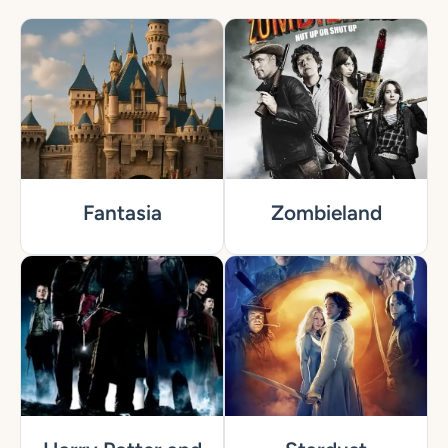
Fantasia
Zombieland