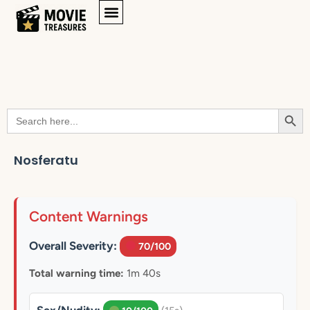
Searc
Search
for:
Nosferatu
Content Warnings
Overall Severity:
70/100
Total warning time:
1m 40s