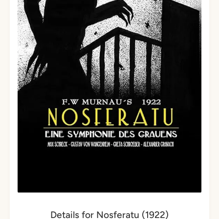
Details for Nosferatu (1922)