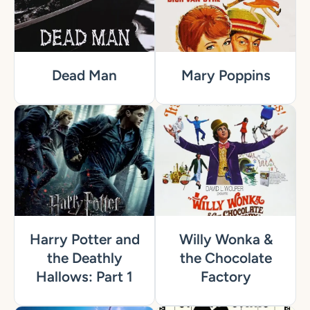
Dead Man
Mary Poppins
Harry Potter and
Willy Wonka &
the Deathly
the Chocolate
Hallows: Part 1
Factory