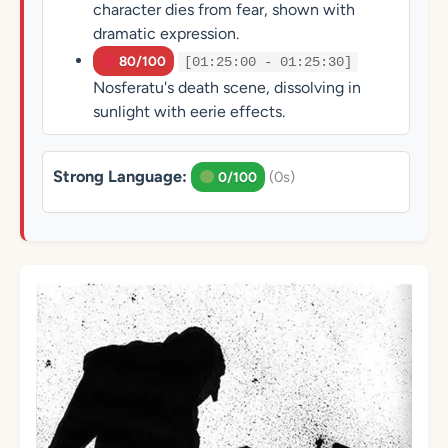
character dies from fear, shown with
dramatic expression.
80/100
[01:25:00 - 01:25:30]
Nosferatu's death scene, dissolving in
sunlight with eerie effects.
Strong Language:
(0s)
0/100