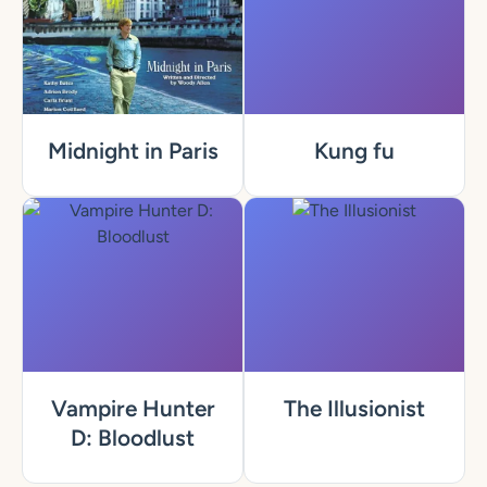
Midnight in Paris
Kung fu
Vampire Hunter
The Illusionist
D: Bloodlust