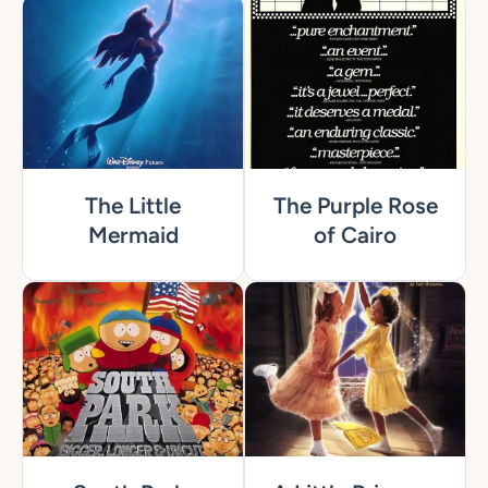
The Little
The Purple Rose
Mermaid
of Cairo