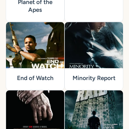
Planet of the
Apes
End of Watch
Minority Report