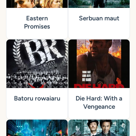
Eastern
Serbuan maut
Promises
Batoru rowaiaru
Die Hard: With a
Vengeance