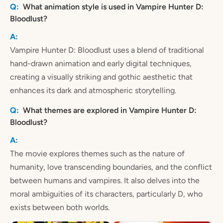
What animation style is used in Vampire Hunter D:
Bloodlust?
Vampire Hunter D: Bloodlust uses a blend of traditional
hand-drawn animation and early digital techniques,
creating a visually striking and gothic aesthetic that
enhances its dark and atmospheric storytelling.
What themes are explored in Vampire Hunter D:
Bloodlust?
The movie explores themes such as the nature of
humanity, love transcending boundaries, and the conflict
between humans and vampires. It also delves into the
moral ambiguities of its characters, particularly D, who
exists between both worlds.