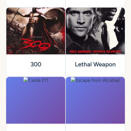
300
Lethal Weapon