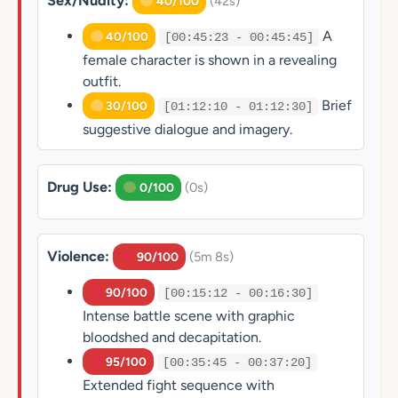
Sex/Nudity:
(42s)
40/100
A
40/100
[00:45:23 - 00:45:45]
female character is shown in a revealing
outfit.
Brief
30/100
[01:12:10 - 01:12:30]
suggestive dialogue and imagery.
Drug Use:
(0s)
0/100
Violence:
(5m 8s)
90/100
90/100
[00:15:12 - 00:16:30]
Intense battle scene with graphic
bloodshed and decapitation.
95/100
[00:35:45 - 00:37:20]
Extended fight sequence with