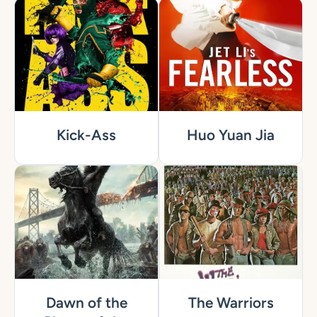
Kick-Ass
Huo Yuan Jia
Dawn of the
The Warriors