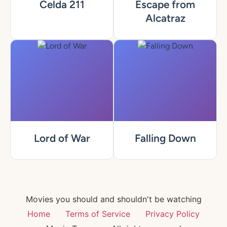
Celda 211
Escape from
Alcatraz
Lord of War
Falling Down
Movies you should and shouldn't be watching
Home
Terms of Service
Privacy Policy