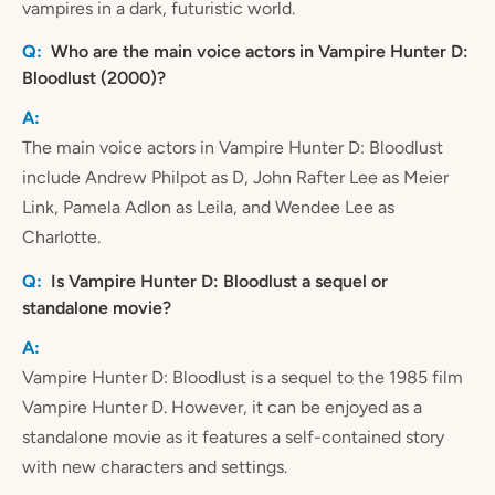
vampires in a dark, futuristic world.
Who are the main voice actors in Vampire Hunter D:
Bloodlust (2000)?
The main voice actors in Vampire Hunter D: Bloodlust
include Andrew Philpot as D, John Rafter Lee as Meier
Link, Pamela Adlon as Leila, and Wendee Lee as
Charlotte.
Is Vampire Hunter D: Bloodlust a sequel or
standalone movie?
Vampire Hunter D: Bloodlust is a sequel to the 1985 film
Vampire Hunter D. However, it can be enjoyed as a
standalone movie as it features a self-contained story
with new characters and settings.