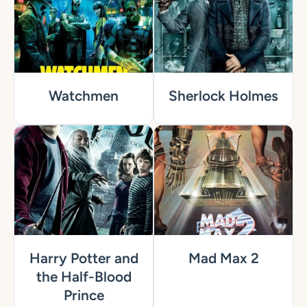
Watchmen
Sherlock Holmes
Harry Potter and
Mad Max 2
the Half-Blood
Prince