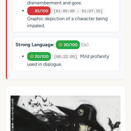
dismemberment and gore.
85/100
[01:05:00 - 01:07:15]
Graphic depiction of a character being
impaled.
Strong Language:
(0s)
20/100
Mild profanity
20/100
[00:22:05]
used in dialogue.