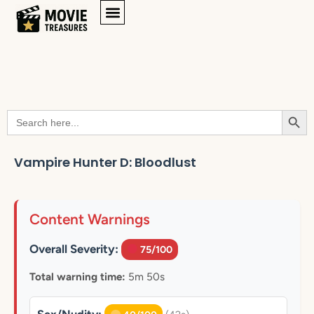
Searc
Search
for:
Vampire Hunter D: Bloodlust
Content Warnings
Overall Severity:
75/100
Total warning time:
5m 50s