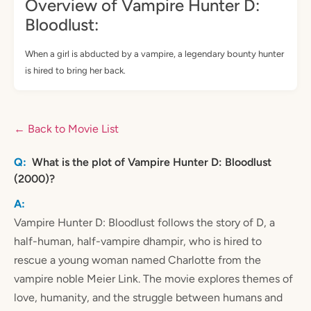
Overview of Vampire Hunter D:
Bloodlust:
When a girl is abducted by a vampire, a legendary bounty hunter
is hired to bring her back.
← Back to Movie List
What is the plot of Vampire Hunter D: Bloodlust
(2000)?
Vampire Hunter D: Bloodlust follows the story of D, a
half-human, half-vampire dhampir, who is hired to
rescue a young woman named Charlotte from the
vampire noble Meier Link. The movie explores themes of
love, humanity, and the struggle between humans and