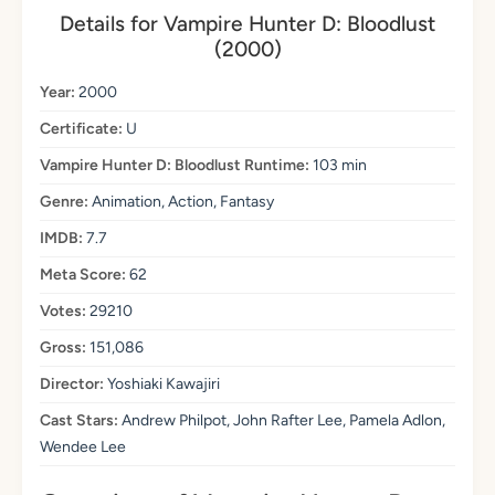
Details for Vampire Hunter D: Bloodlust
(2000)
Year:
2000
Certificate:
U
Vampire Hunter D: Bloodlust Runtime:
103 min
Genre:
Animation, Action, Fantasy
IMDB:
7.7
Meta Score:
62
Votes:
29210
Gross:
151,086
Director:
Yoshiaki Kawajiri
Cast Stars:
Andrew Philpot, John Rafter Lee, Pamela Adlon,
Wendee Lee