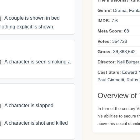
The Illusionist Run
Genre:
Drama, Fanta
A couple is shown in bed
]
IMDB:
7.6
nothing explicit is shown.
Meta Score:
68
Votes:
354728
Gross:
39,868,642
A character is seen smoking a
Director:
Neil Burger
]
Cast Stars:
Edward No
Paul Giamatti, Rufus
Overview of T
A character is slapped
]
In turn-of-the-century 
his abilities to secure 
A character is shot and killed
]
above his social standi