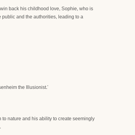
o win back his childhood love, Sophie, who is
public and the authorities, leading to a
senheim the Illusionist.'
to nature and his ability to create seemingly
.