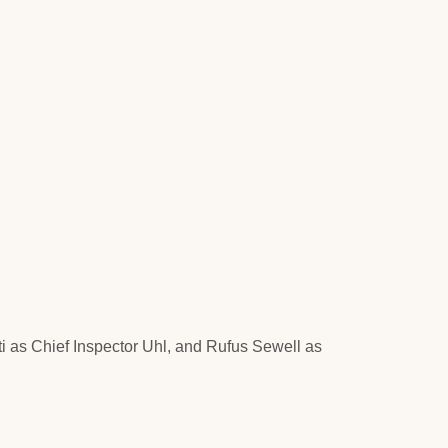
i as Chief Inspector Uhl, and Rufus Sewell as