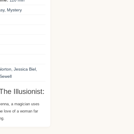
time:
110 min
sy, Mystery
rton, Jessica Biel,
 Sewell
he Illusionist:
Vienna, a magician uses
the love of a woman far
ng.