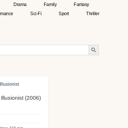
Drama
Family
Fantasy
mance
Sci-Fi
Sport
Thriller
Search Button
 Illusionist (2006)