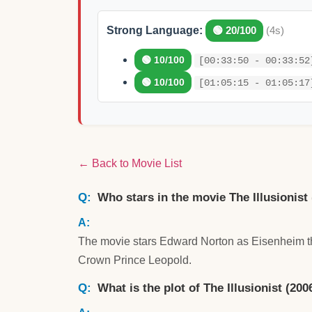
Strong Language:
🟢 20/100
(4s)
🟢 10/100
[00:33:50 - 00:33:52
🟢 10/100
[01:05:15 - 01:05:17
← Back to Movie List
Who stars in the movie The Illusionist
The movie stars Edward Norton as Eisenheim the
Crown Prince Leopold.
What is the plot of The Illusionist (200