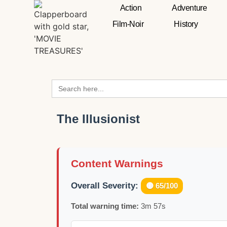
Action
Adventure
Film-Noir
History
Search
for:
The Illusionist
Content Warnings
Overall Severity:
🟡 65/100
Total warning time:
3m 57s