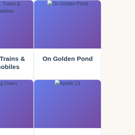
Trains &
On Golden Pond
obiles