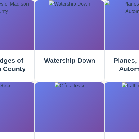
dges of
Watership Down
Planes, 
 County
Autom