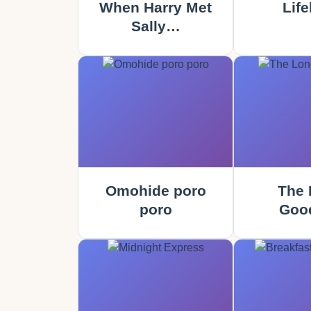
When Harry Met
Life
Sally…
Omohide poro
The 
poro
Goo