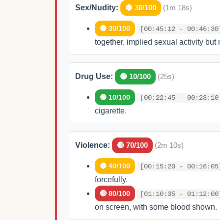
Sex/Nudity:
🟡 30/100
(1m 18s)
🟡 30/100
[00:45:12 - 00:46:30
together, implied sexual activity but 
Drug Use:
🟢 10/100
(25s)
🟢 10/100
[00:22:45 - 00:23:10
cigarette.
Violence:
🔴 70/100
(2m 10s)
🟡 40/100
[00:15:20 - 00:16:05
forcefully.
🔴 80/100
[01:10:35 - 01:12:00
on screen, with some blood shown.