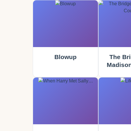
Blowup
The Bri
Madison