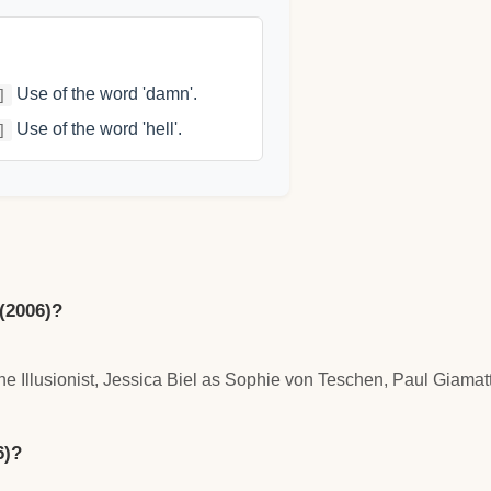
Use of the word 'damn'.
]
Use of the word 'hell'.
]
 (2006)?
 Illusionist, Jessica Biel as Sophie von Teschen, Paul Giamatt
6)?