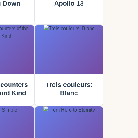
g Down
Apollo 13
counters
Trois couleurs:
hird Kind
Blanc