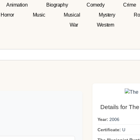
Animation
Biography
Comedy
Crime
Horror
Music
Musical
Mystery
Ro
War
Western
Details for The
Year:
2006
Certificate:
U