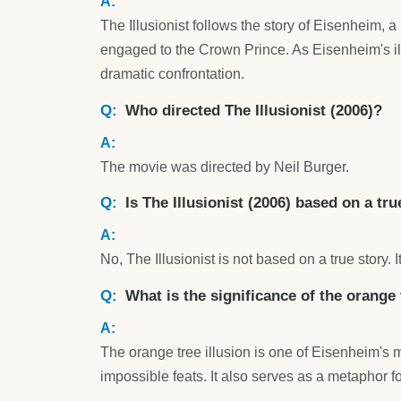
The Illusionist follows the story of Eisenheim, 
engaged to the Crown Prince. As Eisenheim's illu
dramatic confrontation.
Who directed The Illusionist (2006)?
The movie was directed by Neil Burger.
Is The Illusionist (2006) based on a tru
No, The Illusionist is not based on a true story. I
What is the significance of the orange 
The orange tree illusion is one of Eisenheim's m
impossible feats. It also serves as a metaphor f