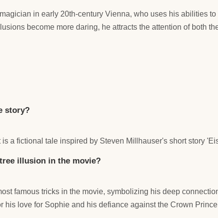
a magician in early 20th-century Vienna, who uses his abilities t
sions become more daring, he attracts the attention of both the 
e story?
t is a fictional tale inspired by Steven Millhauser's short story 'Ei
tree illusion in the movie?
ost famous tricks in the movie, symbolizing his deep connection 
or his love for Sophie and his defiance against the Crown Prince