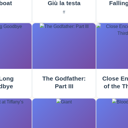
boat
Giù la testa
Fallin
ff
Long
The Godfather:
Close En
dbye
Part III
of the T