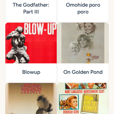
The Godfather:
Omohide poro
Part III
poro
Blowup
On Golden Pond