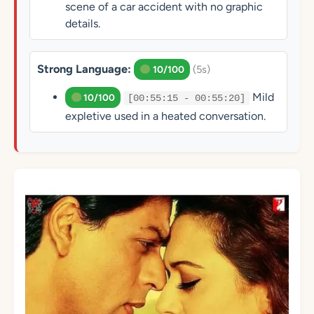
scene of a car accident with no graphic
details.
Strong Language:
(5s)
10/100
Mild
10/100
[00:55:15 - 00:55:20]
expletive used in a heated conversation.