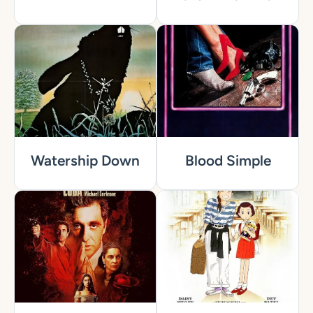
Watership Down
Blood Simple