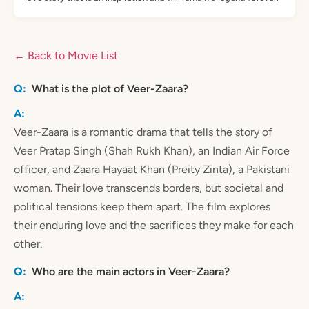
← Back to Movie List
What is the plot of Veer-Zaara?
Veer-Zaara is a romantic drama that tells the story of
Veer Pratap Singh (Shah Rukh Khan), an Indian Air Force
officer, and Zaara Hayaat Khan (Preity Zinta), a Pakistani
woman. Their love transcends borders, but societal and
political tensions keep them apart. The film explores
their enduring love and the sacrifices they make for each
other.
Who are the main actors in Veer-Zaara?