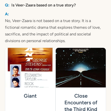
Is Veer-Zaara based on a true story?
No, Veer-Zaara is not based on a true story. It is a
fictional romantic drama that explores themes of love,
sacrifice, and the impact of political and societal
divisions on personal relationships.
Giant
Close
Encounters of
the Third Kind