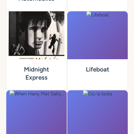
Midnight
Lifeboat
Express