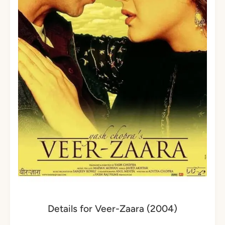
Details for Veer-Zaara (2004)