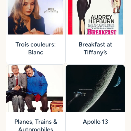
Trois couleurs:
Breakfast at
Blanc
Tiffany’s
Planes, Trains &
Apollo 13
Automobiles