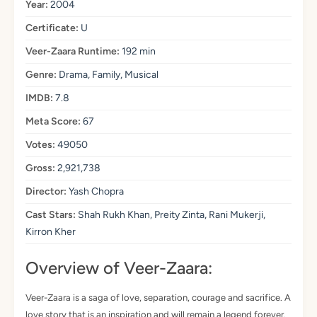
Year:
2004
Certificate:
U
Veer-Zaara Runtime:
192 min
Genre:
Drama, Family, Musical
IMDB:
7.8
Meta Score:
67
Votes:
49050
Gross:
2,921,738
Director:
Yash Chopra
Cast Stars:
Shah Rukh Khan, Preity Zinta, Rani Mukerji,
Kirron Kher
Overview of Veer-Zaara:
Veer-Zaara is a saga of love, separation, courage and sacrifice. A
love story that is an inspiration and will remain a legend forever.