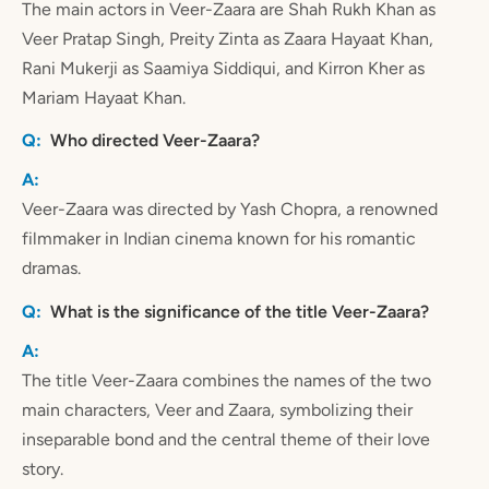
The main actors in Veer-Zaara are Shah Rukh Khan as
Veer Pratap Singh, Preity Zinta as Zaara Hayaat Khan,
Rani Mukerji as Saamiya Siddiqui, and Kirron Kher as
Mariam Hayaat Khan.
Who directed Veer-Zaara?
Veer-Zaara was directed by Yash Chopra, a renowned
filmmaker in Indian cinema known for his romantic
dramas.
What is the significance of the title Veer-Zaara?
The title Veer-Zaara combines the names of the two
main characters, Veer and Zaara, symbolizing their
inseparable bond and the central theme of their love
story.