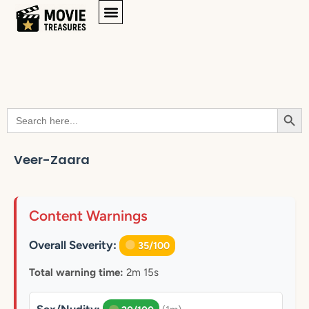
Searc
Search
for:
Veer-Zaara
Content Warnings
Overall Severity:
35/100
Total warning time:
2m 15s