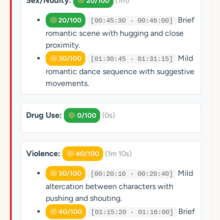
Sex/Nudity:
(1m)
20/100
Brief
20/100
[00:45:30 - 00:46:00]
romantic scene with hugging and close
proximity.
Mild
30/100
[01:30:45 - 01:31:15]
romantic dance sequence with suggestive
movements.
Drug Use:
(0s)
0/100
Violence:
(1m 10s)
40/100
Mild
30/100
[00:20:10 - 00:20:40]
altercation between characters with
pushing and shouting.
Brief
40/100
[01:15:20 - 01:16:00]