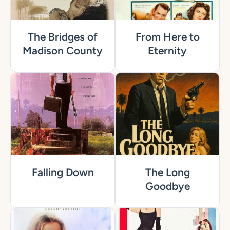
The Bridges of
From Here to
Madison County
Eternity
Falling Down
The Long
Goodbye