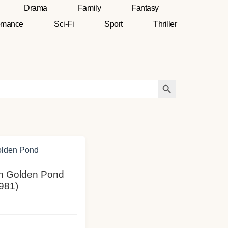
Drama
Family
Fantasy
mance
Sci-Fi
Sport
Thriller
Search Button
On Golden Pond
981)