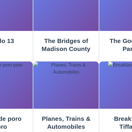
lo 13
The Bridges of
The God
Madison County
Part
e poro
Planes, Trains &
Breakf
ro
Automobiles
Tiff