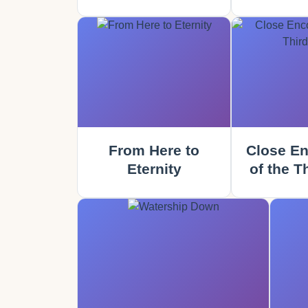
From Here to
Close En
Eternity
of the T