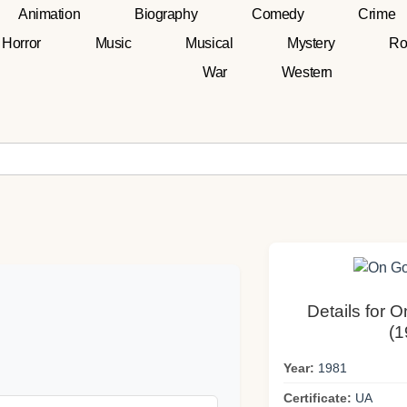
Animation
Biography
Comedy
Crime
Horror
Music
Musical
Mystery
Ro
War
Western
Details for 
(1
Year:
1981
Certificate:
UA