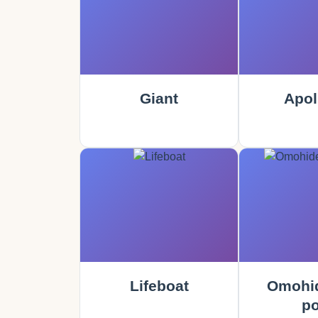
Giant
Apol
Lifeboat
Omohid
po