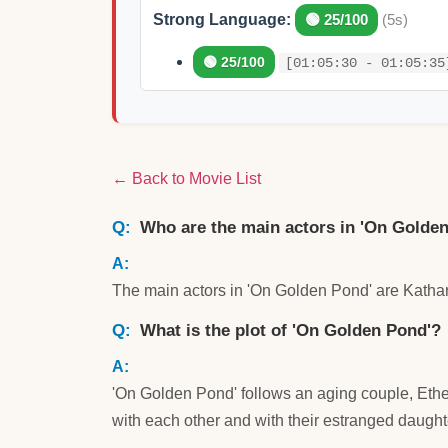
Strong Language:
🟢 25/100
(5s)
🟢 25/100
[01:05:30 - 01:05:35
← Back to Movie List
Who are the main actors in 'On Golden
The main actors in 'On Golden Pond' are Kat
What is the plot of 'On Golden Pond'?
'On Golden Pond' follows an aging couple, Ethe
with each other and with their estranged daughte