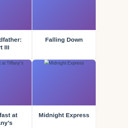
father:
Falling Down
 III
ast at
Midnight Express
any’s