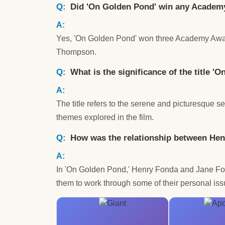
Did 'On Golden Pond' win any Acade
Yes, 'On Golden Pond' won three Academy Award
Thompson.
What is the significance of the title '
The title refers to the serene and picturesque 
themes explored in the film.
How was the relationship between Hen
In 'On Golden Pond,' Henry Fonda and Jane Fonda 
them to work through some of their personal iss