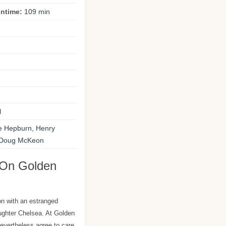
ntime:
109 min
l
e Hepburn, Henry
 Doug McKeon
 On Golden
n with an estranged
aughter Chelsea. At Golden
evertheless agree to care