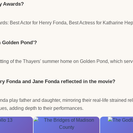
my Awards?
s: Best Actor for Henry Fonda, Best Actress for Katharine Hep
On Golden Pond'?
setting of the Thayers' summer home on Golden Pond, which serv
ry Fonda and Jane Fonda reflected in the movie?
play father and daughter, mirroring their real-life strained rel
ues, adding depth to their performances.