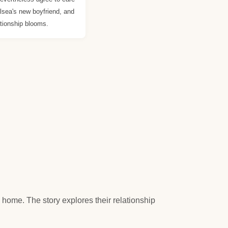
elsea's new boyfriend, and
tionship blooms.
home. The story explores their relationship