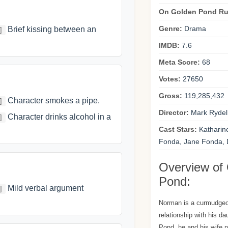
On Golden Pond Ru
Genre:
Drama
Brief kissing between an
]
IMDB:
7.6
Meta Score:
68
Votes:
27650
Gross:
119,285,432
Character smokes a pipe.
]
Director:
Mark Rydel
Character drinks alcohol in a
]
Cast Stars:
Katharin
Fonda, Jane Fonda,
Overview of
Pond:
Mild verbal argument
]
Norman is a curmudgeo
relationship with his d
Pond, he and his wife n