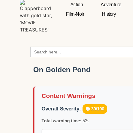
Action
Adventure
Film-Noir
History
Search
for:
On Golden Pond
Content Warnings
Overall Severity:
🟡 30/100
Total warning time:
53s