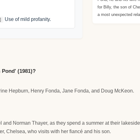
for Billy, the son of Ch
a most unexpected rela
Use of mild profanity.
]
 Pond' (1981)?
harine Hepburn, Henry Fonda, Jane Fonda, and Doug McKeon.
l and Norman Thayer, as they spend a summer at their lakeside 
r, Chelsea, who visits with her fiancé and his son.