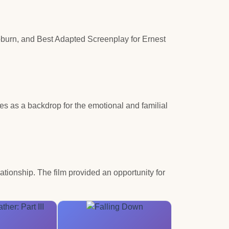
burn, and Best Adapted Screenplay for Ernest
es as a backdrop for the emotional and familial
ationship. The film provided an opportunity for