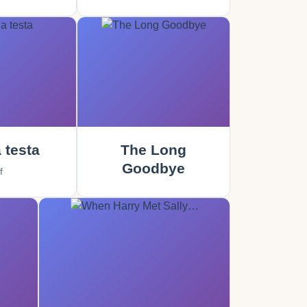
 testa
The Long
Goodbye
f