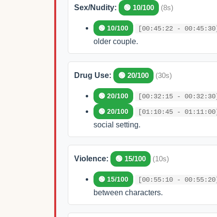
Sex/Nudity:
🟢 10/100
(8s)
🟢 10/100
[00:45:22 - 00:45:30
older couple.
Drug Use:
🟢 20/100
(30s)
🟢 20/100
[00:32:15 - 00:32:30
🟢 20/100
[01:10:45 - 01:11:00
social setting.
Violence:
🟢 15/100
(10s)
🟢 15/100
[00:55:10 - 00:55:20
between characters.