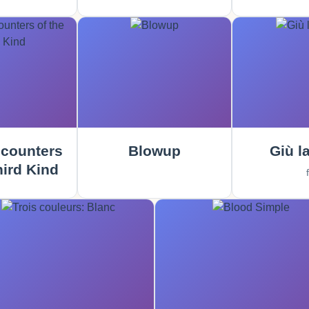
counters
Blowup
Giù la
hird Kind
f