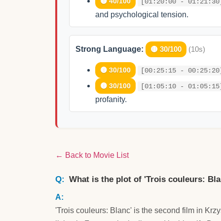
🟡 40/100
[01:20:00 - 01:21:30
and psychological tension.
Strong Language:
🟡 30/100
(10s)
🟡 30/100
[00:25:15 - 00:25:20
🟡 30/100
[01:05:10 - 01:05:15
profanity.
← Back to Movie List
What is the plot of 'Trois couleurs: Bl
'Trois couleurs: Blanc' is the second film in Krz