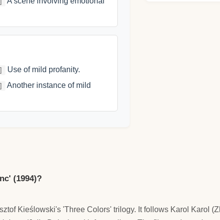
A scene involving emotional
]
Use of mild profanity.
]
Another instance of mild
]
anc' (1994)?
ysztof Kieślowski's 'Three Colors' trilogy. It follows Karol Karo