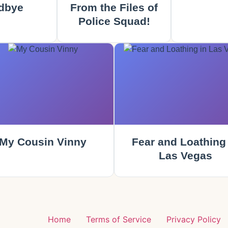
dbye
From the Files of
Police Squad!
My Cousin Vinny
Fear and Loathing 
Las Vegas
g
Home
Terms of Service
Privacy Policy