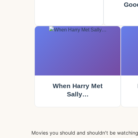
Goo
When Harry Met
Sally…
Movies you should and shouldn't be watchin