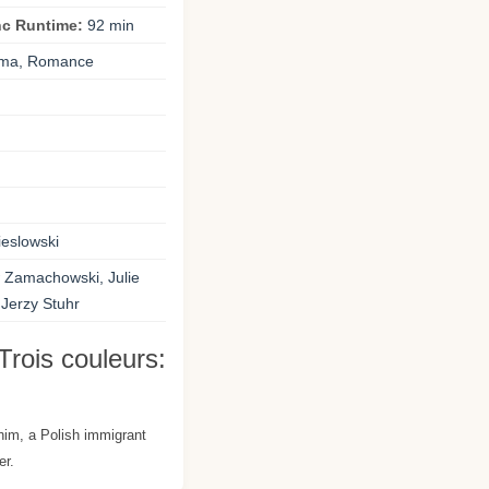
nc Runtime:
92 min
ma, Romance
ieslowski
 Zamachowski, Julie
 Jerzy Stuhr
Trois couleurs:
 him, a Polish immigrant
er.