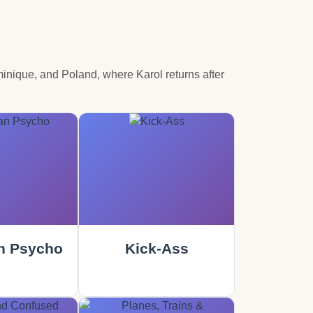
Dominique, and Poland, where Karol returns after
n Psycho
Kick-Ass