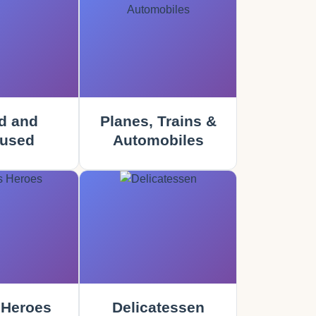
d and
Planes, Trains &
used
Automobiles
 Heroes
Delicatessen