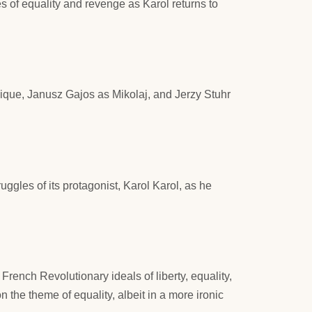
s of equality and revenge as Karol returns to
ique, Janusz Gajos as Mikolaj, and Jerzy Stuhr
uggles of its protagonist, Karol Karol, as he
 French Revolutionary ideals of liberty, equality,
 on the theme of equality, albeit in a more ironic