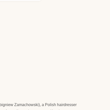
l (Zbigniew Zamachowski), a Polish hairdresser