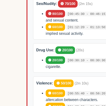
Sex/Nudity:
🔴 70/100
(2m 15s)
🔴 80/100
[00:45:30 - 00:46:15
and sexual content.
🟡 60/100
[01:12:20 - 01:13:50
implied sexual activity.
Drug Use:
🟢 20/100
(20s)
🟢 20/100
[00:30:10 - 00:30:30
cigarette.
Violence:
🟡 50/100
(2m 10s)
🟡 60/100
[00:55:40 - 00:56:20
altercation between characters.