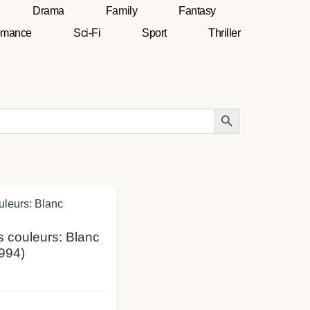
Drama
Family
Fantasy
mance
Sci-Fi
Sport
Thriller
Search Button
is couleurs: Blanc
994)