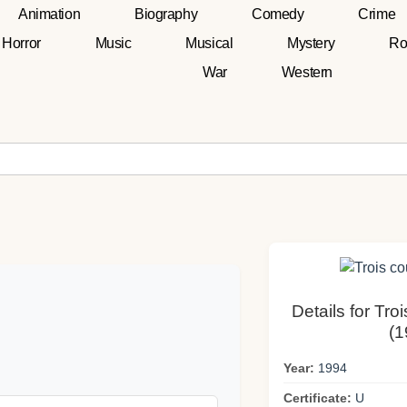
Animation
Biography
Comedy
Crime
Horror
Music
Musical
Mystery
Ro
War
Western
Details for Tro
(1
Year:
1994
Certificate:
U