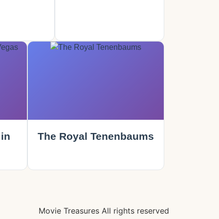
in
The Royal Tenenbaums
Movie Treasures All rights reserved