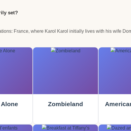
ily set?
ocations: France, where Karol Karol initially lives with his wife 
Alone
Zombieland
America