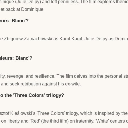
inique (Julie Delpy) and left penniless. The film explores theme
 get back at Dominique.
eurs: Blanc'?
lude Zbigniew Zamachowski as Karol Karol, Julie Delpy as Domin
leurs: Blanc'?
ty, revenge, and resilience. The film delves into the personal str
 and seek retribution against his ex-wife.
to the 'Three Colors' trilogy?
sztof Kieślowski's 'Three Colors' trilogy, which is inspired by the
s on liberty and 'Red' (the third film) on fraternity, 'White' centers