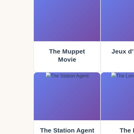
The Muppet
Jeux d’
Movie
The Station Agent
The 