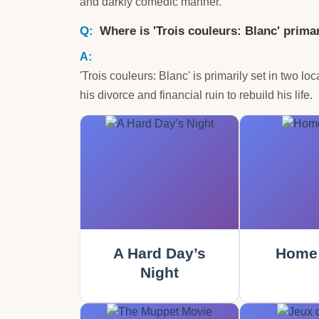
and darkly comedic manner.
Where is 'Trois couleurs: Blanc' primar
'Trois couleurs: Blanc' is primarily set in two l
his divorce and financial ruin to rebuild his life.
A Hard Day’s
Home 
Night