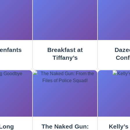
enfants
Breakfast at
Daze
Tiffany’s
Conf
Long
The Naked Gun:
Kelly’s