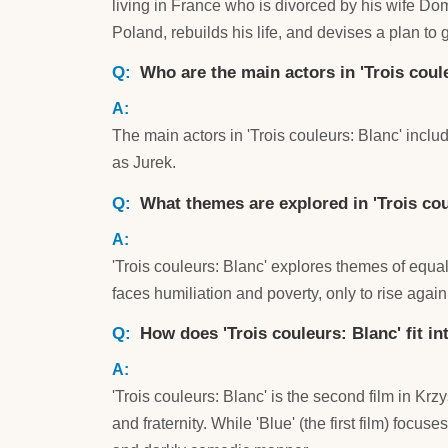
living in France who is divorced by his wife Dom
Poland, rebuilds his life, and devises a plan to
Who are the main actors in 'Trois coul
The main actors in 'Trois couleurs: Blanc' inc
as Jurek.
What themes are explored in 'Trois cou
'Trois couleurs: Blanc' explores themes of equali
faces humiliation and poverty, only to rise again
How does 'Trois couleurs: Blanc' fit in
'Trois couleurs: Blanc' is the second film in Krzy
and fraternity. While 'Blue' (the first film) focuse