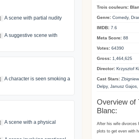
Trois couleurs: Bla
Genre:
Comedy, Dra
A scene with partial nudity
]
IMDB:
7.6
A suggestive scene with
]
Meta Score:
88
Votes:
64390
Gross:
1,464,625
Director:
Krzysztof K
A character is seen smoking a
Cast Stars:
Zbigniew
]
Delpy, Janusz Gajos,
Overview of 
Blanc:
A scene with a physical
]
After his wife divorces
plots to get even with h