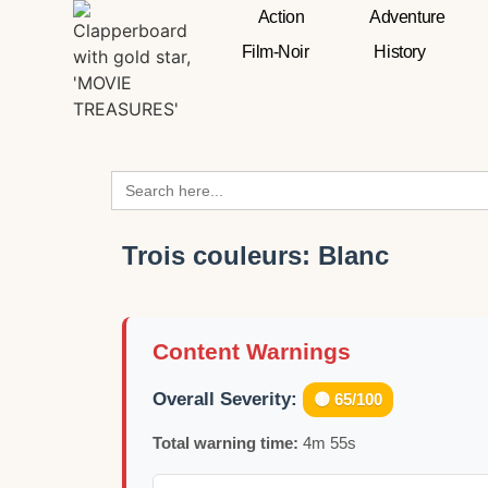
Action
Adventure
Film-Noir
History
Search
for:
Trois couleurs: Blanc
Content Warnings
Overall Severity:
🟡 65/100
Total warning time:
4m 55s