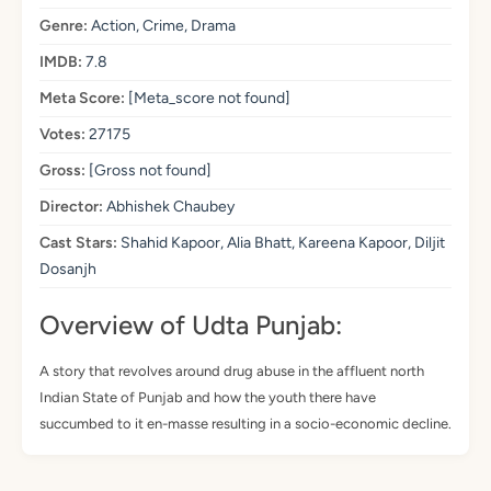
Genre:
Action, Crime, Drama
IMDB:
7.8
Meta Score:
[Meta_score not found]
Votes:
27175
Gross:
[Gross not found]
Director:
Abhishek Chaubey
Cast Stars:
Shahid Kapoor, Alia Bhatt, Kareena Kapoor, Diljit
Dosanjh
Overview of Udta Punjab:
A story that revolves around drug abuse in the affluent north
Indian State of Punjab and how the youth there have
succumbed to it en-masse resulting in a socio-economic decline.