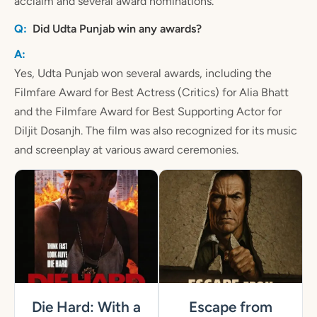
acclaim and several award nominations.
Did Udta Punjab win any awards?
Yes, Udta Punjab won several awards, including the
Filmfare Award for Best Actress (Critics) for Alia Bhatt
and the Filmfare Award for Best Supporting Actor for
Diljit Dosanjh. The film was also recognized for its music
and screenplay at various award ceremonies.
Die Hard: With a
Escape from