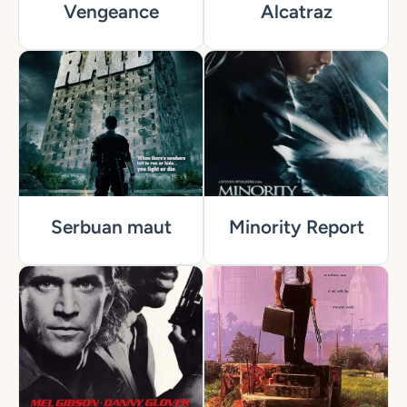
Vengeance
Alcatraz
Serbuan maut
Minority Report