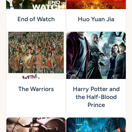
End of Watch
Huo Yuan Jia
The Warriors
Harry Potter and
the Half-Blood
Prince