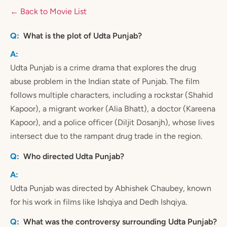
← Back to Movie List
What is the plot of Udta Punjab?
Udta Punjab is a crime drama that explores the drug
abuse problem in the Indian state of Punjab. The film
follows multiple characters, including a rockstar (Shahid
Kapoor), a migrant worker (Alia Bhatt), a doctor (Kareena
Kapoor), and a police officer (Diljit Dosanjh), whose lives
intersect due to the rampant drug trade in the region.
Who directed Udta Punjab?
Udta Punjab was directed by Abhishek Chaubey, known
for his work in films like Ishqiya and Dedh Ishqiya.
What was the controversy surrounding Udta Punjab?