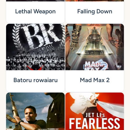
Lethal Weapon
Falling Down
Batoru rowaiaru
Mad Max 2