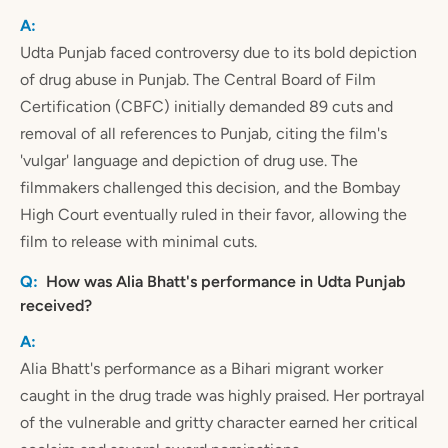
Udta Punjab faced controversy due to its bold depiction
of drug abuse in Punjab. The Central Board of Film
Certification (CBFC) initially demanded 89 cuts and
removal of all references to Punjab, citing the film's
'vulgar' language and depiction of drug use. The
filmmakers challenged this decision, and the Bombay
High Court eventually ruled in their favor, allowing the
film to release with minimal cuts.
How was Alia Bhatt's performance in Udta Punjab
received?
Alia Bhatt's performance as a Bihari migrant worker
caught in the drug trade was highly praised. Her portrayal
of the vulnerable and gritty character earned her critical