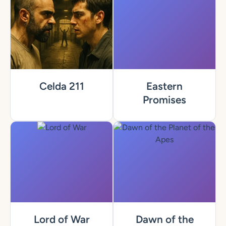
Celda 211
Eastern
Promises
Lord of War
Dawn of the