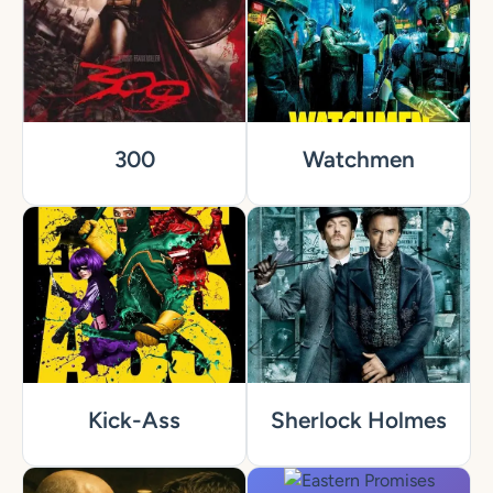
300
Watchmen
Kick-Ass
Sherlock Holmes