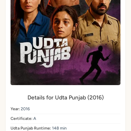
Details for Udta Punjab (2016)
Year:
2016
Certificate:
A
Udta Punjab Runtime:
148 min