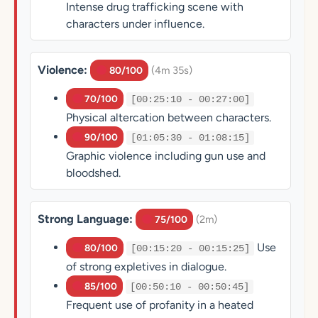
Intense drug trafficking scene with
characters under influence.
Violence:
(4m 35s)
80/100
70/100
[00:25:10 - 00:27:00]
Physical altercation between characters.
90/100
[01:05:30 - 01:08:15]
Graphic violence including gun use and
bloodshed.
Strong Language:
(2m)
75/100
Use
80/100
[00:15:20 - 00:15:25]
of strong expletives in dialogue.
85/100
[00:50:10 - 00:50:45]
Frequent use of profanity in a heated