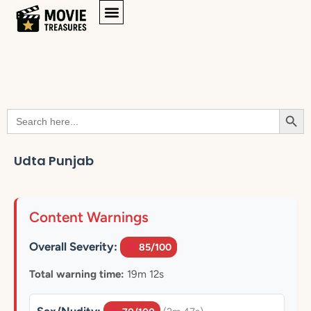
Searc
Search
for:
Udta Punjab
Content Warnings
Overall Severity:
85/100
Total warning time:
19m 12s