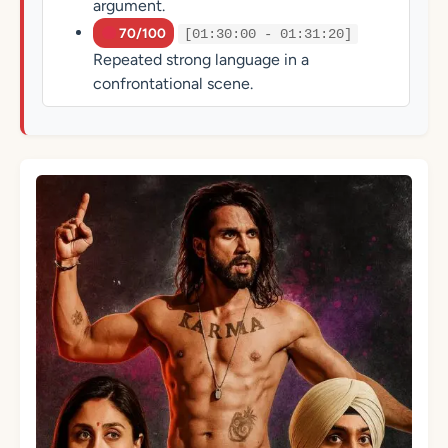
argument.
70/100
[01:30:00 - 01:31:20]
Repeated strong language in a
confrontational scene.