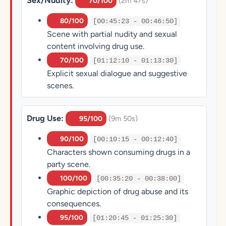
Sex/Nudity:
(2m 47s)
70/100
80/100
[00:45:23 - 00:46:50]
Scene with partial nudity and sexual
content involving drug use.
70/100
[01:12:10 - 01:13:30]
Explicit sexual dialogue and suggestive
scenes.
Drug Use:
(9m 50s)
95/100
90/100
[00:10:15 - 00:12:40]
Characters shown consuming drugs in a
party scene.
100/100
[00:35:20 - 00:38:00]
Graphic depiction of drug abuse and its
consequences.
95/100
[01:20:45 - 01:25:30]