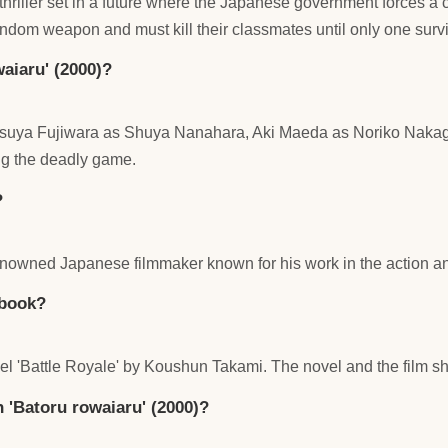
thriller set in a future where the Japanese government forces a c
andom weapon and must kill their classmates until only one surv
aiaru' (2000)?
 Tatsuya Fujiwara as Shuya Nanahara, Aki Maeda as Noriko N
ng the deadly game.
?
nowned Japanese filmmaker known for his work in the action and
 book?
el 'Battle Royale' by Koushun Takami. The novel and the film sh
in 'Batoru rowaiaru' (2000)?