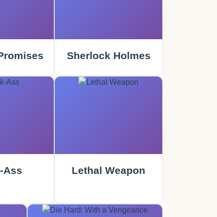
Promises
Sherlock Holmes
-Ass
Lethal Weapon