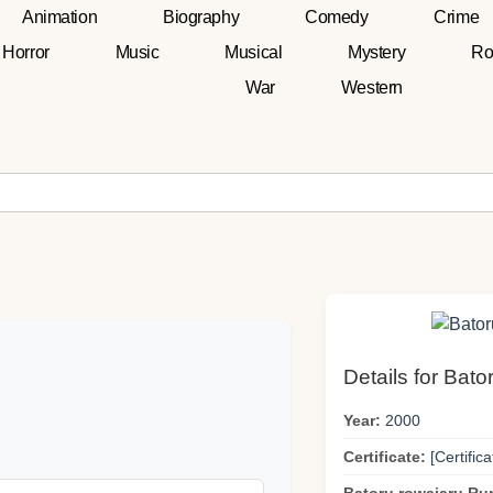
Animation
Biography
Comedy
Crime
Horror
Music
Musical
Mystery
Ro
War
Western
Details for Bato
Year:
2000
Certificate:
[Certifica