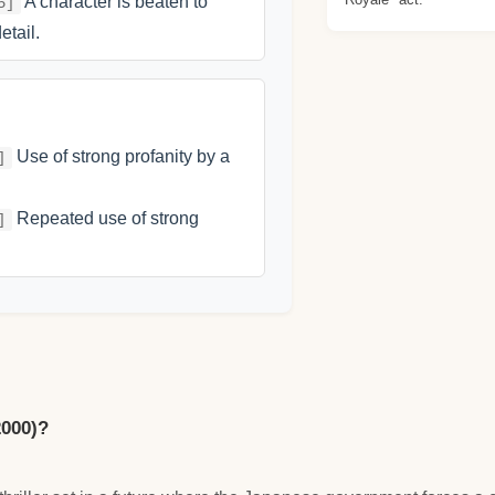
A character is beaten to
5]
etail.
Use of strong profanity by a
]
Repeated use of strong
]
2000)?