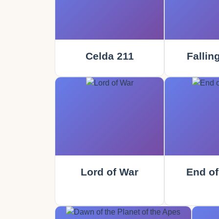
Celda 211
Fallin
Lord of War
End of