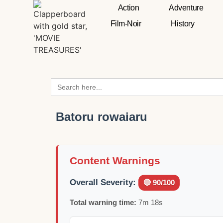
Action
Adventure
Film-Noir
History
Search
for:
Batoru rowaiaru
Content Warnings
Overall Severity:
🔴 90/100
Total warning time:
7m 18s