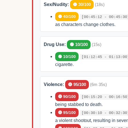
Sex/Nudity:
🟡 30/100
(18s)
🟡 40/100
[00:45:12 - 00:45:30
as characters change clothes.
Drug Use:
🟢 10/100
(15s)
🟢 10/100
[01:12:45 - 01:13:00
cigarette.
Violence:
🔴 95/100
(6m 35s)
🔴 90/100
[00:15:20 - 00:16:50
being stabbed to death.
🔴 95/100
[00:30:10 - 00:32:30
a violent shootout, resulting in seve