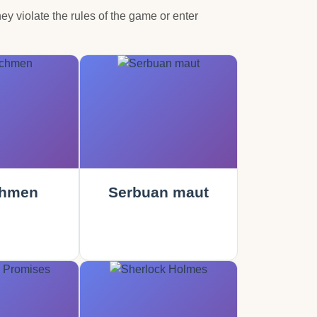
hey violate the rules of the game or enter
hmen
Serbuan maut