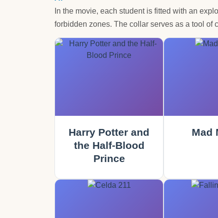
In the movie, each student is fitted with an expl
forbidden zones. The collar serves as a tool of c
Harry Potter and
Mad 
the Half-Blood
Prince