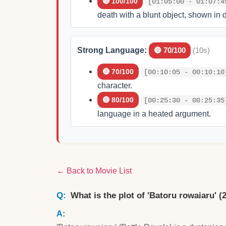
🔴 100/100
[01:05:00 - 01:07:4
death with a blunt object, shown in d
Strong Language:
🔴 70/100
(10s)
🔴 70/100
[00:10:05 - 00:10:10
character.
🔴 80/100
[00:25:30 - 00:25:35
language in a heated argument.
← Back to Movie List
What is the plot of 'Batoru rowaiaru' (