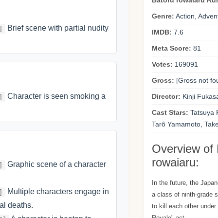
Batoru rowaiaru Ru
Genre:
Action, Adven
Brief scene with partial nudity
]
IMDB:
7.6
Meta Score:
81
Votes:
169091
Gross:
[Gross not fo
Character is seen smoking a
Director:
Kinji Fukas
]
Cast Stars:
Tatsuya F
Tarô Yamamoto, Take
Overview of 
rowaiaru:
Graphic scene of a character
]
In the future, the Jap
Multiple characters engage in
]
a class of ninth-grade 
ral deaths.
to kill each other under
Royale" act.