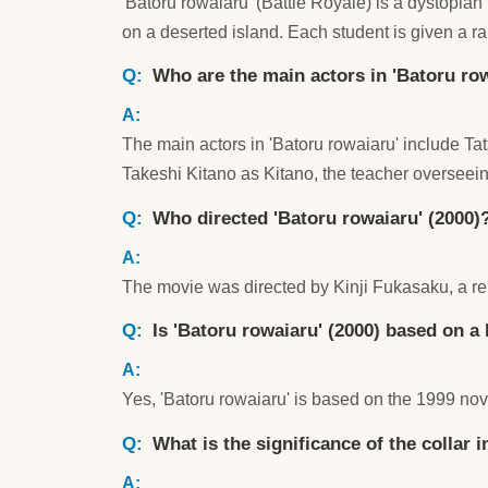
'Batoru rowaiaru' (Battle Royale) is a dystopian 
on a deserted island. Each student is given a r
Who are the main actors in 'Batoru row
The main actors in 'Batoru rowaiaru' include
Takeshi Kitano as Kitano, the teacher overseei
Who directed 'Batoru rowaiaru' (2000)
The movie was directed by Kinji Fukasaku, a re
Is 'Batoru rowaiaru' (2000) based on a
Yes, 'Batoru rowaiaru' is based on the 1999 nov
What is the significance of the collar 