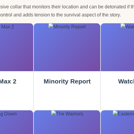
osive collar that monitors their location and can be detonated if t
ontrol and adds tension to the survival aspect of the story.
Max 2
Minority Report
Watc