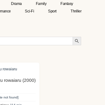
Drama
Family
Fantasy
mance
Sci-Fi
Sport
Thriller
Search Button
ru rowaiaru (2000)
te not found]