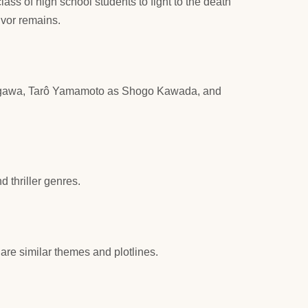
lass of high school students to fight to the death
ivor remains.
akagawa, Tarô Yamamoto as Shogo Kawada, and
 thriller genres.
are similar themes and plotlines.