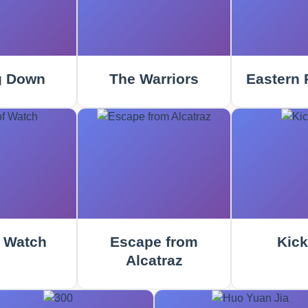
g Down
The Warriors
Eastern 
 Watch
Escape from
Kick
Alcatraz