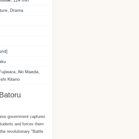
ntime:
114 min
ture, Drama
und]
aku
ujiwara, Aki Maeda,
shi Kitano
Batoru
anese government captures
students and forces them
 the revolutionary "Battle