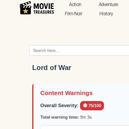
Action
Adventure
Film-Noir
History
Search
for:
Lord of War
Content Warnings
Overall Severity:
🔴 75/100
Total warning time:
9m 3s