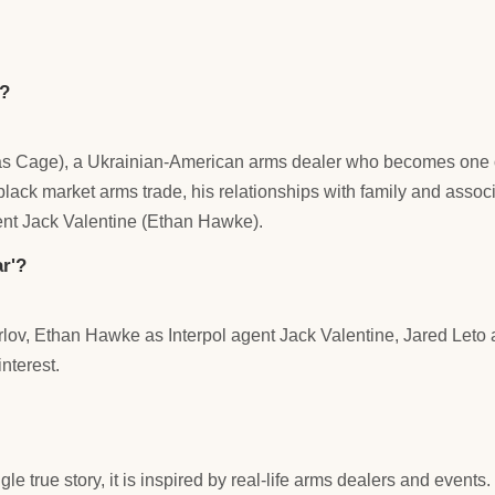
)?
icolas Cage), a Ukrainian-American arms dealer who becomes one 
 black market arms trade, his relationships with family and ass
ent Jack Valentine (Ethan Hawke).
r'?
ov, Ethan Hawke as Interpol agent Jack Valentine, Jared Leto as
nterest.
ngle true story, it is inspired by real-life arms dealers and event