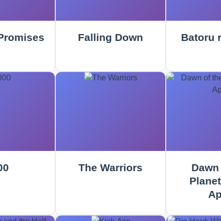
Promises
Falling Down
Batoru 
00
The Warriors
Dawn 
Planet
Ap