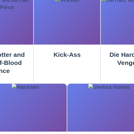
tter and
Kick-Ass
Die Hard
f-Blood
Veng
nce