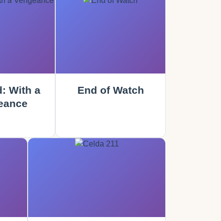
: With a
End of Watch
eance