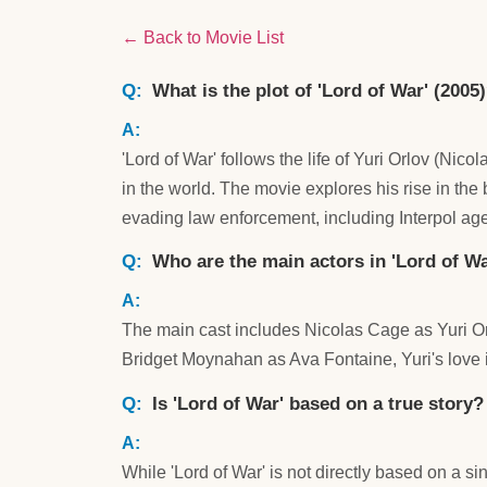
← Back to Movie List
What is the plot of 'Lord of War' (2005
'Lord of War' follows the life of Yuri Orlov (N
in the world. The movie explores his rise in the
evading law enforcement, including Interpol ag
Who are the main actors in 'Lord of Wa
The main cast includes Nicolas Cage as Yuri Orl
Bridget Moynahan as Ava Fontaine, Yuri's love i
Is 'Lord of War' based on a true story?
While 'Lord of War' is not directly based on a si