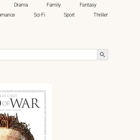
Drama
Family
Fantasy
omance
Sci-Fi
Sport
Thriller
Search Button