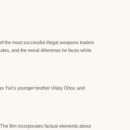
of the most successful illegal weapons traders
ociates, and the moral dilemmas he faces while
 Yuri's younger brother Vitaly Orlov, and
s. The film incorporates factual elements about