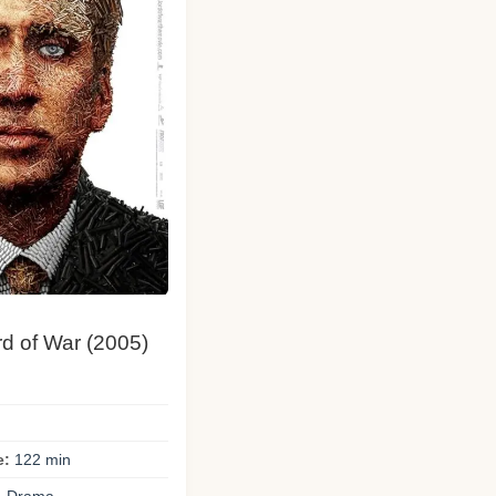
rd of War (2005)
e:
122 min