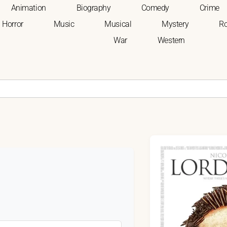
Animation
Biography
Comedy
Crime
Horror
Music
Musical
Mystery
R
War
Western