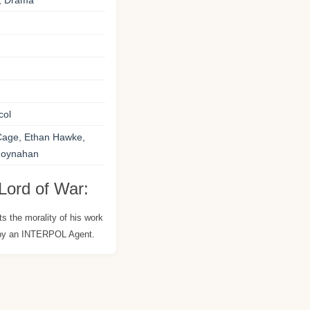
e, Drama
col
Cage, Ethan Hawke,
 Moynahan
Lord of War:
s the morality of his work
 by an INTERPOL Agent.