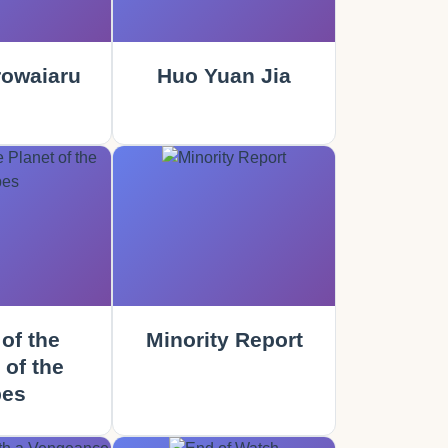
rowaiaru
Huo Yuan Jia
of the
Minority Report
 of the
es