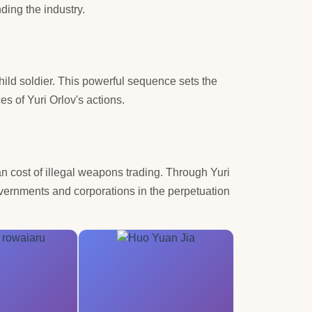
ding the industry.
 child soldier. This powerful sequence sets the
s of Yuri Orlov's actions.
an cost of illegal weapons trading. Through Yuri
overnments and corporations in the perpetuation