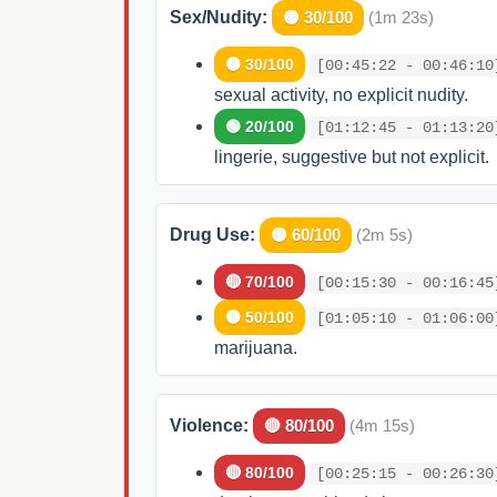
Sex/Nudity:
🟡 30/100
(1m 23s)
🟡 30/100
[00:45:22 - 00:46:10
sexual activity, no explicit nudity.
🟢 20/100
[01:12:45 - 01:13:20
lingerie, suggestive but not explicit.
Drug Use:
🟡 60/100
(2m 5s)
🔴 70/100
[00:15:30 - 00:16:45
🟡 50/100
[01:05:10 - 01:06:00
marijuana.
Violence:
🔴 80/100
(4m 15s)
🔴 80/100
[00:25:15 - 00:26:30