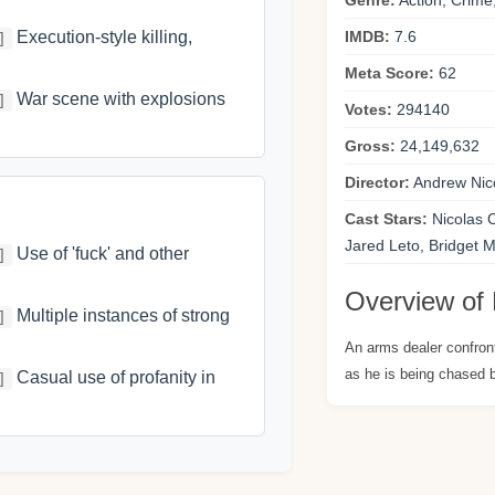
Genre:
Action, Crim
Execution-style killing,
IMDB:
7.6
]
Meta Score:
62
War scene with explosions
]
Votes:
294140
Gross:
24,149,632
Director:
Andrew Nic
Cast Stars:
Nicolas 
Jared Leto, Bridget
Use of 'fuck' and other
]
Overview of 
Multiple instances of strong
]
An arms dealer confront
as he is being chased
Casual use of profanity in
]