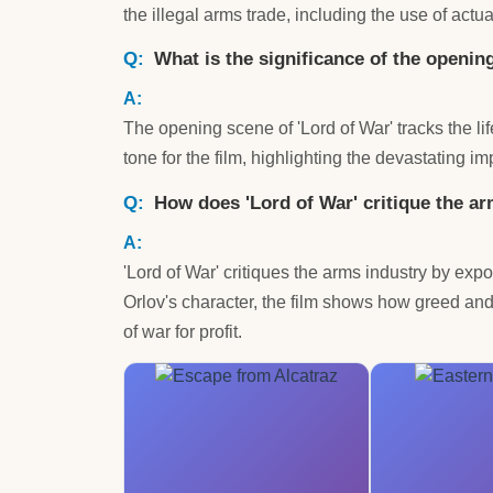
the illegal arms trade, including the use of actu
What is the significance of the openin
The opening scene of 'Lord of War' tracks the lif
tone for the film, highlighting the devastating 
How does 'Lord of War' critique the a
'Lord of War' critiques the arms industry by exp
Orlov's character, the film shows how greed and
of war for profit.