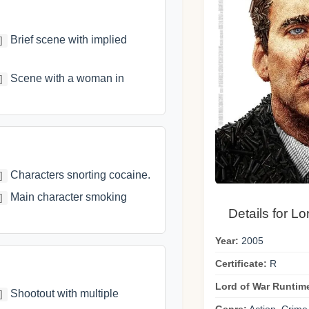
Brief scene with implied
]
Scene with a woman in
]
Characters snorting cocaine.
]
Main character smoking
]
Details for Lo
Year:
2005
Certificate:
R
Lord of War Runtim
Shootout with multiple
]