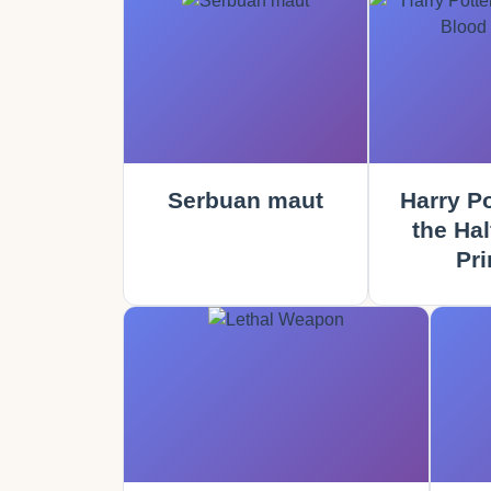
Serbuan maut
Harry Po
the Hal
Pri