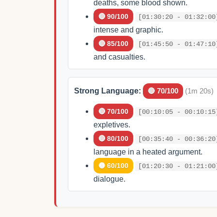
deaths, some blood shown.
🔴 90/100
[01:30:20 - 01:32:00
intense and graphic.
🔴 85/100
[01:45:50 - 01:47:10
and casualties.
Strong Language:
🔴 70/100
(1m 20s)
🔴 70/100
[00:10:05 - 00:10:15
expletives.
🔴 80/100
[00:35:40 - 00:36:20
language in a heated argument.
🟡 60/100
[01:20:30 - 01:21:00
dialogue.