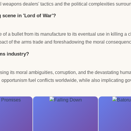
al weapons dealers' tactics and the political complexities surroun
g scene in 'Lord of War'?
e of a bullet from its manufacture to its eventual use in killing a
impact of the arms trade and foreshadowing the moral consequence
rms industry?
osing its moral ambiguities, corruption, and the devastating hum
 opportunism fuel conflicts worldwide, while also implicating g