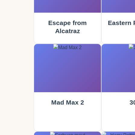
Escape from
Eastern 
Alcatraz
Mad Max 2
3