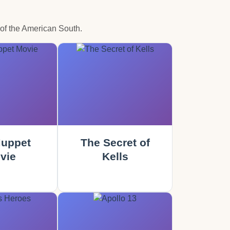
 of the American South.
uppet
The Secret of
vie
Kells