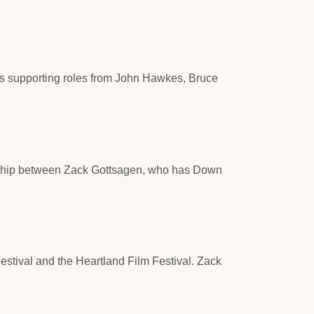
es supporting roles from John Hawkes, Bruce
iendship between Zack Gottsagen, who has Down
stival and the Heartland Film Festival. Zack