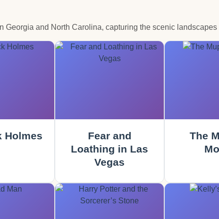
in Georgia and North Carolina, capturing the scenic landscapes
k Holmes
Fear and
The M
Loathing in Las
Mo
Vegas