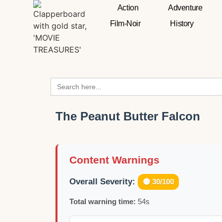
Action
Adventure
Film-Noir
History
Search
for:
The Peanut Butter Falcon
Content Warnings
Overall Severity:
🟡 30/100
Total warning time:
54s