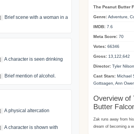
The Peanut Butter 
Genre:
Adventure, C
Brief scene with a woman in a
]
IMDB:
7.6
Meta Score:
70
Votes:
66346
Gross:
13,122,642
A character is seen drinking
]
Director:
Tyler Nilso
Brief mention of alcohol.
Cast Stars:
Michael 
]
Gottsagen, Ann Owen
Overview of
Butter Falco
A physical altercation
]
Zak runs away from hi
dream of becoming a wr
A character is shown with
]