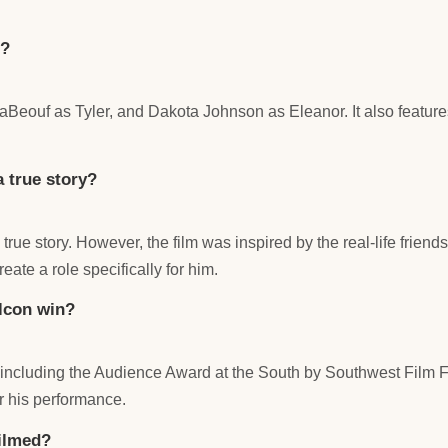
n?
Beouf as Tyler, and Dakota Johnson as Eleanor. It also featur
 true story?
 true story. However, the film was inspired by the real-life fr
ate a role specifically for him.
lcon win?
ncluding the Audience Award at the South by Southwest Film Fe
r his performance.
ilmed?