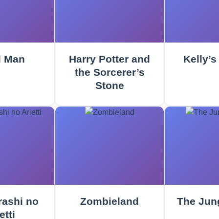
 Man
Harry Potter and
Kelly’s
the Sorcerer’s
Stone
rashi no
Zombieland
The Jun
etti