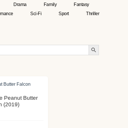
Drama
Family
Fantasy
mance
Sci-Fi
Sport
Thriller
Search Button
he Peanut Butter
n (2019)