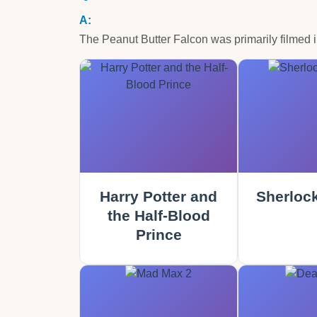
The Peanut Butter Falcon was primarily filmed 
Harry Potter and
Sherloc
the Half-Blood
Prince