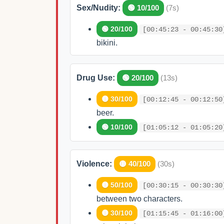
Sex/Nudity:
🟢 10/100
(7s)
🟢 20/100
[00:45:23 - 00:45:30
bikini.
Drug Use:
🟢 20/100
(13s)
🟡 30/100
[00:12:45 - 00:12:50
beer.
🟢 10/100
[01:05:12 - 01:05:20
Violence:
🟡 40/100
(30s)
🟡 50/100
[00:30:15 - 00:30:30
between two characters.
🟡 30/100
[01:15:45 - 01:16:00