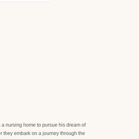
a nursing home to pursue his dream of
er they embark on a journey through the