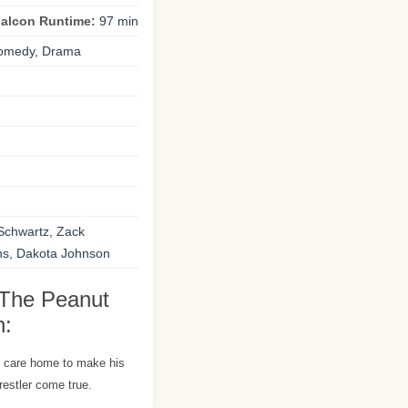
Falcon Runtime:
97 min
omedy, Drama
n
Schwartz, Zack
s, Dakota Johnson
 The Peanut
n:
s care home to make his
estler come true.