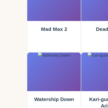
Mad Max 2
Dead
Watership Down
Kari-gu
Ari