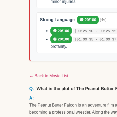
minor injuries.
Strong Language:
🟢 20/100
(4s)
🟢 20/100
[00:25:10 - 00:25:12
🟢 20/100
[01:00:35 - 01:00:37
profanity.
← Back to Movie List
What is the plot of The Peanut Butter 
The Peanut Butter Falcon is an adventure film
becoming a professional wrestler. Along the way