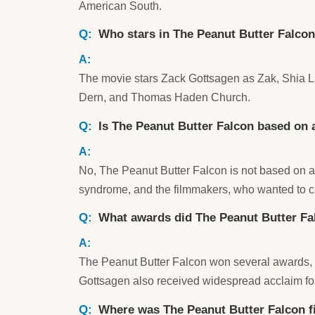
American South.
Who stars in The Peanut Butter Falco
The movie stars Zack Gottsagen as Zak, Shia La
Dern, and Thomas Haden Church.
Is The Peanut Butter Falcon based on a
No, The Peanut Butter Falcon is not based on a
syndrome, and the filmmakers, who wanted to cre
What awards did The Peanut Butter Fa
The Peanut Butter Falcon won several awards, i
Gottsagen also received widespread acclaim fo
Where was The Peanut Butter Falcon f