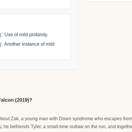
Use of mild profanity.
]
Another instance of mild
]
Falcon (2019)?
 about Zak, a young man with Down syndrome who escapes from 
, he befriends Tyler, a small-time outlaw on the run, and togeth