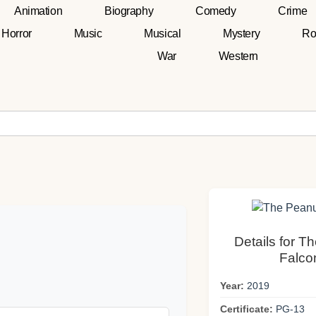
Animation
Biography
Comedy
Crime
Horror
Music
Musical
Mystery
Ro
War
Western
Details for T
Falco
Year:
2019
Certificate:
PG-13