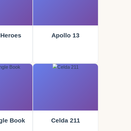
 Heroes
Apollo 13
gle Book
Celda 211