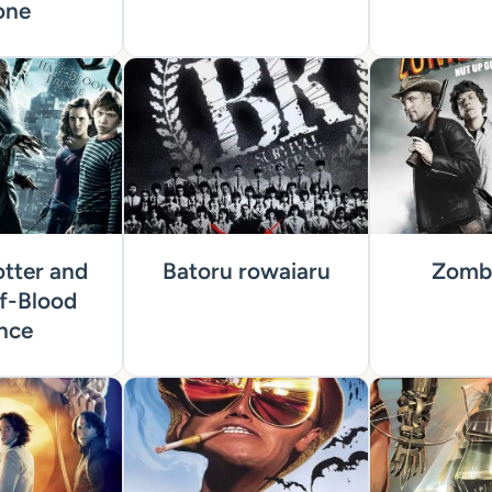
one
tter and
Batoru rowaiaru
Zombi
f-Blood
nce