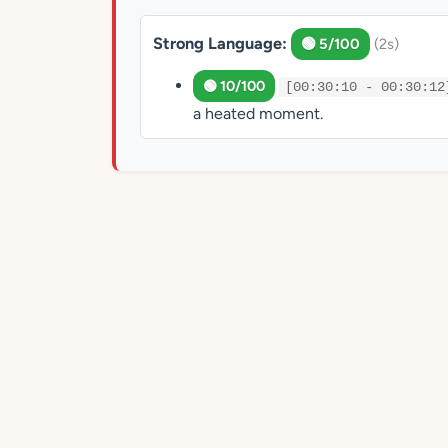
Strong Language:
🟢 5/100
(2s)
🟢 10/100
[00:30:10 - 00:30:12
a heated moment.