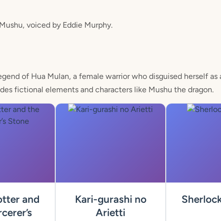
 Mushu, voiced by Eddie Murphy.
egend of Hua Mulan, a female warrior who disguised herself as 
ludes fictional elements and characters like Mushu the dragon.
tter and
Kari-gurashi no
Sherloc
cerer’s
Arietti