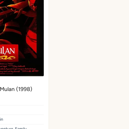
 Mulan (1998)
in
enture, Family