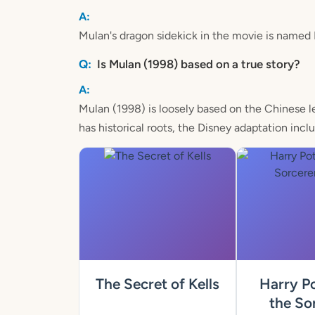
Mulan's dragon sidekick in the movie is named
Is Mulan (1998) based on a true story?
Mulan (1998) is loosely based on the Chinese l
has historical roots, the Disney adaptation inc
The Secret of Kells
Harry Po
the Sor