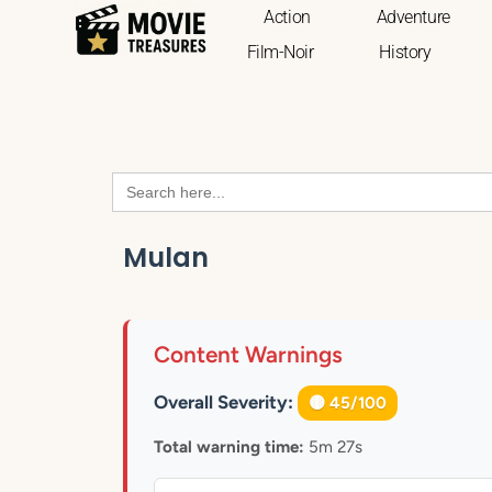
Action
Adventure
Film-Noir
History
Search
for:
Mulan
Content Warnings
Overall Severity:
🟡 45/100
Total warning time:
5m 27s