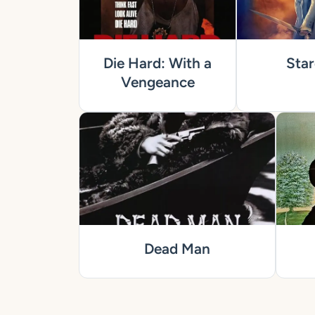
Die Hard: With a
Star
Vengeance
Dead Man