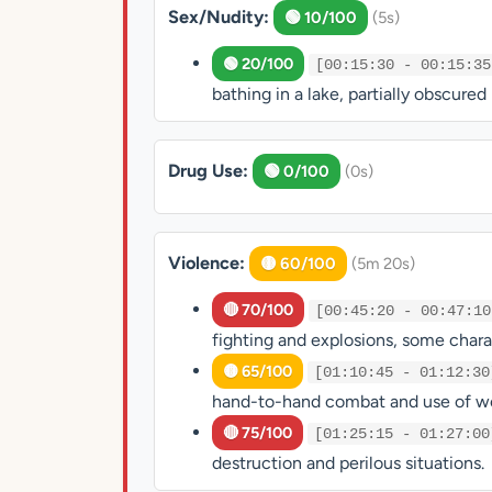
Sex/Nudity:
🟢 10/100
(5s)
🟢 20/100
[00:15:30 - 00:15:35
bathing in a lake, partially obscure
Drug Use:
🟢 0/100
(0s)
Violence:
🟡 60/100
(5m 20s)
🔴 70/100
[00:45:20 - 00:47:10
fighting and explosions, some charact
🟡 65/100
[01:10:45 - 01:12:30
hand-to-hand combat and use of w
🔴 75/100
[01:25:15 - 01:27:00
destruction and perilous situations.