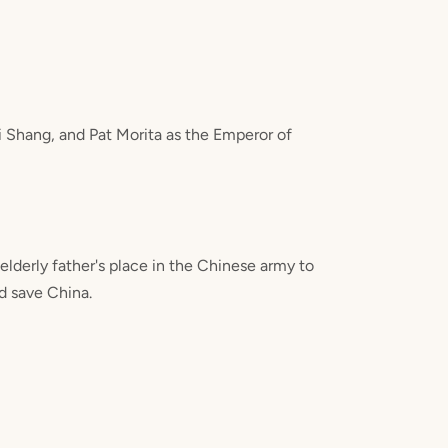
 Shang, and Pat Morita as the Emperor of
lderly father's place in the Chinese army to
d save China.