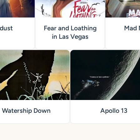
dust
Fear and Loathing
Mad 
in Las Vegas
Watership Down
Apollo 13