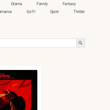
Drama
Family
Fantasy
omance
Sci-Fi
Sport
Thriller
Search Button