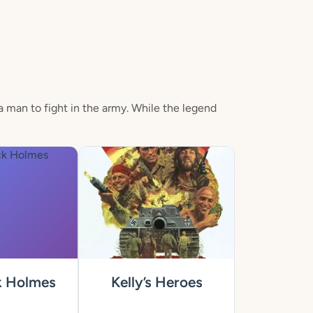
a man to fight in the army. While the legend
k Holmes
Kelly’s Heroes