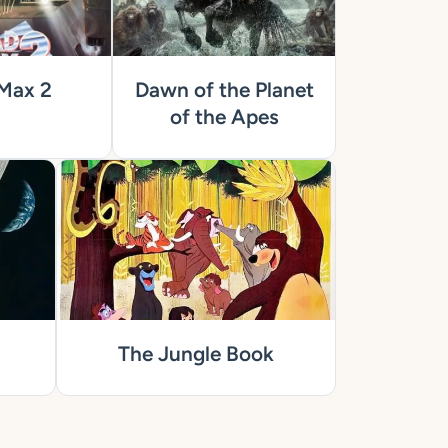
Max 2
Dawn of the Planet
of the Apes
The Jungle Book