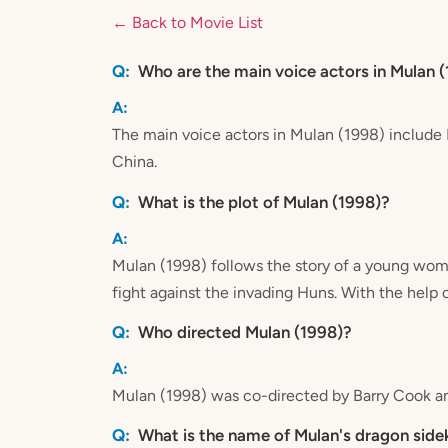
← Back to Movie List
Who are the main voice actors in Mulan 
The main voice actors in Mulan (1998) includ
China.
What is the plot of Mulan (1998)?
Mulan (1998) follows the story of a young woma
fight against the invading Huns. With the help 
Who directed Mulan (1998)?
Mulan (1998) was co-directed by Barry Cook a
What is the name of Mulan's dragon side