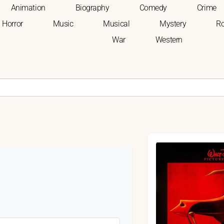
Animation
Biography
Comedy
Crime
Horror
Music
Musical
Mystery
R
War
Western