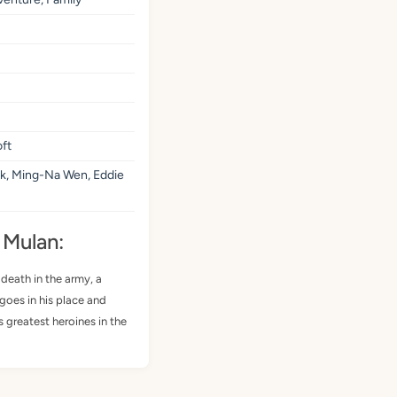
ft
k, Ming-Na Wen, Eddie
 Mulan:
 death in the army, a
goes in his place and
 greatest heroines in the