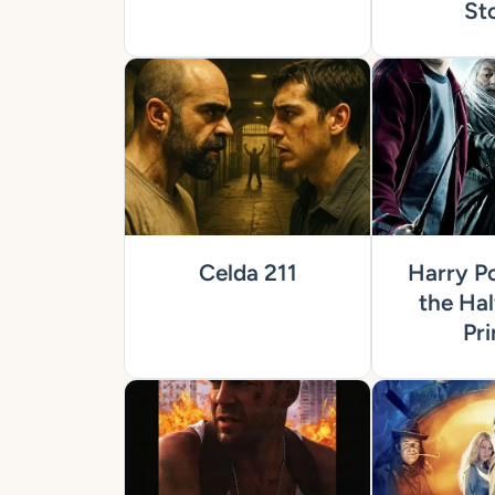
St
Celda 211
Harry Po
the Hal
Pri