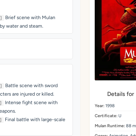
Brief scene with Mulan
]
d by water and steam.
Battle scene with sword
]
Details for
ers are injured or killed.
Intense fight scene with
]
Year:
1998
eapons.
Certificate:
U
Final battle with large-scale
]
Mulan Runtime:
88 m
Genre:
Animation, Adv