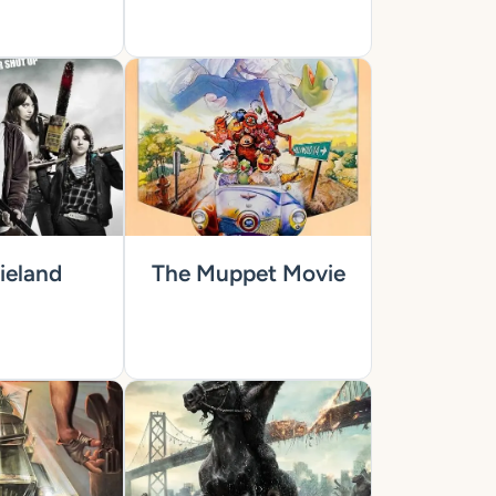
eland
The Muppet Movie