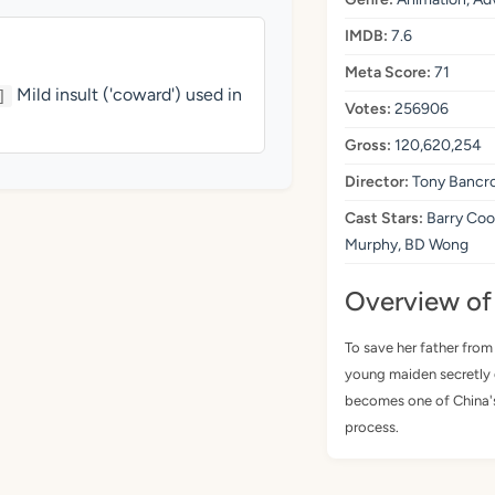
IMDB:
7.6
Meta Score:
71
Mild insult ('coward') used in
]
Votes:
256906
Gross:
120,620,254
Director:
Tony Bancro
Cast Stars:
Barry Coo
Murphy, BD Wong
Overview of
To save her father from
young maiden secretly 
becomes one of China's
process.