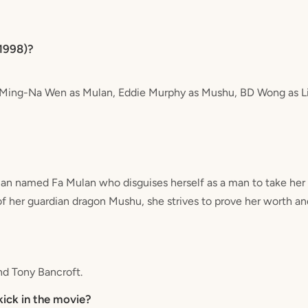
(1998)?
e Ming-Na Wen as Mulan, Eddie Murphy as Mushu, BD Wong as Li
n named Fa Mulan who disguises herself as a man to take her e
of her guardian dragon Mushu, she strives to prove her worth an
nd Tony Bancroft.
kick in the movie?