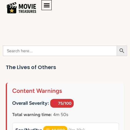
Searc
Search
for:
The Lives of Others
Content Warnings
Overall Severity:
75/100
Total warning time:
4m 50s