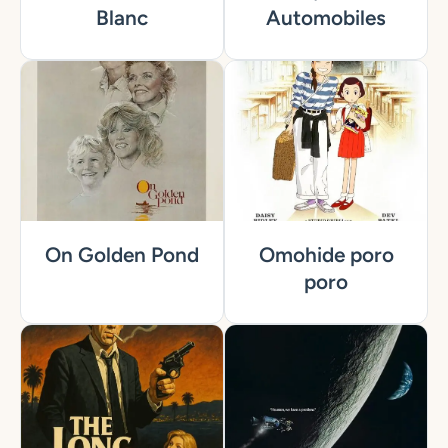
Blanc
Automobiles
On Golden Pond
Omohide poro
poro