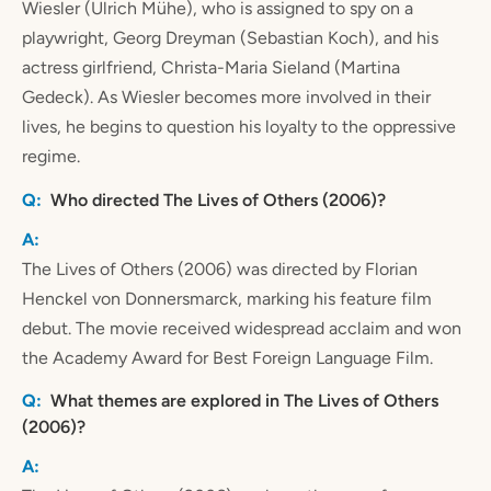
Wiesler (Ulrich Mühe), who is assigned to spy on a
playwright, Georg Dreyman (Sebastian Koch), and his
actress girlfriend, Christa-Maria Sieland (Martina
Gedeck). As Wiesler becomes more involved in their
lives, he begins to question his loyalty to the oppressive
regime.
Who directed The Lives of Others (2006)?
The Lives of Others (2006) was directed by Florian
Henckel von Donnersmarck, marking his feature film
debut. The movie received widespread acclaim and won
the Academy Award for Best Foreign Language Film.
What themes are explored in The Lives of Others
(2006)?