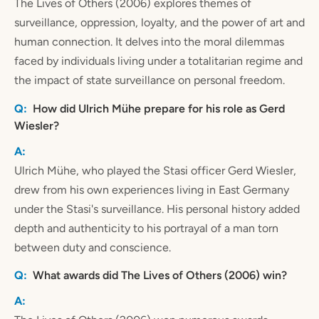
The Lives of Others (2006) explores themes of
surveillance, oppression, loyalty, and the power of art and
human connection. It delves into the moral dilemmas
faced by individuals living under a totalitarian regime and
the impact of state surveillance on personal freedom.
How did Ulrich Mühe prepare for his role as Gerd
Wiesler?
Ulrich Mühe, who played the Stasi officer Gerd Wiesler,
drew from his own experiences living in East Germany
under the Stasi's surveillance. His personal history added
depth and authenticity to his portrayal of a man torn
between duty and conscience.
What awards did The Lives of Others (2006) win?