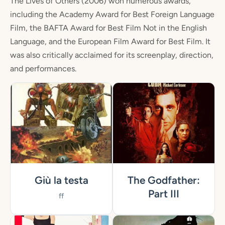
The Lives of Others (2006) won numerous awards,
including the Academy Award for Best Foreign Language
Film, the BAFTA Award for Best Film Not in the English
Language, and the European Film Award for Best Film. It
was also critically acclaimed for its screenplay, direction,
and performances.
Giù la testa
The Godfather:
Part III
ff