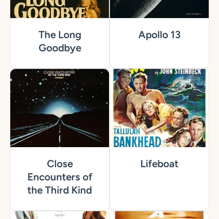
The Long
Apollo 13
Goodbye
Close
Lifeboat
Encounters of
the Third Kind