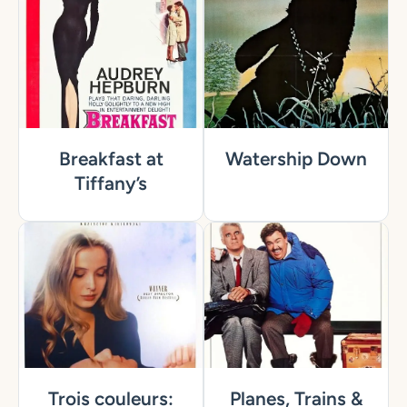
Breakfast at
Watership Down
Tiffany’s
Trois couleurs:
Planes, Trains &