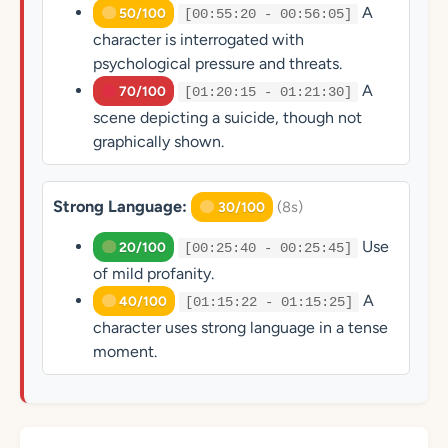
A
50/100
[00:55:20 - 00:56:05]
character is interrogated with
psychological pressure and threats.
A
70/100
[01:20:15 - 01:21:30]
scene depicting a suicide, though not
graphically shown.
Strong Language:
(8s)
30/100
Use
20/100
[00:25:40 - 00:25:45]
of mild profanity.
A
40/100
[01:15:22 - 01:15:25]
character uses strong language in a tense
moment.