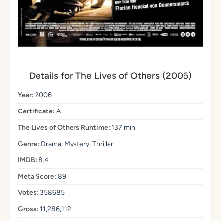
Details for The Lives of Others (2006)
Year:
2006
Certificate:
A
The Lives of Others Runtime:
137 min
Genre:
Drama, Mystery, Thriller
IMDB:
8.4
Meta Score:
89
Votes:
358685
Gross:
11,286,112