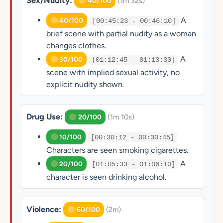
Sex/Nudity:
(1m 32s)
40/100
A
40/100
[00:45:23 - 00:46:10]
brief scene with partial nudity as a woman
changes clothes.
A
30/100
[01:12:45 - 01:13:30]
scene with implied sexual activity, no
explicit nudity shown.
Drug Use:
(1m 10s)
20/100
10/100
[00:30:12 - 00:30:45]
Characters are seen smoking cigarettes.
A
20/100
[01:05:33 - 01:06:10]
character is seen drinking alcohol.
Violence:
(2m)
60/100