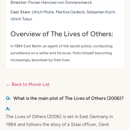
Director:
Florian Henckel von Donnersmarck
Cast Stars:
Ulrich Mühe, Martina Gedeck, Sebastian Koch,
Ulrich Tukur
Overview of The Lives of Others:
In 1984 East Berlin, an agent of the secret police, conducting
surveillance on a writer and his lover, finds himself becoming
increasingly absorbed by their lives.
← Back to Movie List
What is the main plot of The Lives of Others (2006)?
The Lives of Others (2006) is set in East Germany in
1984 and follows the story of a Stasi officer, Gerd