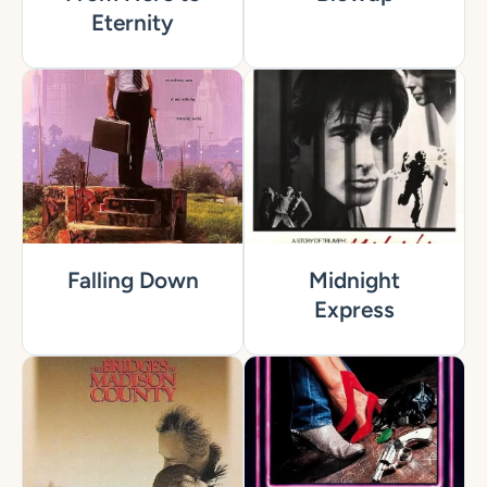
Eternity
Falling Down
Midnight
Express