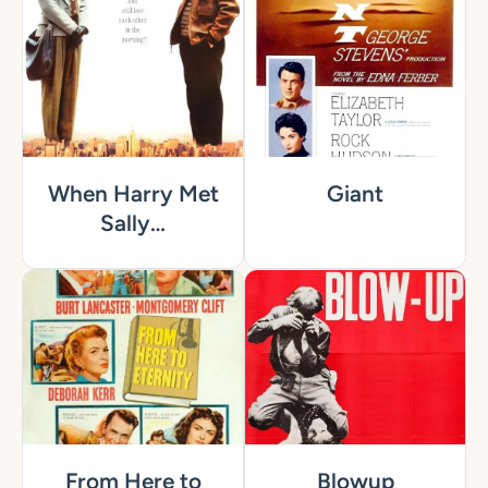
When Harry Met
Giant
Sally…
From Here to
Blowup