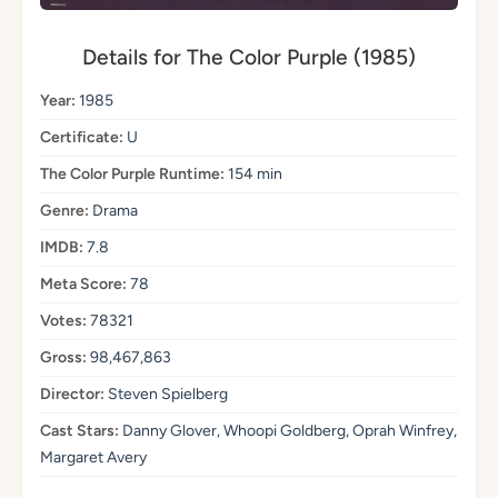
Details for The Color Purple (1985)
Year:
1985
Certificate:
U
The Color Purple Runtime:
154 min
Genre:
Drama
IMDB:
7.8
Meta Score:
78
Votes:
78321
Gross:
98,467,863
Director:
Steven Spielberg
Cast Stars:
Danny Glover, Whoopi Goldberg, Oprah Winfrey,
Margaret Avery