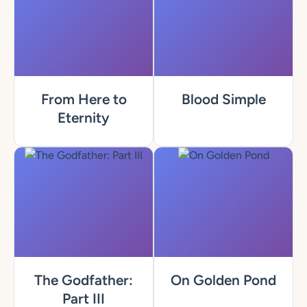
From Here to
Blood Simple
Eternity
The Godfather:
On Golden Pond
Part III