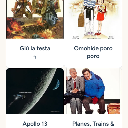
Giù la testa
Omohide poro
poro
ff
Apollo 13
Planes, Trains &