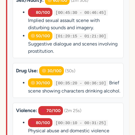
Sex/Nudity:
(2m 30s)
60/100
80/100
[00:45:30 - 00:46:45]
Implied sexual assault scene with
disturbing sounds and imagery.
50/100
[01:20:15 - 01:21:30]
Suggestive dialogue and scenes involving
prostitution.
Drug Use:
(50s)
30/100
Brief
30/100
[00:35:20 - 00:36:10]
scene showing characters drinking alcohol.
Violence:
(2m 25s)
70/100
80/100
[00:30:10 - 00:31:25]
Physical abuse and domestic violence