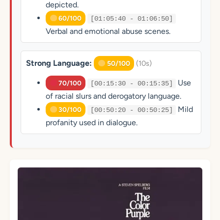
depicted.
60/100
[01:05:40 - 01:06:50]
Verbal and emotional abuse scenes.
Strong Language:
(10s)
50/100
Use
70/100
[00:15:30 - 00:15:35]
of racial slurs and derogatory language.
Mild
30/100
[00:50:20 - 00:50:25]
profanity used in dialogue.