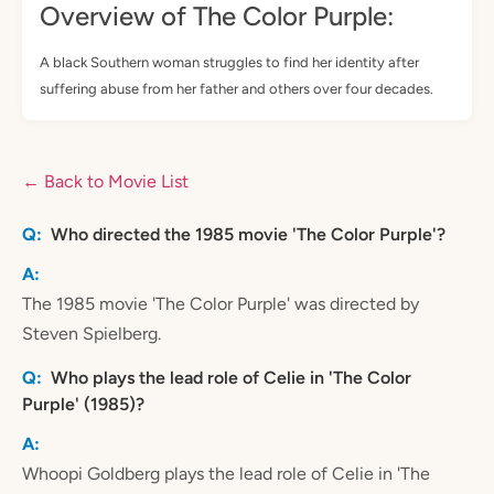
Overview of The Color Purple:
A black Southern woman struggles to find her identity after
suffering abuse from her father and others over four decades.
← Back to Movie List
Who directed the 1985 movie 'The Color Purple'?
The 1985 movie 'The Color Purple' was directed by
Steven Spielberg.
Who plays the lead role of Celie in 'The Color
Purple' (1985)?
Whoopi Goldberg plays the lead role of Celie in 'The