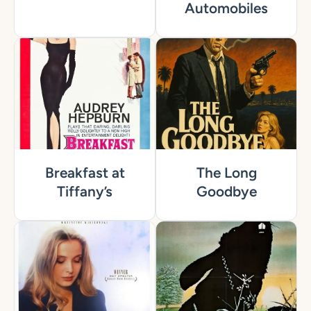
Automobiles
Breakfast at
The Long
Tiffany’s
Goodbye