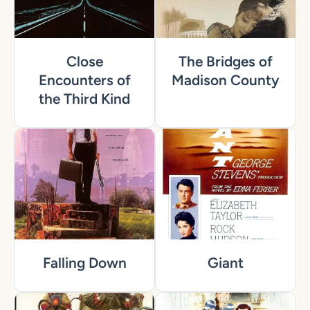
Close
The Bridges of
Encounters of
Madison County
the Third Kind
Falling Down
Giant