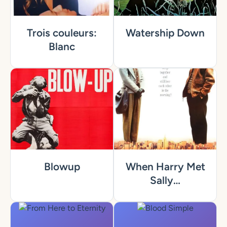
Trois couleurs:
Watership Down
Blanc
Blowup
When Harry Met
Sally…