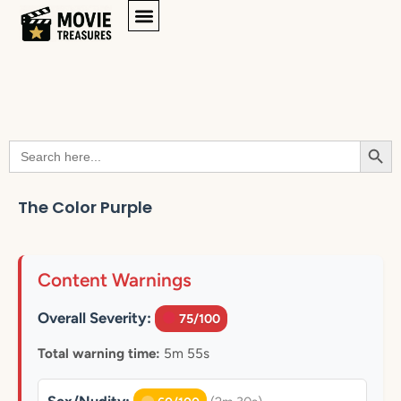
Searc
Search
for:
The Color Purple
Content Warnings
Overall Severity:
75/100
Total warning time:
5m 55s