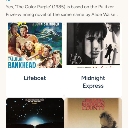
Yes, 'The Color Purple' (1985) is based on the Pulitzer
Prize-winning novel of the same name by Alice Walker.
Lifeboat
Midnight
Express