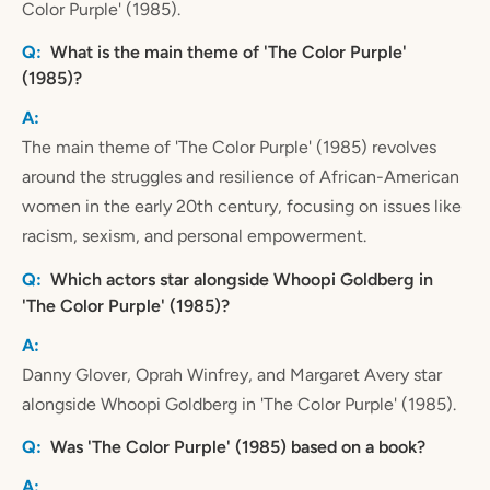
Color Purple' (1985).
What is the main theme of 'The Color Purple'
(1985)?
The main theme of 'The Color Purple' (1985) revolves
around the struggles and resilience of African-American
women in the early 20th century, focusing on issues like
racism, sexism, and personal empowerment.
Which actors star alongside Whoopi Goldberg in
'The Color Purple' (1985)?
Danny Glover, Oprah Winfrey, and Margaret Avery star
alongside Whoopi Goldberg in 'The Color Purple' (1985).
Was 'The Color Purple' (1985) based on a book?