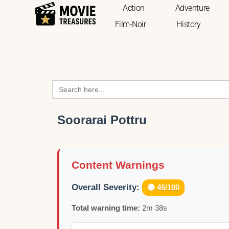
Action
Adventure
Film-Noir
History
Search
for:
Soorarai Pottru
Content Warnings
Overall Severity:
🟡 45/100
Total warning time:
2m 38s