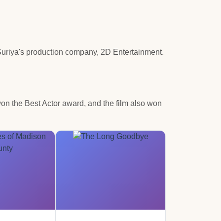
Suriya's production company, 2D Entertainment.
won the Best Actor award, and the film also won