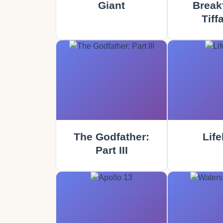
Giant
Breakf
Tiff
The Godfather:
Life
Part III