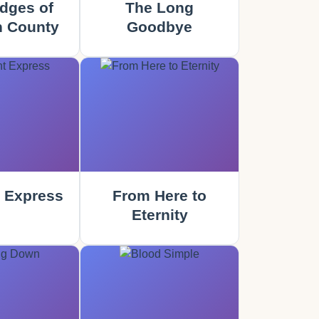
dges of
The Long
 County
Goodbye
 Express
From Here to
Eternity