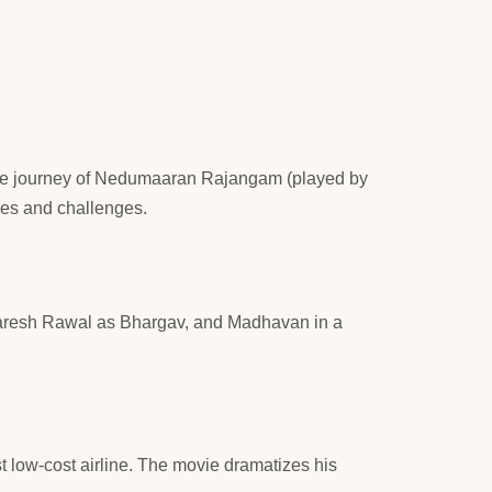
ws the journey of Nedumaaran Rajangam (played by
les and challenges.
aresh Rawal as Bhargav, and Madhavan in a
rst low-cost airline. The movie dramatizes his