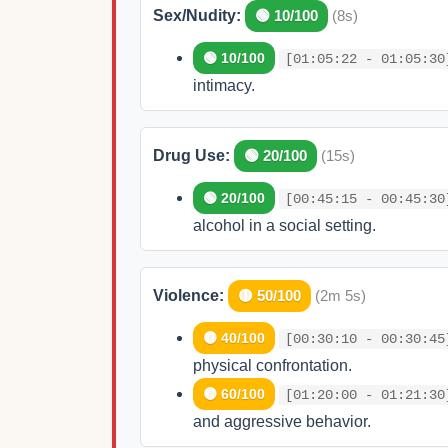
Sex/Nudity:
🟢 10/100
(8s)
🟢 10/100
[01:05:22 - 01:05:30
intimacy.
Drug Use:
🟢 20/100
(15s)
🟢 20/100
[00:45:15 - 00:45:30
alcohol in a social setting.
Violence:
🟡 50/100
(2m 5s)
🟡 40/100
[00:30:10 - 00:30:45
physical confrontation.
🟡 60/100
[01:20:00 - 01:21:30
and aggressive behavior.