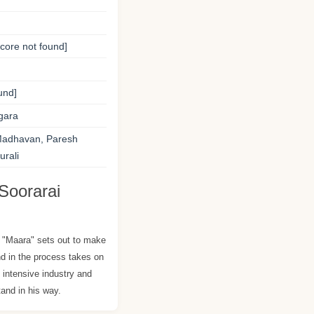
ore not found]
und]
gara
Madhavan, Paresh
rali
Soorarai
"Maara" sets out to make
 in the process takes on
l intensive industry and
and in his way.