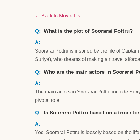
← Back to Movie List
What is the plot of Soorarai Pottru?
Soorarai Pottru is inspired by the life of Capt
Suriya), who dreams of making air travel affor
Who are the main actors in Soorarai P
The main actors in Soorarai Pottru include S
pivotal role.
Is Soorarai Pottru based on a true sto
Yes, Soorarai Pottru is loosely based on the life