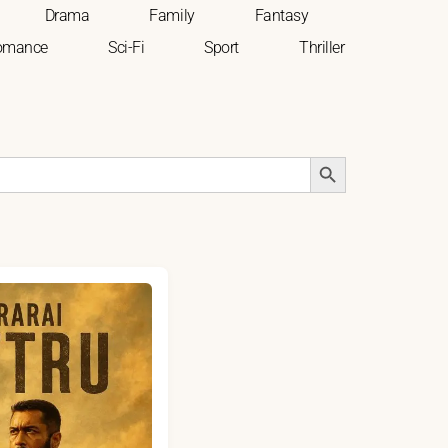
Drama
Family
Fantasy
omance
Sci-Fi
Sport
Thriller
Search Button