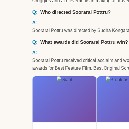
struggles and achievements in making air trave
Who directed Soorarai Pottru?
Soorarai Pottru was directed by Sudha Kongara
What awards did Soorarai Pottru win?
Soorarai Pottru received critical acclaim and w
awards for Best Feature Film, Best Original Sc