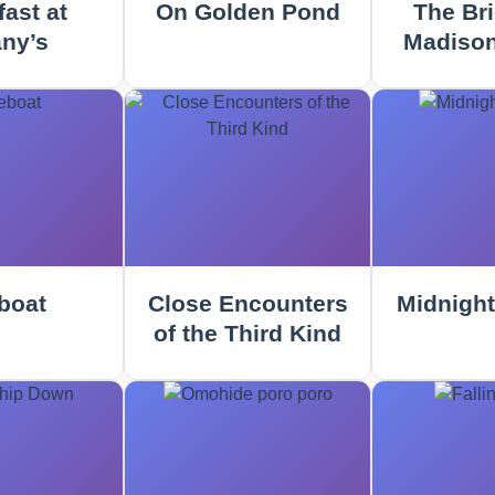
ast at
On Golden Pond
The Bri
any’s
Madison
boat
Close Encounters
Midnight
of the Third Kind