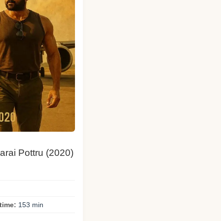
arai Pottru (2020)
time:
153 min