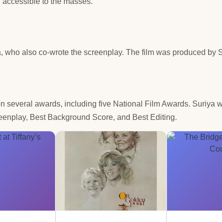
l accessible to the masses.
, who also co-wrote the screenplay. The film was produced by 
on several awards, including five National Film Awards. Suriya 
reenplay, Best Background Score, and Best Editing.