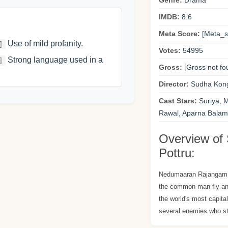
Genre:
Drama
IMDB:
8.6
Meta Score:
[Meta_sc
Use of mild profanity.
]
Votes:
54995
Strong language used in a
]
Gross:
[Gross not fo
Director:
Sudha Kon
Cast Stars:
Suriya, 
Rawal, Aparna Balamu
Overview of 
Pottru:
Nedumaaran Rajangam 
the common man fly and
the world's most capita
several enemies who st