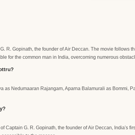
ain G. R. Gopinath, the founder of Air Deccan. The movie follo
dable for the common man in India, overcoming numerous obstac
ottru?
uriya as Nedumaaran Rajangam, Aparna Balamurali as Bommi, P
ry?
 of Captain G. R. Gopinath, the founder of Air Deccan, India's fi