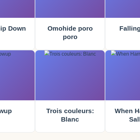
ip Down
Omohide poro
Fallin
poro
wup
Trois couleurs:
When Ha
Blanc
Sal