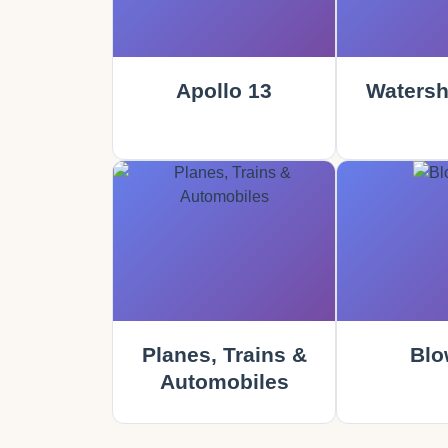
Apollo 13
Watersh
Planes, Trains &
Blo
Automobiles