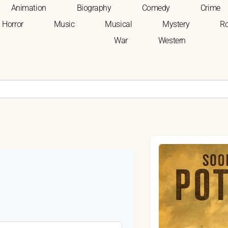
Animation
Biography
Comedy
Crime
Horror
Music
Musical
Mystery
R
War
Western