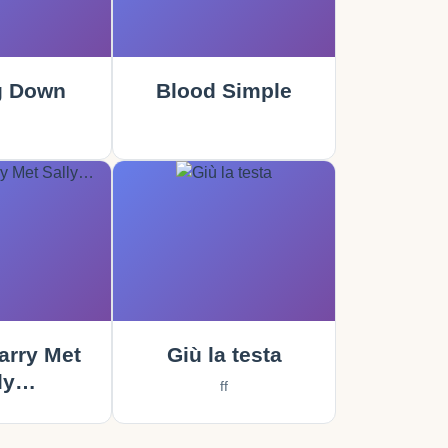
g Down
Blood Simple
rry Met
Giù la testa
ly…
ff