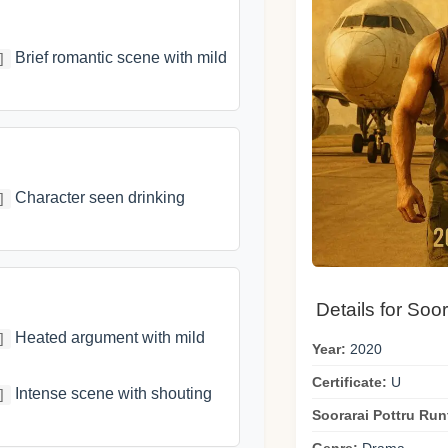
Brief romantic scene with mild
]
Character seen drinking
]
Details for Soor
Heated argument with mild
]
Year:
2020
Certificate:
U
Intense scene with shouting
]
Soorarai Pottru Run