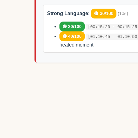
Strong Language:
🟡 30/100
(10s)
🟢 20/100
[00:15:20 - 00:15:25
🟡 40/100
[01:10:45 - 01:10:50
heated moment.