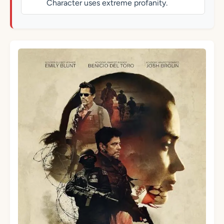
Character uses extreme profanity.