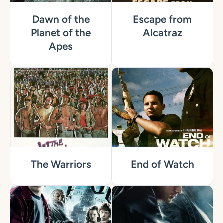
Dawn of the
Escape from
Planet of the
Alcatraz
Apes
The Warriors
End of Watch