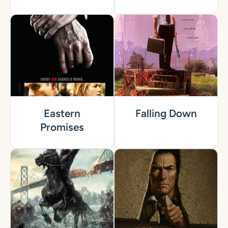
Eastern
Falling Down
Promises