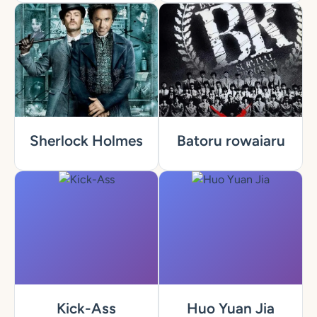
Sherlock Holmes
Batoru rowaiaru
Kick-Ass
Huo Yuan Jia