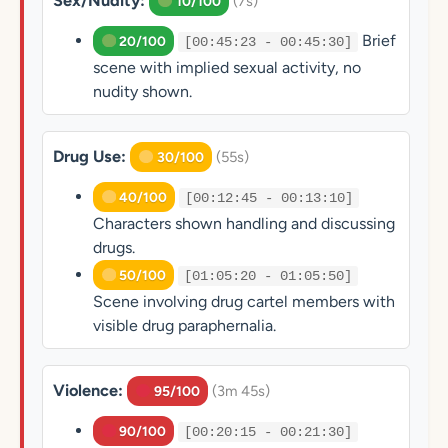
Sex/Nudity:
(7s)
10/100
Brief
20/100
[00:45:23 - 00:45:30]
scene with implied sexual activity, no
nudity shown.
Drug Use:
(55s)
30/100
40/100
[00:12:45 - 00:13:10]
Characters shown handling and discussing
drugs.
50/100
[01:05:20 - 01:05:50]
Scene involving drug cartel members with
visible drug paraphernalia.
Violence:
(3m 45s)
95/100
90/100
[00:20:15 - 00:21:30]