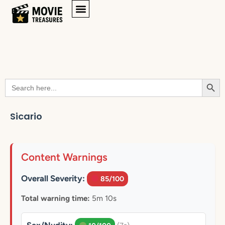
Searc
Search
for:
Sicario
Content Warnings
Overall Severity:
85/100
Total warning time:
5m 10s