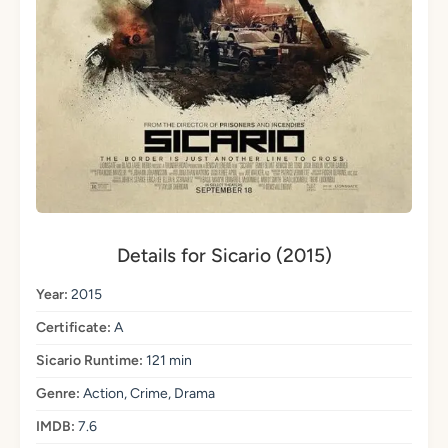
Details for Sicario (2015)
Year:
2015
Certificate:
A
Sicario Runtime:
121 min
Genre:
Action, Crime, Drama
IMDB:
7.6