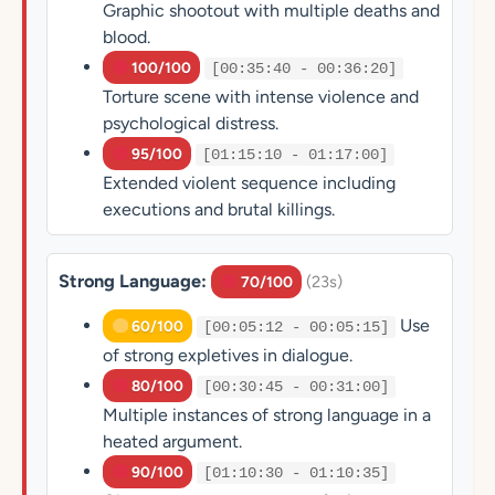
Graphic shootout with multiple deaths and
blood.
100/100
[00:35:40 - 00:36:20]
Torture scene with intense violence and
psychological distress.
95/100
[01:15:10 - 01:17:00]
Extended violent sequence including
executions and brutal killings.
Strong Language:
(23s)
70/100
Use
60/100
[00:05:12 - 00:05:15]
of strong expletives in dialogue.
80/100
[00:30:45 - 00:31:00]
Multiple instances of strong language in a
heated argument.
90/100
[01:10:30 - 01:10:35]