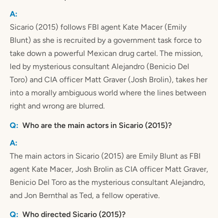
Sicario (2015) follows FBI agent Kate Macer (Emily
Blunt) as she is recruited by a government task force to
take down a powerful Mexican drug cartel. The mission,
led by mysterious consultant Alejandro (Benicio Del
Toro) and CIA officer Matt Graver (Josh Brolin), takes her
into a morally ambiguous world where the lines between
right and wrong are blurred.
Who are the main actors in Sicario (2015)?
The main actors in Sicario (2015) are Emily Blunt as FBI
agent Kate Macer, Josh Brolin as CIA officer Matt Graver,
Benicio Del Toro as the mysterious consultant Alejandro,
and Jon Bernthal as Ted, a fellow operative.
Who directed Sicario (2015)?