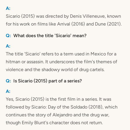
Sicario (2015) was directed by Denis Villeneuve, known
for his work on films like Arrival (2016) and Dune (2021).
What does the title 'Sicario' mean?
The title 'Sicario' refers to a term used in Mexico for a
hitman or assassin. It underscores the film's themes of
violence and the shadowy world of drug cartels.
Is Sicario (2015) part of a series?
Yes, Sicario (2015) is the first film in a series. It was
followed by Sicario: Day of the Soldado (2018), which
continues the story of Alejandro and the drug war,
though Emily Blunt's character does not return.