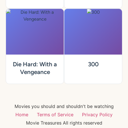
Die Hard: With a
300
Vengeance
Movies you should and shouldn't be watching
Home
Terms of Service
Privacy Policy
Movie Treasures All rights reserved