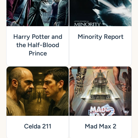
Harry Potter and
Minority Report
the Half-Blood
Prince
Celda 211
Mad Max 2