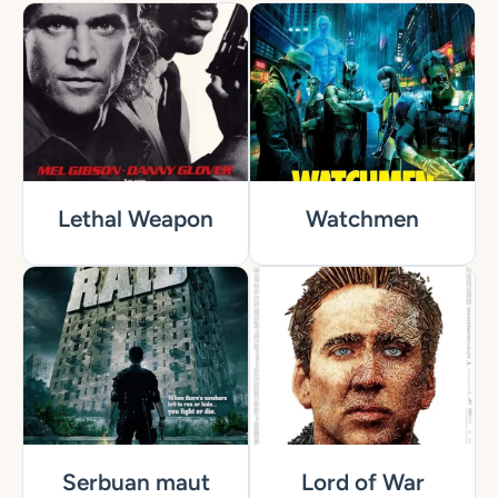
Lethal Weapon
Watchmen
Serbuan maut
Lord of War