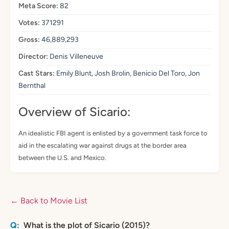
Meta Score:
82
Votes:
371291
Gross:
46,889,293
Director:
Denis Villeneuve
Cast Stars:
Emily Blunt, Josh Brolin, Benicio Del Toro, Jon
Bernthal
Overview of Sicario:
An idealistic FBI agent is enlisted by a government task force to
aid in the escalating war against drugs at the border area
between the U.S. and Mexico.
← Back to Movie List
What is the plot of Sicario (2015)?