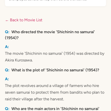
← Back to Movie List
Who directed the movie 'Shichinin no samurai'
(1954)?
The movie 'Shichinin no samurai' (1954) was directed by
Akira Kurosawa.
What is the plot of 'Shichinin no samurai' (1954)?
The plot revolves around a village of farmers who hire
seven samurai to protect them from bandits who plan to
raid their village after the harvest.
Who are the main actors in 'Shichinin no samurai'