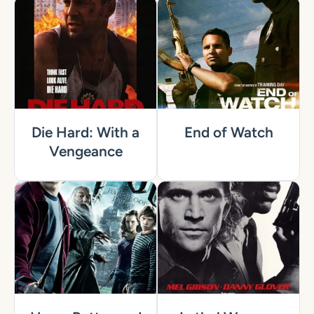
Die Hard: With a
End of Watch
Vengeance