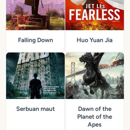
Falling Down
Huo Yuan Jia
Serbuan maut
Dawn of the
Planet of the
Apes