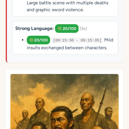
Large battle scene with multiple deaths
and graphic sword violence.
Strong Language:
(5s)
20/100
Mild
20/100
[00:15:30 - 00:15:35]
insults exchanged between characters.