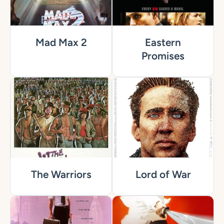
Mad Max 2
Eastern
Promises
The Warriors
Lord of War