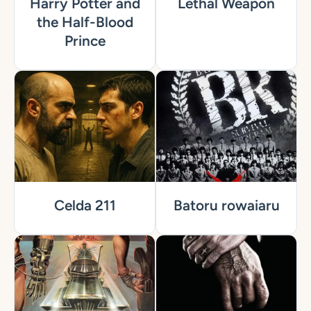
Harry Potter and
Lethal Weapon
the Half-Blood
Prince
Celda 211
Batoru rowaiaru