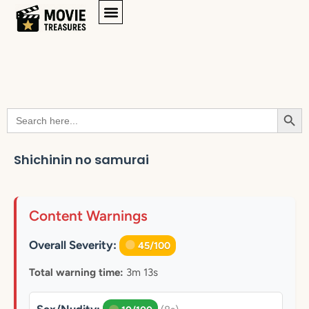
Searc
Search
for:
Shichinin no samurai
Content Warnings
Overall Severity:
45/100
Total warning time:
3m 13s