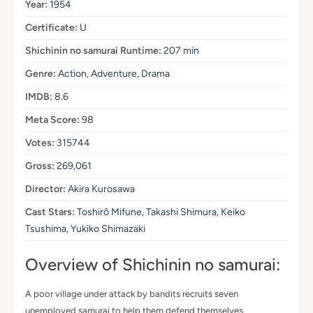
Year:
1954
Certificate:
U
Shichinin no samurai Runtime:
207 min
Genre:
Action, Adventure, Drama
IMDB:
8.6
Meta Score:
98
Votes:
315744
Gross:
269,061
Director:
Akira Kurosawa
Cast Stars:
Toshirô Mifune, Takashi Shimura, Keiko
Tsushima, Yukiko Shimazaki
Overview of Shichinin no samurai:
A poor village under attack by bandits recruits seven
unemployed samurai to help them defend themselves.