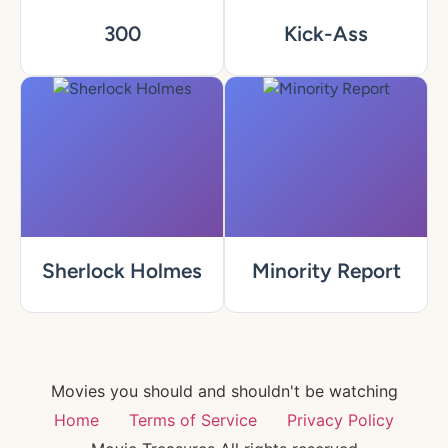
300
Kick-Ass
Sherlock Holmes
Minority Report
Movies you should and shouldn't be watching
Home
Terms of Service
Privacy Policy