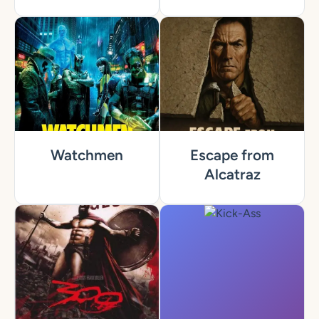
Watchmen
Escape from
Alcatraz