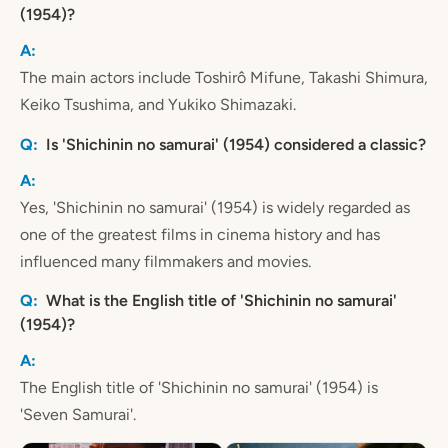
(1954)?
The main actors include Toshirô Mifune, Takashi Shimura,
Keiko Tsushima, and Yukiko Shimazaki.
Is 'Shichinin no samurai' (1954) considered a classic?
Yes, 'Shichinin no samurai' (1954) is widely regarded as
one of the greatest films in cinema history and has
influenced many filmmakers and movies.
What is the English title of 'Shichinin no samurai'
(1954)?
The English title of 'Shichinin no samurai' (1954) is
'Seven Samurai'.