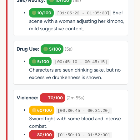
Sex/Nudity:
(8s)
10/100
Brief
10/100
[01:05:22 - 01:05:30]
scene with a woman adjusting her kimono,
mild suggestive content.
Drug Use:
(5s)
5/100
5/100
[00:45:10 - 00:45:15]
Characters are seen drinking sake, but no
excessive drunkenness is shown.
Violence:
(2m 55s)
70/100
60/100
[00:30:45 - 00:31:20]
Sword fight with some blood and intense
combat.
80/100
[01:50:10 - 01:52:30]