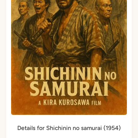
Details for Shichinin no samurai (1954)