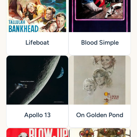
Lifeboat
Blood Simple
Apollo 13
On Golden Pond