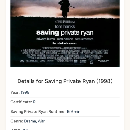
Details for Saving Private Ryan (1998)
Year:
1998
Certificate:
R
Saving Private Ryan Runtime:
169 min
Genre:
Drama, War