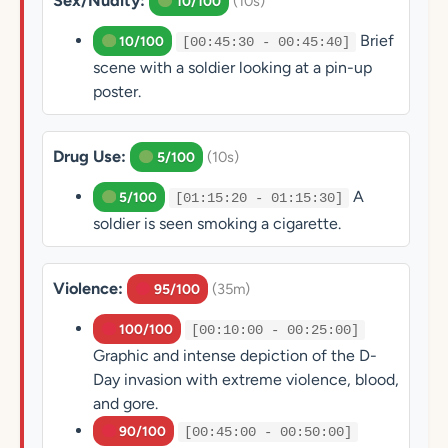
Sex/Nudity:
(10s)
10/100
Brief
10/100
[00:45:30 - 00:45:40]
scene with a soldier looking at a pin-up
poster.
Drug Use:
(10s)
5/100
A
5/100
[01:15:20 - 01:15:30]
soldier is seen smoking a cigarette.
Violence:
(35m)
95/100
100/100
[00:10:00 - 00:25:00]
Graphic and intense depiction of the D-
Day invasion with extreme violence, blood,
and gore.
90/100
[00:45:00 - 00:50:00]