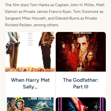
The film stars Tom Hanks as Captain John H. Miller, Matt
Damon as Private James Francis Ryan, Tom Sizemore as
Sergeant Mike Horvath, and Edward Burns as Private
Richard Reiben, among others.
When Harry Met
The Godfather:
Sally…
Part III