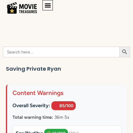
Searc
Search
for:
Saving Private Ryan
Content Warnings
Overall Severity:
85/100
Total warning time:
36m 5s