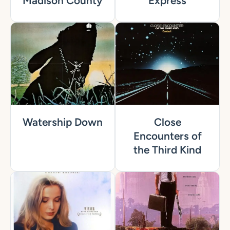
Madison County
Express
Watership Down
Close
Encounters of
the Third Kind