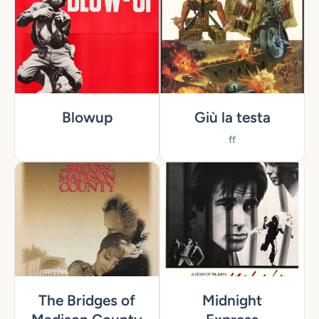
Blowup
Giù la testa
ff
The Bridges of
Midnight