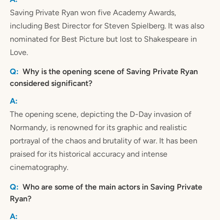
Saving Private Ryan won five Academy Awards,
including Best Director for Steven Spielberg. It was also
nominated for Best Picture but lost to Shakespeare in
Love.
Why is the opening scene of Saving Private Ryan
considered significant?
The opening scene, depicting the D-Day invasion of
Normandy, is renowned for its graphic and realistic
portrayal of the chaos and brutality of war. It has been
praised for its historical accuracy and intense
cinematography.
Who are some of the main actors in Saving Private
Ryan?