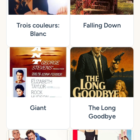
Trois couleurs:
Falling Down
Blanc
Giant
The Long
Goodbye