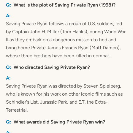
What is the plot of Saving Private Ryan (1998)?
Saving Private Ryan follows a group of U.S. soldiers, led
by Captain John H. Miller (Tom Hanks), during World War
II as they embark on a dangerous mission to find and
bring home Private James Francis Ryan (Matt Damon),
whose three brothers have been killed in combat.
Who directed Saving Private Ryan?
Saving Private Ryan was directed by Steven Spielberg,
who is known for his work on other iconic films such as
Schindler's List, Jurassic Park, and E.T. the Extra-
Terrestrial.
What awards did Saving Private Ryan win?