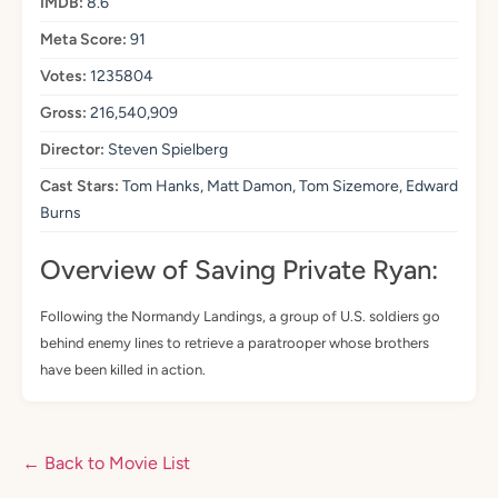
IMDB:
8.6
Meta Score:
91
Votes:
1235804
Gross:
216,540,909
Director:
Steven Spielberg
Cast Stars:
Tom Hanks, Matt Damon, Tom Sizemore, Edward
Burns
Overview of Saving Private Ryan:
Following the Normandy Landings, a group of U.S. soldiers go
behind enemy lines to retrieve a paratrooper whose brothers
have been killed in action.
← Back to Movie List