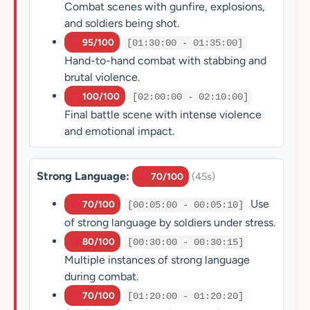
Combat scenes with gunfire, explosions,
and soldiers being shot.
95/100
[01:30:00 - 01:35:00]
Hand-to-hand combat with stabbing and
brutal violence.
100/100
[02:00:00 - 02:10:00]
Final battle scene with intense violence
and emotional impact.
Strong Language:
(45s)
70/100
Use
70/100
[00:05:00 - 00:05:10]
of strong language by soldiers under stress.
80/100
[00:30:00 - 00:30:15]
Multiple instances of strong language
during combat.
70/100
[01:20:00 - 01:20:20]