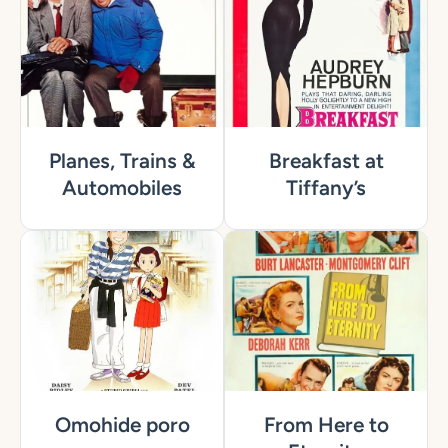
Planes, Trains &
Breakfast at
Automobiles
Tiffany’s
Omohide poro
From Here to