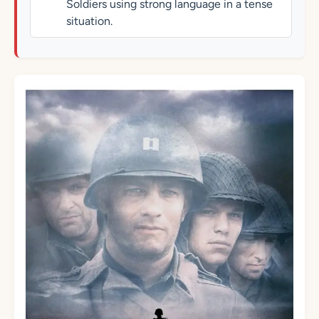
Soldiers using strong language in a tense
situation.