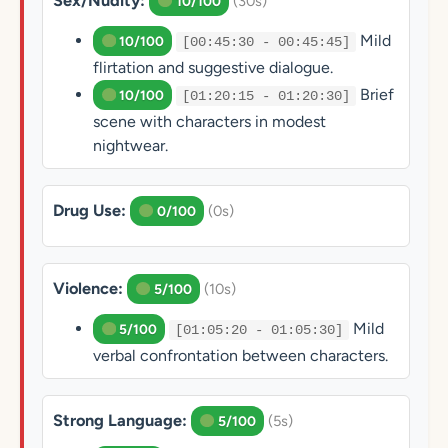
Sex/Nudity:
(30s)
10/100
Mild
10/100
[00:45:30 - 00:45:45]
flirtation and suggestive dialogue.
Brief
10/100
[01:20:15 - 01:20:30]
scene with characters in modest
nightwear.
Drug Use:
(0s)
0/100
Violence:
(10s)
5/100
Mild
5/100
[01:05:20 - 01:05:30]
verbal confrontation between characters.
Strong Language:
(5s)
5/100