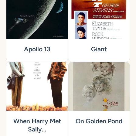
Apollo 13
Giant
When Harry Met
On Golden Pond
Sally…