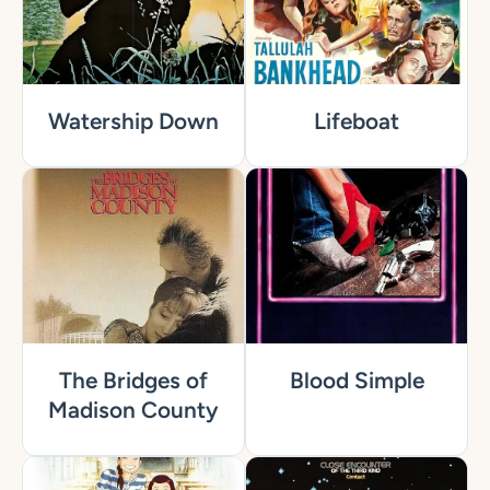
Watership Down
Lifeboat
The Bridges of
Blood Simple
Madison County