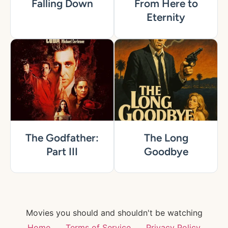
Falling Down
From Here to
Eternity
The Godfather:
The Long
Part III
Goodbye
Movies you should and shouldn't be watching
Home
Terms of Service
Privacy Policy