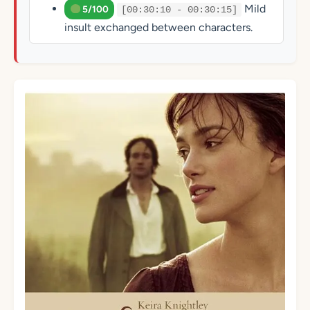
Mild
5/100
[00:30:10 - 00:30:15]
insult exchanged between characters.