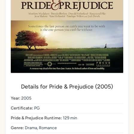
Details for Pride & Prejudice (2005)
Year:
2005
Certificate:
PG
Pride & Prejudice Runtime:
129 min
Genre:
Drama, Romance