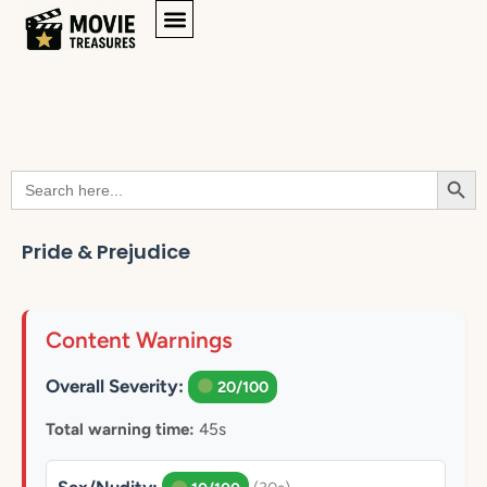
Searc
Search
for:
Pride & Prejudice
Content Warnings
Overall Severity:
20/100
Total warning time:
45s