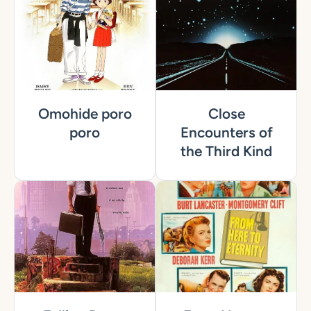
Omohide poro
Close
poro
Encounters of
the Third Kind