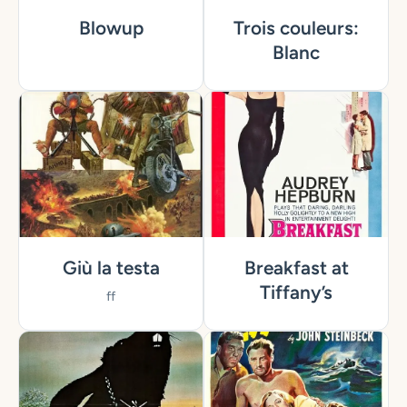
Blowup
Trois couleurs:
Blanc
Giù la testa
Breakfast at
Tiffany’s
ff