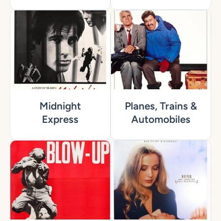
Midnight
Planes, Trains &
Express
Automobiles