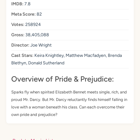
IMDB:
7.8
Meta Score:
82
Votes:
258924
Gross:
38,405,088
Director:
Joe Wright
Cast Stars:
Keira Knightley, Matthew Macfadyen, Brenda
Blethyn, Donald Sutherland
Overview of Pride & Prejudice:
Sparks fly when spirited Elizabeth Bennet meets single, rich, and
proud Mr. Darcy. But Mr. Darcy reluctantly finds himself falling in
love with a woman beneath his class. Can each overcome their
own pride and prejudice?