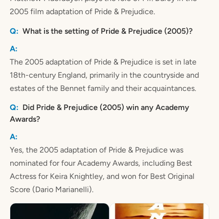
2005 film adaptation of Pride & Prejudice.
What is the setting of Pride & Prejudice (2005)?
The 2005 adaptation of Pride & Prejudice is set in late
18th-century England, primarily in the countryside and
estates of the Bennet family and their acquaintances.
Did Pride & Prejudice (2005) win any Academy
Awards?
Yes, the 2005 adaptation of Pride & Prejudice was
nominated for four Academy Awards, including Best
Actress for Keira Knightley, and won for Best Original
Score (Dario Marianelli).