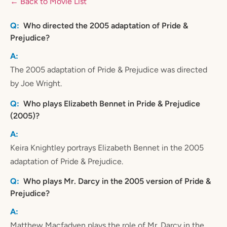
← Back to Movie List
Who directed the 2005 adaptation of Pride &
Prejudice?
The 2005 adaptation of Pride & Prejudice was directed
by Joe Wright.
Who plays Elizabeth Bennet in Pride & Prejudice
(2005)?
Keira Knightley portrays Elizabeth Bennet in the 2005
adaptation of Pride & Prejudice.
Who plays Mr. Darcy in the 2005 version of Pride &
Prejudice?
Matthew Macfadyen plays the role of Mr. Darcy in the