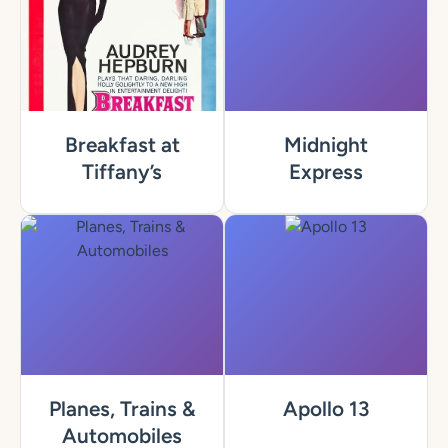
Breakfast at
Midnight
Tiffany’s
Express
Planes, Trains &
Apollo 13
Automobiles