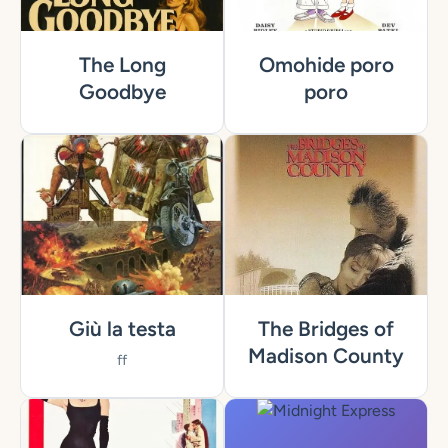
The Long
Omohide poro
Goodbye
poro
Giù la testa
The Bridges of
Madison County
ff