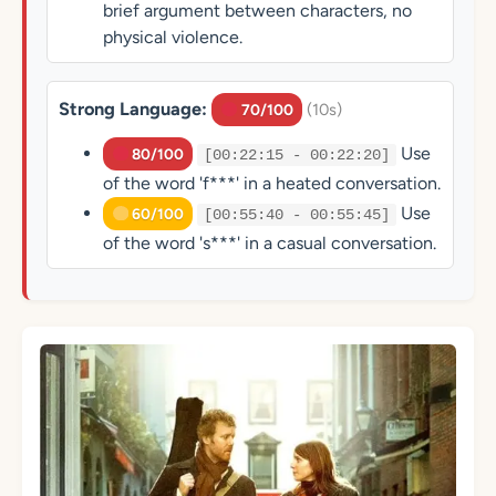
brief argument between characters, no
physical violence.
Strong Language:
(10s)
70/100
Use
80/100
[00:22:15 - 00:22:20]
of the word 'f***' in a heated conversation.
Use
60/100
[00:55:40 - 00:55:45]
of the word 's***' in a casual conversation.