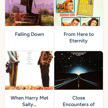
Falling Down
From Here to
Eternity
When Harry Met
Close
Sally…
Encounters of