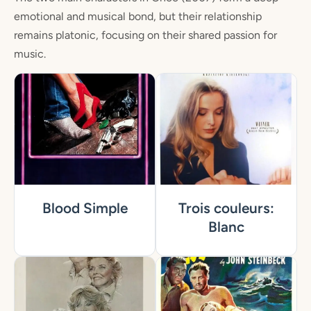
emotional and musical bond, but their relationship
remains platonic, focusing on their shared passion for
music.
Blood Simple
Trois couleurs:
Blanc