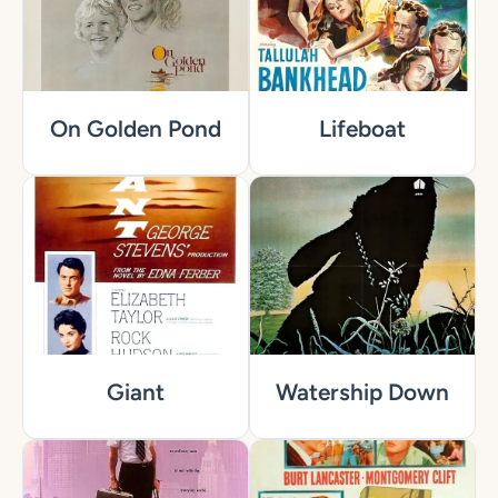
On Golden Pond
Lifeboat
Giant
Watership Down