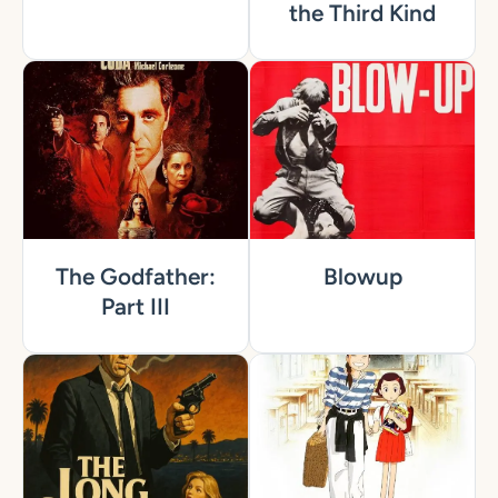
the Third Kind
The Godfather:
Blowup
Part III