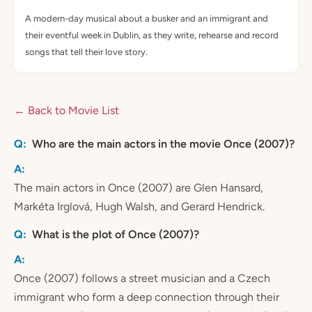
A modern-day musical about a busker and an immigrant and
their eventful week in Dublin, as they write, rehearse and record
songs that tell their love story.
← Back to Movie List
Who are the main actors in the movie Once (2007)?
The main actors in Once (2007) are Glen Hansard,
Markéta Irglová, Hugh Walsh, and Gerard Hendrick.
What is the plot of Once (2007)?
Once (2007) follows a street musician and a Czech
immigrant who form a deep connection through their