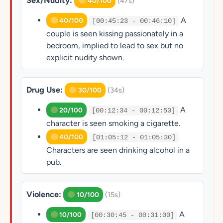
Sex/Nudity:
(47s)
40/100
A
40/100
[00:45:23 - 00:46:10]
couple is seen kissing passionately in a
bedroom, implied to lead to sex but no
explicit nudity shown.
Drug Use:
(34s)
30/100
A
20/100
[00:12:34 - 00:12:50]
character is seen smoking a cigarette.
40/100
[01:05:12 - 01:05:30]
Characters are seen drinking alcohol in a
pub.
Violence:
(15s)
10/100
A
10/100
[00:30:45 - 00:31:00]