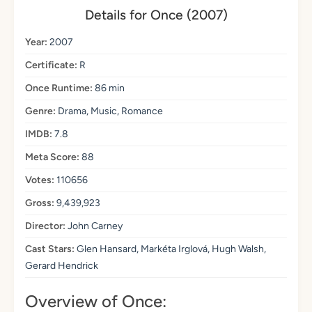
Details for Once (2007)
Year:
2007
Certificate:
R
Once Runtime:
86 min
Genre:
Drama, Music, Romance
IMDB:
7.8
Meta Score:
88
Votes:
110656
Gross:
9,439,923
Director:
John Carney
Cast Stars:
Glen Hansard, Markéta Irglová, Hugh Walsh,
Gerard Hendrick
Overview of Once: