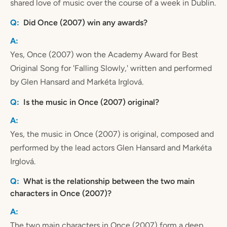
shared love of music over the course of a week in Dublin.
Did Once (2007) win any awards?
Yes, Once (2007) won the Academy Award for Best
Original Song for 'Falling Slowly,' written and performed
by Glen Hansard and Markéta Irglová.
Is the music in Once (2007) original?
Yes, the music in Once (2007) is original, composed and
performed by the lead actors Glen Hansard and Markéta
Irglová.
What is the relationship between the two main
characters in Once (2007)?
The two main characters in Once (2007) form a deep