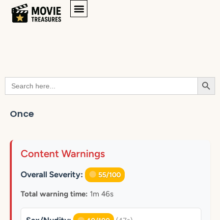
Searc
Search
for:
Once
Content Warnings
Overall Severity:
55/100
Total warning time:
1m 46s