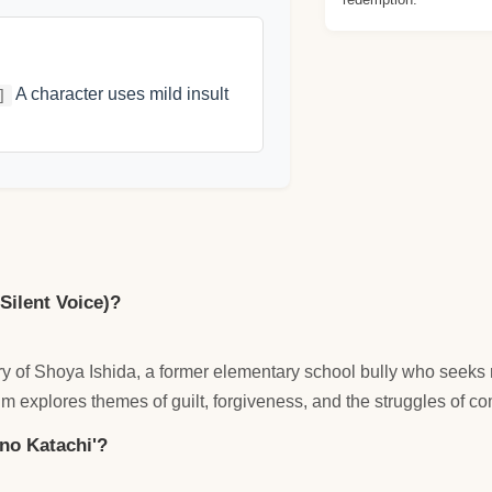
A character uses mild insult
]
 Silent Voice)?
tory of Shoya Ishida, a former elementary school bully who see
lm explores themes of guilt, forgiveness, and the struggles of c
 no Katachi'?