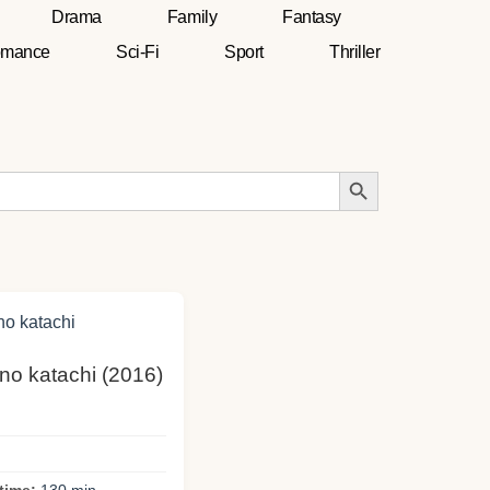
Drama
Family
Fantasy
mance
Sci-Fi
Sport
Thriller
Search Button
 no katachi (2016)