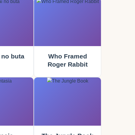
 no buta
Who Framed
Roger Rabbit