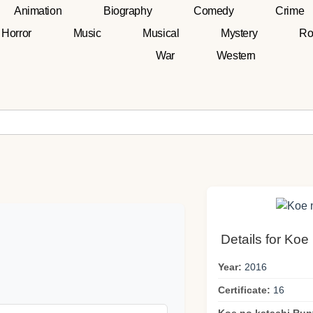
Animation
Biography
Comedy
Crime
Horror
Music
Musical
Mystery
Ro
War
Western
Details for Koe
Year:
2016
Certificate:
16