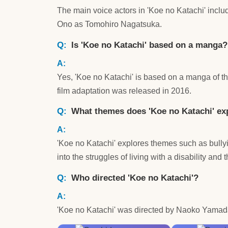
The main voice actors in 'Koe no Katachi' incl
Ono as Tomohiro Nagatsuka.
Is 'Koe no Katachi' based on a manga?
Yes, 'Koe no Katachi' is based on a manga of t
film adaptation was released in 2016.
What themes does 'Koe no Katachi' ex
'Koe no Katachi' explores themes such as bully
into the struggles of living with a disability and 
Who directed 'Koe no Katachi'?
'Koe no Katachi' was directed by Naoko Yamada 