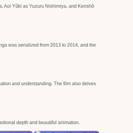
ya, Aoi Yûki as Yuzuru Nishimiya, and Kenshô
nga was serialized from 2013 to 2014, and the
ation and understanding. The film also delves
otional depth and beautiful animation.