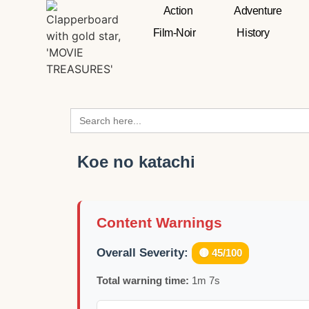
Action
Adventure
Film-Noir
History
Search
for:
Koe no katachi
Content Warnings
Overall Severity:
🟡 45/100
Total warning time:
1m 7s