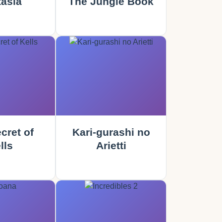
asia
The Jungle Book
cret of
Kari-gurashi no
lls
Arietti