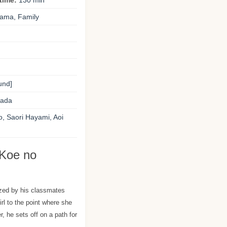
time:
130 min
rama, Family
und]
ada
o, Saori Hayami, Aoi
 Koe no
zed by his classmates
girl to the point where she
, he sets off on a path for