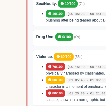
Sex/Nudity:
🟢 10/100
(7s)
🟢 10/100
[00:45:23 - 00:45:30
blushing after being teased about a 
Drug Use:
🟢 0/100
(0s)
Violence:
🟡 60/100
(55s)
🔴 70/100
[00:15:10 - 00:15:20
physically harassed by classmates.
🟡 50/100
[01:05:45 - 01:06:00
character in a moment of emotional d
🔴 80/100
[01:20:30 - 01:21:00
suicide, shown in a non-graphic but