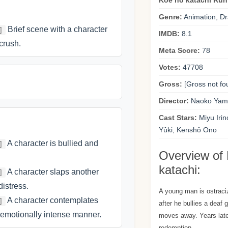
Koe no katachi Run
Genre:
Animation, D
Brief scene with a character
]
IMDB:
8.1
crush.
Meta Score:
78
Votes:
47708
Gross:
[Gross not fo
Director:
Naoko Yam
Cast Stars:
Miyu Irin
Yûki, Kenshô Ono
A character is bullied and
]
Overview of
katachi:
A character slaps another
]
istress.
A young man is ostraci
A character contemplates
]
after he bullies a deaf 
 emotionally intense manner.
moves away. Years later
redemption.