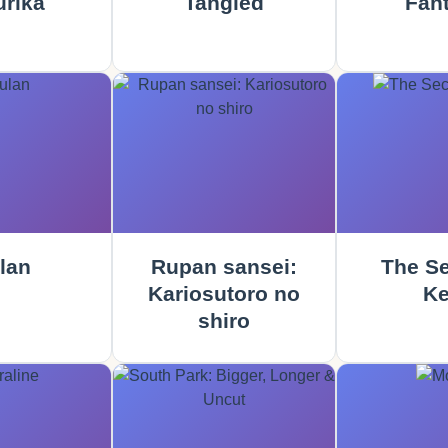
rika
Tangled
Fant
lan
Rupan sansei:
The Se
Kariosutoro no
Ke
shiro