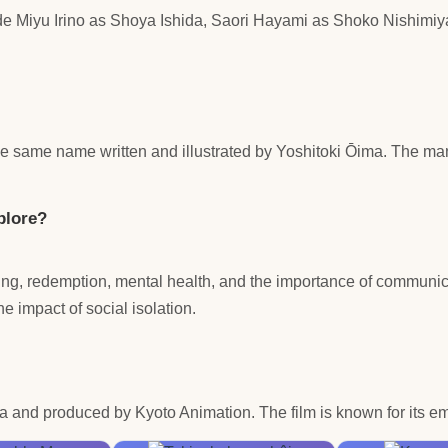
ude Miyu Irino as Shoya Ishida, Saori Hayami as Shoko Nishimi
he same name written and illustrated by Yoshitoki Ōima. The ma
plore?
ing, redemption, mental health, and the importance of communic
the impact of social isolation.
and produced by Kyoto Animation. The film is known for its em