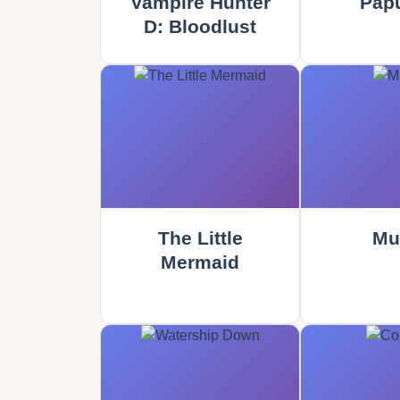
Vampire Hunter
Papu
D: Bloodlust
The Little
Mu
Mermaid