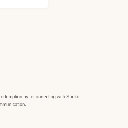
ks redemption by reconnecting with Shoko
ommunication.