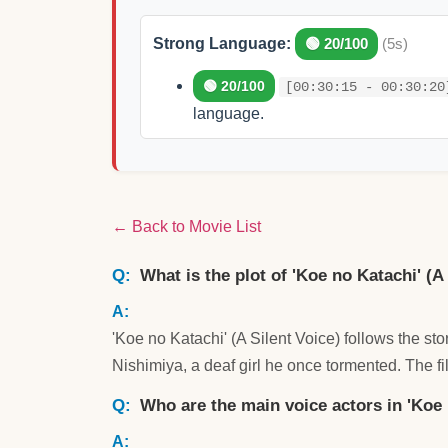
Strong Language:
🟢 20/100
(5s)
🟢 20/100
[00:30:15 - 00:30:20
language.
← Back to Movie List
What is the plot of 'Koe no Katachi' (A
'Koe no Katachi' (A Silent Voice) follows the s
Nishimiya, a deaf girl he once tormented. The fi
Who are the main voice actors in 'Koe