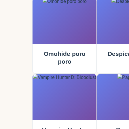
Omohide poro
Despic
poro