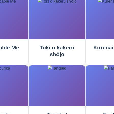
able Me
Toki o kakeru
Kurenai
shôjo