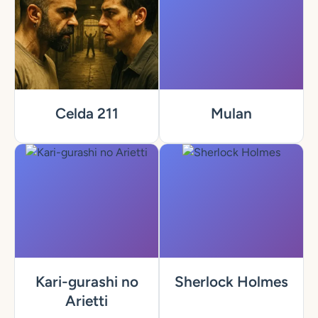
Celda 211
Mulan
Kari-gurashi no
Sherlock Holmes
Arietti