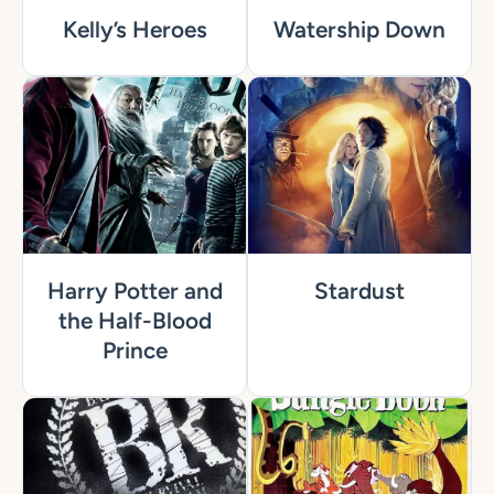
Kelly’s Heroes
Watership Down
Harry Potter and
Stardust
the Half-Blood
Prince