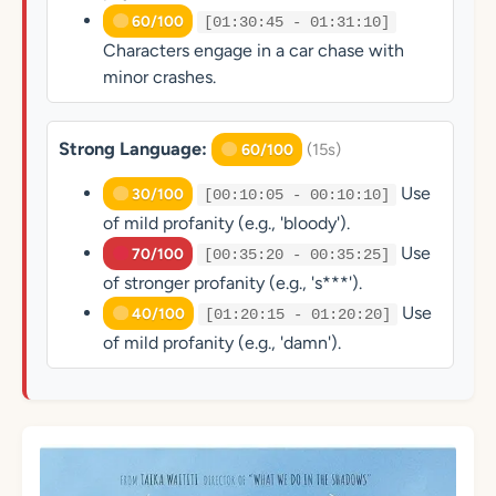
60/100
[01:30:45 - 01:31:10]
Characters engage in a car chase with
minor crashes.
Strong Language:
(15s)
60/100
Use
30/100
[00:10:05 - 00:10:10]
of mild profanity (e.g., 'bloody').
Use
70/100
[00:35:20 - 00:35:25]
of stronger profanity (e.g., 's***').
Use
40/100
[01:20:15 - 01:20:20]
of mild profanity (e.g., 'damn').