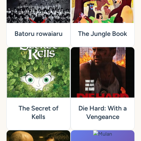
Batoru rowaiaru
The Jungle Book
The Secret of
Die Hard: With a
Kells
Vengeance