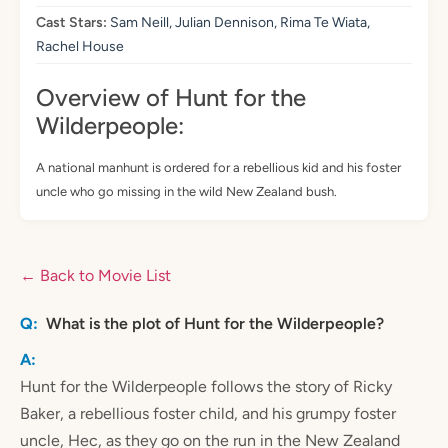
Cast Stars:
Sam Neill, Julian Dennison, Rima Te Wiata,
Rachel House
Overview of Hunt for the
Wilderpeople:
A national manhunt is ordered for a rebellious kid and his foster
uncle who go missing in the wild New Zealand bush.
← Back to Movie List
What is the plot of Hunt for the Wilderpeople?
Hunt for the Wilderpeople follows the story of Ricky
Baker, a rebellious foster child, and his grumpy foster
uncle, Hec, as they go on the run in the New Zealand