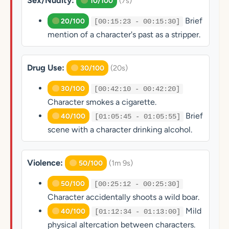
Sex/Nudity:
(7s)
10/100
Brief
20/100
[00:15:23 - 00:15:30]
mention of a character's past as a stripper.
Drug Use:
(20s)
30/100
30/100
[00:42:10 - 00:42:20]
Character smokes a cigarette.
Brief
40/100
[01:05:45 - 01:05:55]
scene with a character drinking alcohol.
Violence:
(1m 9s)
50/100
50/100
[00:25:12 - 00:25:30]
Character accidentally shoots a wild boar.
Mild
40/100
[01:12:34 - 01:13:00]
physical altercation between characters.