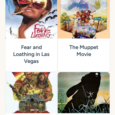
Fear and
The Muppet
Loathing in Las
Movie
Vegas