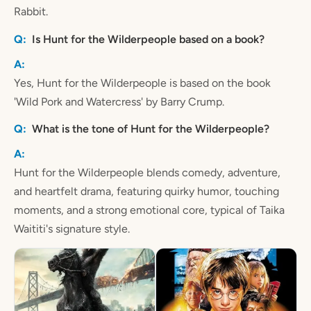
Rabbit.
Is Hunt for the Wilderpeople based on a book?
Yes, Hunt for the Wilderpeople is based on the book
'Wild Pork and Watercress' by Barry Crump.
What is the tone of Hunt for the Wilderpeople?
Hunt for the Wilderpeople blends comedy, adventure,
and heartfelt drama, featuring quirky humor, touching
moments, and a strong emotional core, typical of Taika
Waititi's signature style.