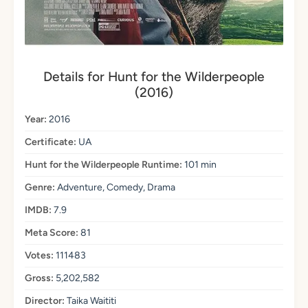
Details for Hunt for the Wilderpeople
(2016)
Year:
2016
Certificate:
UA
Hunt for the Wilderpeople Runtime:
101 min
Genre:
Adventure, Comedy, Drama
IMDB:
7.9
Meta Score:
81
Votes:
111483
Gross:
5,202,582
Director:
Taika Waititi