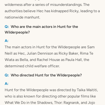
wilderness after a series of misunderstandings. The
authorities believe Hec has kidnapped Ricky, leading to a
nationwide manhunt.
Who are the main actors in Hunt for the
Wilderpeople?
The main actors in Hunt for the Wilderpeople are Sam
Neill as Hec, Julian Dennison as Ricky Baker, Rima Te
Wiata as Bella, and Rachel House as Paula Hall, the
determined child welfare officer.
Who directed Hunt for the Wilderpeople?
Hunt for the Wilderpeople was directed by Taika Waititi,
who is also known for directing other popular films like
What We Do in the Shadows, Thor: Ragnarok, and Jojo