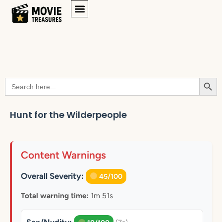
Searc
Search
for:
Hunt for the Wilderpeople
Content Warnings
Overall Severity:
45/100
Total warning time:
1m 51s