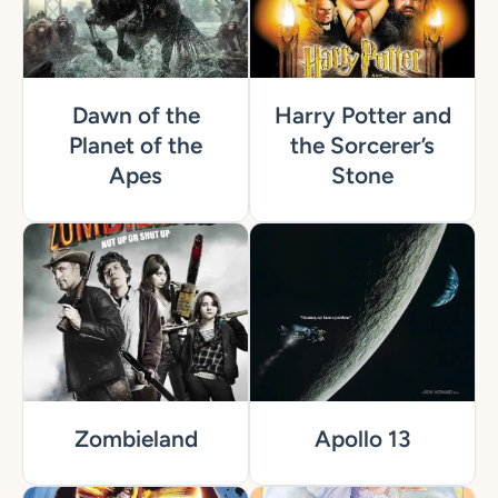
Dawn of the
Harry Potter and
Planet of the
the Sorcerer’s
Apes
Stone
Zombieland
Apollo 13