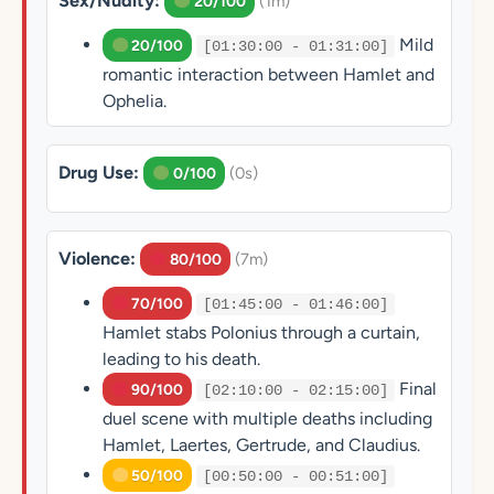
Sex/Nudity:
(1m)
20/100
Mild
20/100
[01:30:00 - 01:31:00]
romantic interaction between Hamlet and
Ophelia.
Drug Use:
(0s)
0/100
Violence:
(7m)
80/100
70/100
[01:45:00 - 01:46:00]
Hamlet stabs Polonius through a curtain,
leading to his death.
Final
90/100
[02:10:00 - 02:15:00]
duel scene with multiple deaths including
Hamlet, Laertes, Gertrude, and Claudius.
50/100
[00:50:00 - 00:51:00]