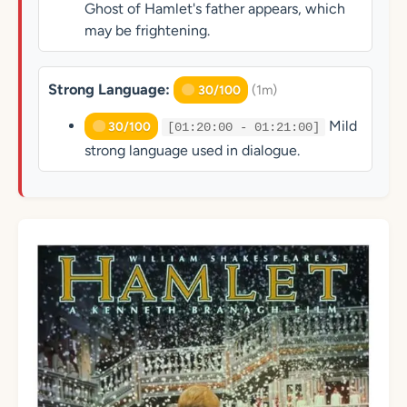
Ghost of Hamlet's father appears, which
may be frightening.
Strong Language:
(1m)
30/100
Mild
30/100
[01:20:00 - 01:21:00]
strong language used in dialogue.