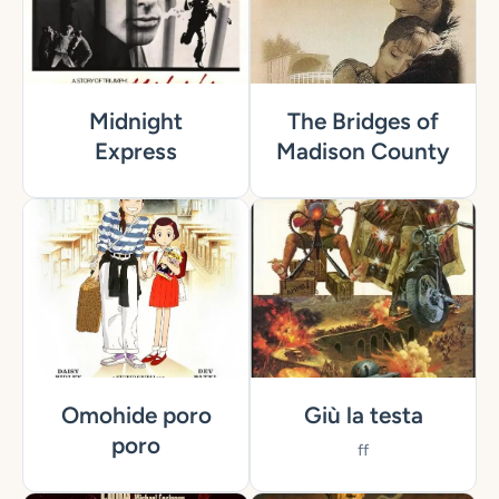
Midnight
The Bridges of
Express
Madison County
Omohide poro
Giù la testa
poro
ff