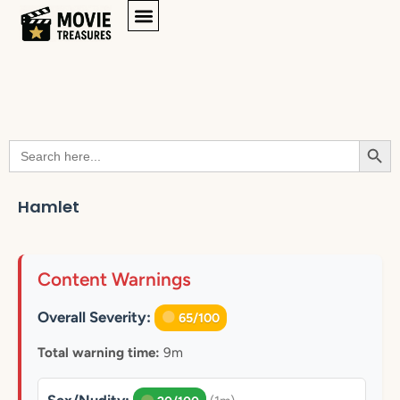
Searc
Search
for:
Hamlet
Content Warnings
Overall Severity:
65/100
Total warning time:
9m