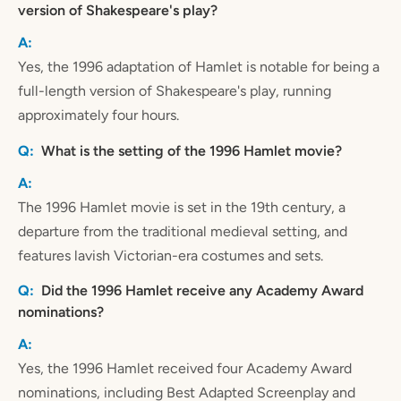
version of Shakespeare's play?
Yes, the 1996 adaptation of Hamlet is notable for being a
full-length version of Shakespeare's play, running
approximately four hours.
What is the setting of the 1996 Hamlet movie?
The 1996 Hamlet movie is set in the 19th century, a
departure from the traditional medieval setting, and
features lavish Victorian-era costumes and sets.
Did the 1996 Hamlet receive any Academy Award
nominations?
Yes, the 1996 Hamlet received four Academy Award
nominations, including Best Adapted Screenplay and