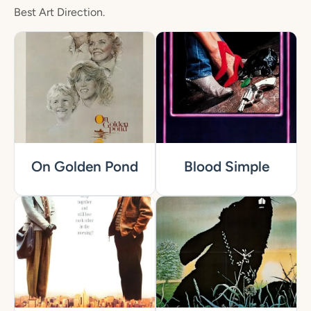
Best Art Direction.
On Golden Pond
Blood Simple