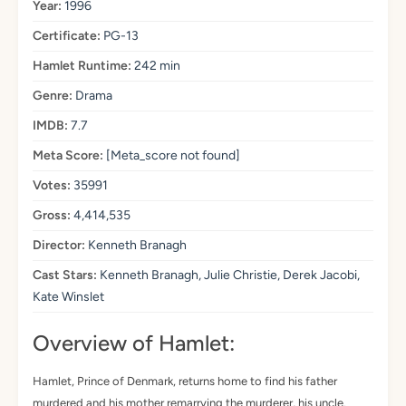
Year:
1996
Certificate:
PG-13
Hamlet Runtime:
242 min
Genre:
Drama
IMDB:
7.7
Meta Score:
[Meta_score not found]
Votes:
35991
Gross:
4,414,535
Director:
Kenneth Branagh
Cast Stars:
Kenneth Branagh, Julie Christie, Derek Jacobi,
Kate Winslet
Overview of Hamlet:
Hamlet, Prince of Denmark, returns home to find his father
murdered and his mother remarrying the murderer, his uncle.