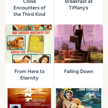
Close
Breakfast at
Encounters of
Tiffany’s
the Third Kind
From Here to
Falling Down
Eternity