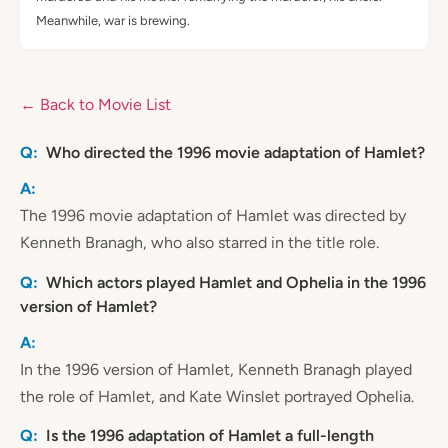
Meanwhile, war is brewing.
← Back to Movie List
Who directed the 1996 movie adaptation of Hamlet?
The 1996 movie adaptation of Hamlet was directed by
Kenneth Branagh, who also starred in the title role.
Which actors played Hamlet and Ophelia in the 1996
version of Hamlet?
In the 1996 version of Hamlet, Kenneth Branagh played
the role of Hamlet, and Kate Winslet portrayed Ophelia.
Is the 1996 adaptation of Hamlet a full-length