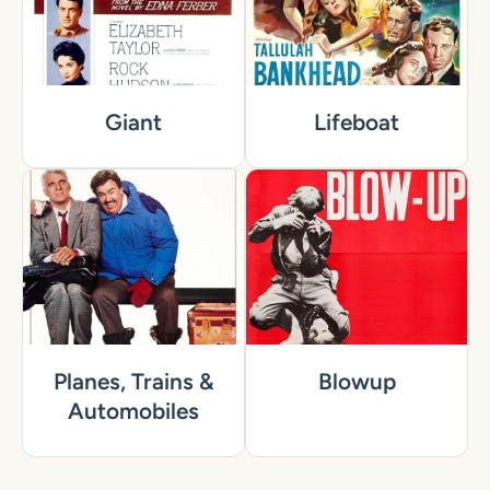
Giant
Lifeboat
Planes, Trains &
Blowup
Automobiles