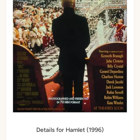
Details for Hamlet (1996)