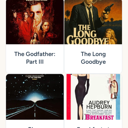
The Godfather:
The Long
Part III
Goodbye