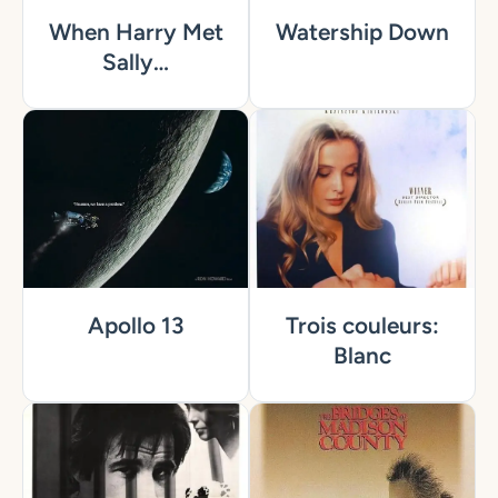
When Harry Met
Watership Down
Sally…
Apollo 13
Trois couleurs:
Blanc