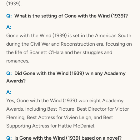
(1939).
What is the setting of Gone with the Wind (1939)?
Gone with the Wind (1939) is set in the American South
during the Civil War and Reconstruction era, focusing on
the life of Scarlett O'Hara and her struggles and
romances.
Did Gone with the Wind (1939) win any Academy
Awards?
Yes, Gone with the Wind (1939) won eight Academy
Awards, including Best Picture, Best Director for Victor
Fleming, Best Actress for Vivien Leigh, and Best
Supporting Actress for Hattie McDaniel.
Is Gone with the Wind (1939) based on a novel?