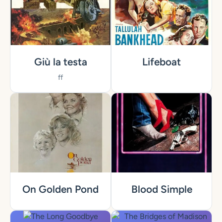
Giù la testa
Lifeboat
ff
On Golden Pond
Blood Simple