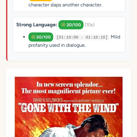
character slaps another character.
Strong Language:
(10s)
20/100
Mild
20/100
[01:10:00 - 01:10:10]
profanity used in dialogue.