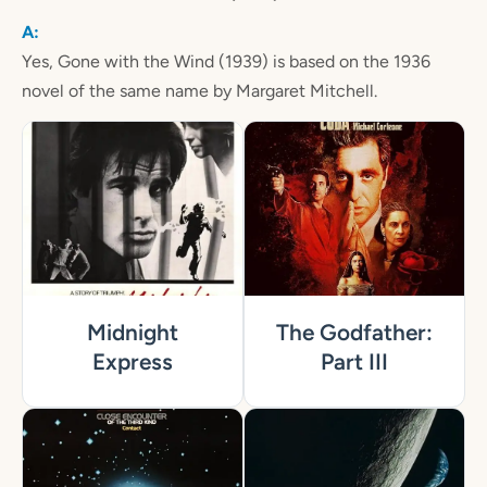
Yes, Gone with the Wind (1939) is based on the 1936
novel of the same name by Margaret Mitchell.
Midnight
The Godfather:
Express
Part III