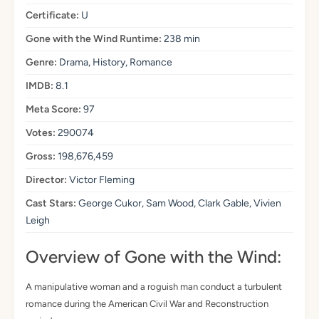
Certificate:
U
Gone with the Wind Runtime:
238 min
Genre:
Drama, History, Romance
IMDB:
8.1
Meta Score:
97
Votes:
290074
Gross:
198,676,459
Director:
Victor Fleming
Cast Stars:
George Cukor, Sam Wood, Clark Gable, Vivien
Leigh
Overview of Gone with the Wind:
A manipulative woman and a roguish man conduct a turbulent
romance during the American Civil War and Reconstruction