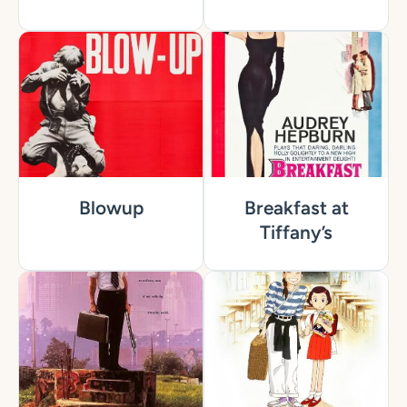
Blowup
Breakfast at
Tiffany’s