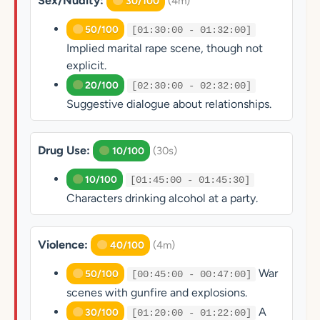
Sex/Nudity:
(4m)
30/100
50/100
[01:30:00 - 01:32:00]
Implied marital rape scene, though not
explicit.
20/100
[02:30:00 - 02:32:00]
Suggestive dialogue about relationships.
Drug Use:
(30s)
10/100
10/100
[01:45:00 - 01:45:30]
Characters drinking alcohol at a party.
Violence:
(4m)
40/100
War
50/100
[00:45:00 - 00:47:00]
scenes with gunfire and explosions.
A
30/100
[01:20:00 - 01:22:00]