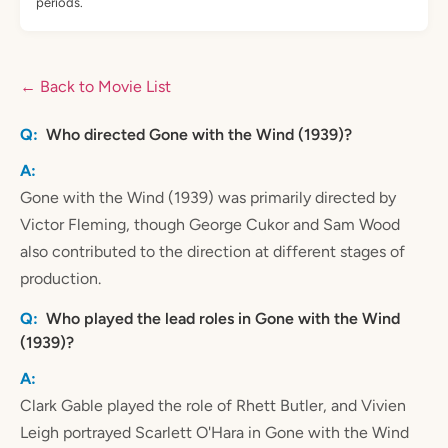
periods.
← Back to Movie List
Who directed Gone with the Wind (1939)?
Gone with the Wind (1939) was primarily directed by
Victor Fleming, though George Cukor and Sam Wood
also contributed to the direction at different stages of
production.
Who played the lead roles in Gone with the Wind
(1939)?
Clark Gable played the role of Rhett Butler, and Vivien
Leigh portrayed Scarlett O'Hara in Gone with the Wind