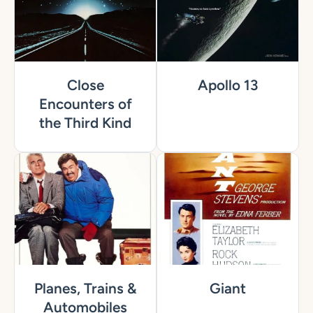
Close
Apollo 13
Encounters of
the Third Kind
Planes, Trains &
Giant
Automobiles