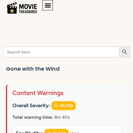
Searc
Search
for:
Gone with the Wind
Content Warnings
Overall Severity:
45/100
Total warning time:
8m 40s