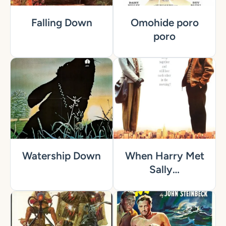
Falling Down
Omohide poro
poro
Watership Down
When Harry Met
Sally…