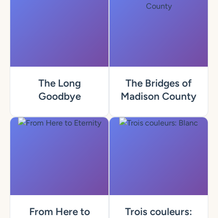
The Long
The Bridges of
Goodbye
Madison County
From Here to
Trois couleurs: