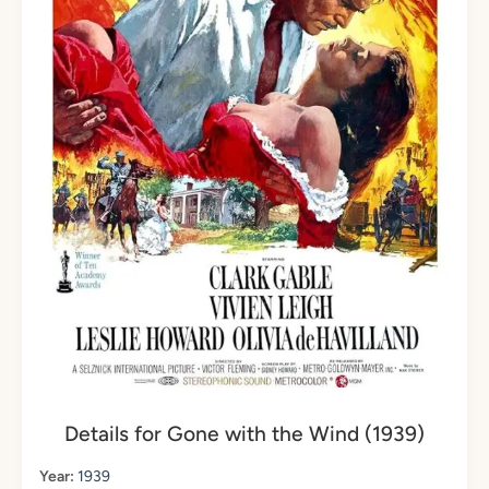
Details for Gone with the Wind (1939)
Year:
1939