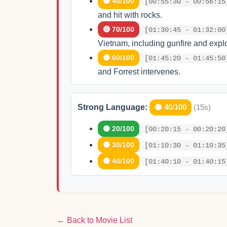
🟡 40/100
[00:55:30 - 00:56:15
and hit with rocks.
🔴 70/100
[01:30:45 - 01:32:00
Vietnam, including gunfire and expl
🟡 60/100
[01:45:20 - 01:45:50
and Forrest intervenes.
Strong Language:
🟡 40/100
(15s)
🟢 20/100
[00:20:15 - 00:20:20
🟡 30/100
[01:10:30 - 01:10:35
🟡 40/100
[01:40:10 - 01:40:15
← Back to Movie List