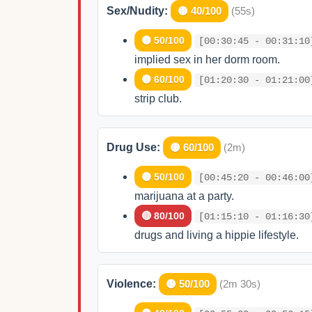
Sex/Nudity:
🟡 40/100
(55s)
🟡 50/100
[00:30:45 - 00:31:10
implied sex in her dorm room.
🟡 60/100
[01:20:30 - 01:21:00
strip club.
Drug Use:
🟡 60/100
(2m)
🟡 50/100
[00:45:20 - 00:46:00
marijuana at a party.
🔴 80/100
[01:15:10 - 01:16:30
drugs and living a hippie lifestyle.
Violence:
🟡 50/100
(2m 30s)