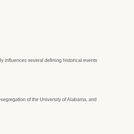
y influences several defining historical events
esegregation of the University of Alabama, and