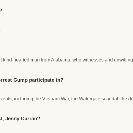
?
.
but kind-hearted man from Alabama, who witnesses and unwittingl
rrest Gump participate in?
 events, including the Vietnam War, the Watergate scandal, the d
st, Jenny Curran?