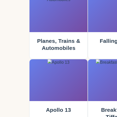
Planes, Trains &
Fallin
Automobiles
Apollo 13
Breakf
Tiff