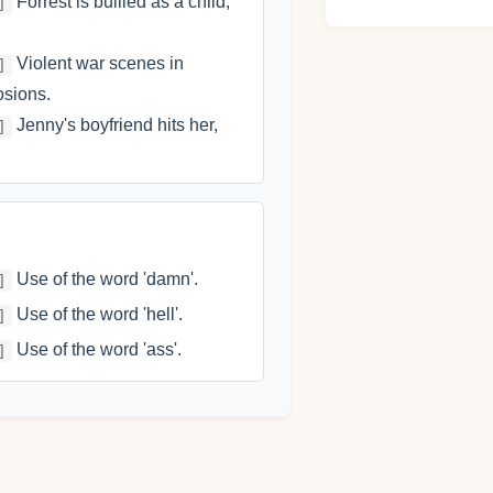
Forrest is bullied as a child,
]
Violent war scenes in
]
osions.
Jenny's boyfriend hits her,
]
Use of the word 'damn'.
]
Use of the word 'hell'.
]
Use of the word 'ass'.
]