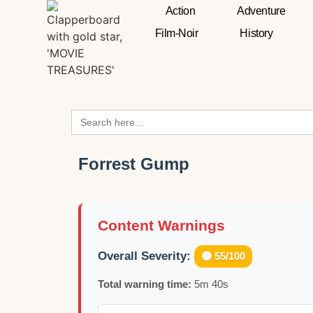
Action
Adventure
Film-Noir
History
Search
for:
Forrest Gump
Content Warnings
Overall Severity:
🟡 55/100
Total warning time:
5m 40s