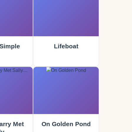
Simple
Lifeboat
rry Met
On Golden Pond
ly…