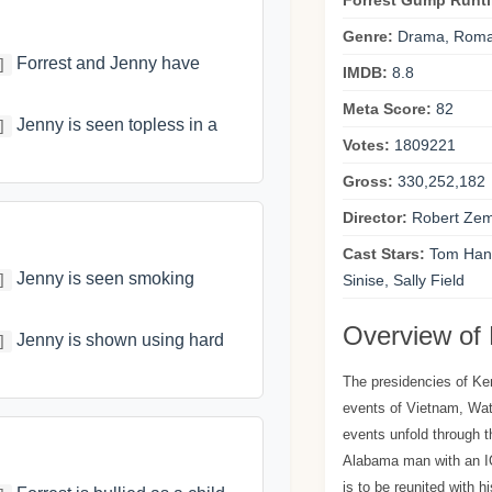
Forrest Gump Runt
Genre:
Drama, Rom
Forrest and Jenny have
]
IMDB:
8.8
Meta Score:
82
Jenny is seen topless in a
]
Votes:
1809221
Gross:
330,252,182
Director:
Robert Zem
Cast Stars:
Tom Hank
Jenny is seen smoking
]
Sinise, Sally Field
Overview of
Jenny is shown using hard
]
The presidencies of K
events of Vietnam, Wate
events unfold through t
Alabama man with an IQ
is to be reunited with h