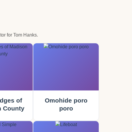
tor for Tom Hanks.
dges of
Omohide poro
 County
poro