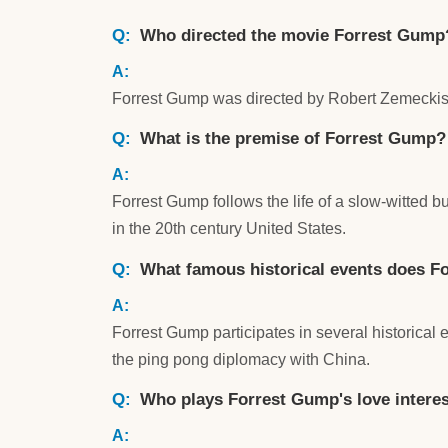
Who directed the movie Forrest Gump
Forrest Gump was directed by Robert Zemeckis
What is the premise of Forrest Gump?
Forrest Gump follows the life of a slow-witted 
in the 20th century United States.
What famous historical events does Fo
Forrest Gump participates in several historical
the ping pong diplomacy with China.
Who plays Forrest Gump's love intere