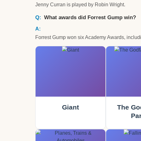
Jenny Curran is played by Robin Wright.
What awards did Forrest Gump win?
Forrest Gump won six Academy Awards, including
Giant
The God
Part