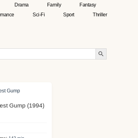
Drama
Family
Fantasy
mance
Sci-Fi
Sport
Thriller
Search Button
rrest Gump (1994)