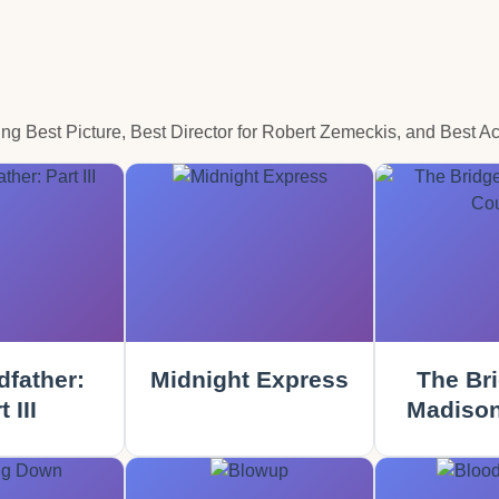
 Best Picture, Best Director for Robert Zemeckis, and Best Ac
father:
Midnight Express
The Bri
 III
Madison