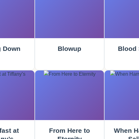
g Down
Blowup
Blood 
ast at
From Here to
When Ha
any’s
Eternity
Sal