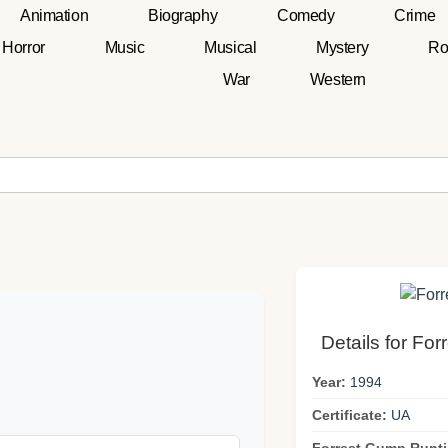
Animation
Biography
Comedy
Crime
Horror
Music
Musical
Mystery
Ro
War
Western
Details for Fo
Year:
1994
Certificate:
UA