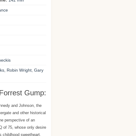
ime:
142 min
ance
eckis
s, Robin Wright, Gary
 Forrest Gump:
ennedy and Johnson, the
rgate and other historical
he perspective of an
 of 75, whose only desire
is childhood sweetheart.