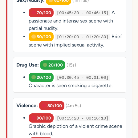
Sex/Nudity:
(1m 15s)
60/100
A
70/100
[00:45:30 - 00:46:15]
passionate and intense sex scene with
partial nudity.
Brief
50/100
[01:20:00 - 01:20:30]
scene with implied sexual activity.
Drug Use:
(15s)
20/100
20/100
[00:30:45 - 00:31:00]
Character is seen smoking a cigarette.
Violence:
(4m 5s)
80/100
90/100
[00:15:20 - 00:16:10]
Graphic depiction of a violent crime scene
with blood.