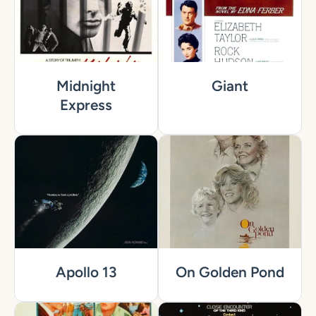
Midnight
Giant
Express
Apollo 13
On Golden Pond