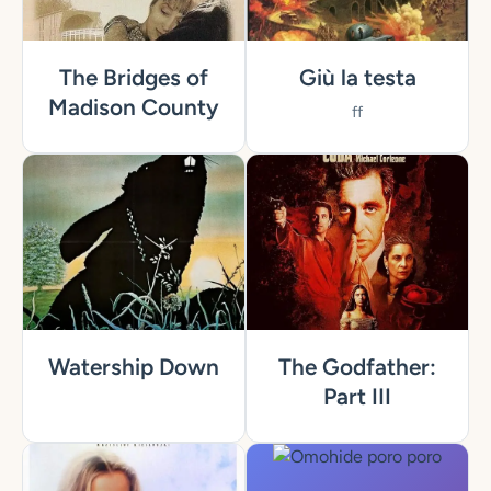
The Bridges of
Giù la testa
Madison County
ff
Watership Down
The Godfather:
Part III