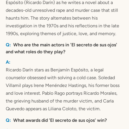
Espósito (Ricardo Darín) as he writes a novel about a
decades-old unresolved rape and murder case that still
haunts him. The story alternates between his
investigation in the 1970s and his reflections in the late
1990s, exploring themes of justice, love, and memory.
Who are the main actors in 'El secreto de sus ojos'
and what roles do they play?
Ricardo Darín stars as Benjamín Espósito, a legal
counselor obsessed with solving a cold case. Soledad
Villamil plays Irene Menéndez Hastings, his former boss
and love interest. Pablo Rago portrays Ricardo Morales,
the grieving husband of the murder victim, and Carla
Quevedo appears as Liliana Coloto, the victim.
What awards did 'El secreto de sus ojos' win?