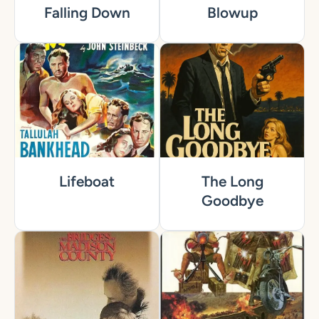
Falling Down
Blowup
Lifeboat
The Long
Goodbye