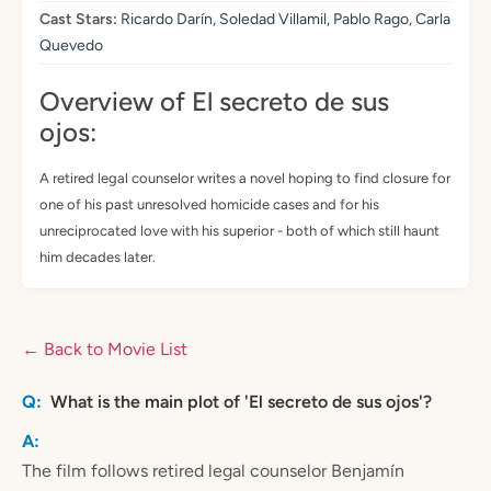
Cast Stars:
Ricardo Darín, Soledad Villamil, Pablo Rago, Carla
Quevedo
Overview of El secreto de sus
ojos:
A retired legal counselor writes a novel hoping to find closure for
one of his past unresolved homicide cases and for his
unreciprocated love with his superior - both of which still haunt
him decades later.
← Back to Movie List
What is the main plot of 'El secreto de sus ojos'?
The film follows retired legal counselor Benjamín