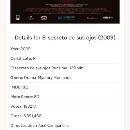
Details for El secreto de sus ojos (2009)
Year:
2009
Certificate:
R
El secreto de sus ojos Runtime:
129 min
Genre:
Drama, Mystery, Romance
IMDB:
8.2
Meta Score:
80
Votes:
193217
Gross:
6,391,436
Director:
Juan José Campanella