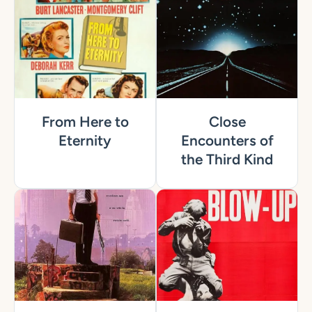
From Here to
Close
Eternity
Encounters of
the Third Kind