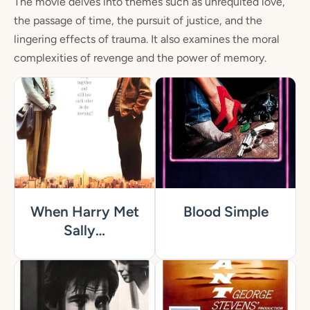
The movie delves into themes such as unrequited love,
the passage of time, the pursuit of justice, and the
lingering effects of trauma. It also examines the moral
complexities of revenge and the power of memory.
When Harry Met
Blood Simple
Sally…