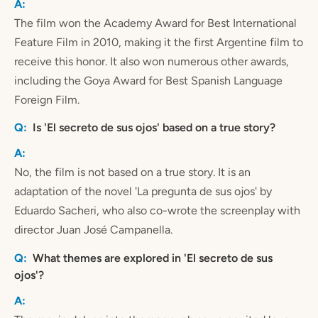
The film won the Academy Award for Best International
Feature Film in 2010, making it the first Argentine film to
receive this honor. It also won numerous other awards,
including the Goya Award for Best Spanish Language
Foreign Film.
Is 'El secreto de sus ojos' based on a true story?
No, the film is not based on a true story. It is an
adaptation of the novel 'La pregunta de sus ojos' by
Eduardo Sacheri, who also co-wrote the screenplay with
director Juan José Campanella.
What themes are explored in 'El secreto de sus
ojos'?