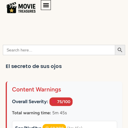
Searc
Search
for:
El secreto de sus ojos
Content Warnings
Overall Severity:
75/100
Total warning time:
5m 45s