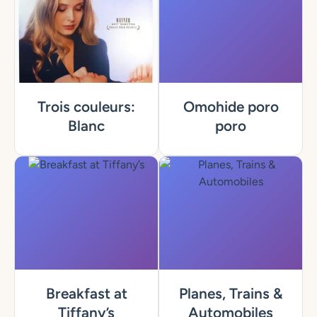
Trois couleurs:
Omohide poro
Blanc
poro
Breakfast at
Planes, Trains &
Tiffany’s
Automobiles