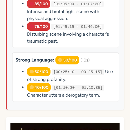
85/100
[01:05:00 - 01:07:30]
Intense and brutal fight scene with
physical aggression.
75/100
[01:45:15 - 01:46:00]
Disturbing scene involving a character's
traumatic past.
Strong Language:
(10s)
50/100
Use
60/100
[00:25:10 - 00:25:15]
of strong profanity.
40/100
[01:10:30 - 01:10:35]
Character utters a derogatory term.