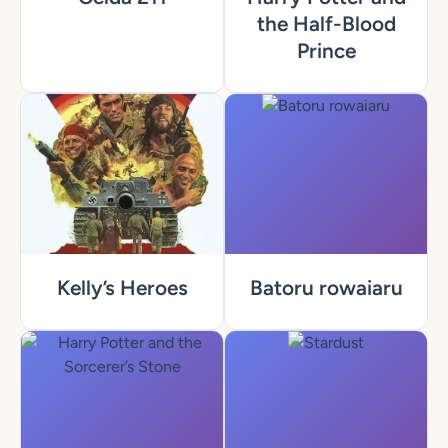
the Half-Blood
Prince
Kelly’s Heroes
Batoru rowaiaru