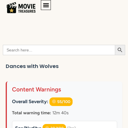
Searc
Search
for:
Dances with Wolves
Content Warnings
Overall Severity:
55/100
Total warning time:
12m 40s