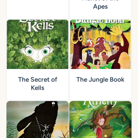
Apes
The Secret of
The Jungle Book
Kells