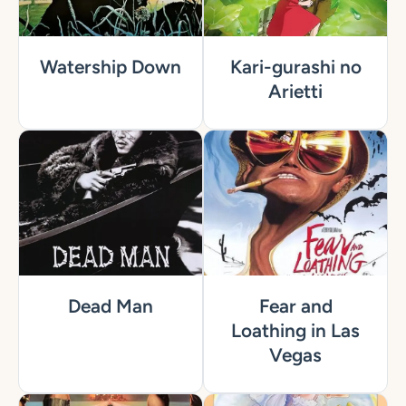
Watership Down
Kari-gurashi no
Arietti
Dead Man
Fear and
Loathing in Las
Vegas