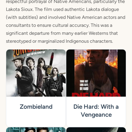
respectful portrayal of Native Americans, particularly the
Lakota Sioux. The film used authentic Lakota dialogue
(with subtitles) and involved Native American actors and
consultants to ensure cultural accuracy. This was a
significant departure from many earlier Westerns that
stereotyped or marginalized Indigenous characters.
Zombieland
Die Hard: With a
Vengeance