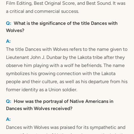
Film Editing, Best Original Score, and Best Sound. It was
a critical and commercial success.
What is the significance of the title Dances with
Wolves?
The title Dances with Wolves refers to the name given to
Lieutenant John J. Dunbar by the Lakota tribe after they
observe him playing with a wolf he befriends. The name
symbolizes his growing connection with the Lakota
people and their culture, as well as his departure from his
former identity as a Union soldier.
How was the portrayal of Native Americans in
Dances with Wolves received?
Dances with Wolves was praised for its sympathetic and