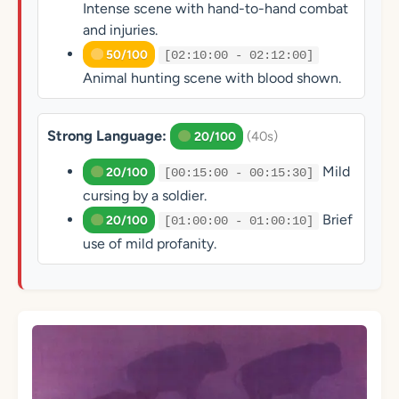
Intense scene with hand-to-hand combat
and injuries.
50/100
[02:10:00 - 02:12:00]
Animal hunting scene with blood shown.
Strong Language:
(40s)
20/100
Mild
20/100
[00:15:00 - 00:15:30]
cursing by a soldier.
Brief
20/100
[01:00:00 - 01:00:10]
use of mild profanity.