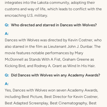
integrates into the Lakota community, adopting their
customs and way of life, which leads to conflict with the
encroaching U.S. military.
Who directed and starred in Dances with Wolves?
Dances with Wolves was directed by Kevin Costner, who
also starred in the film as Lieutenant John J. Dunbar. The
movie features notable performances by Mary
McDonnell as Stands With A Fist, Graham Greene as
Kicking Bird, and Rodney A. Grant as Wind In His Hair.
Did Dances with Wolves win any Academy Awards?
Yes, Dances with Wolves won seven Academy Awards,
including Best Picture, Best Director for Kevin Costner,
Best Adapted Screenplay, Best Cinematography, Best