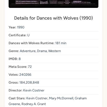
Details for Dances with Wolves (1990)
Year:
1990
Certificate:
U
Dances with Wolves Runtime:
181 min
Genre:
Adventure, Drama, Western
IMDB:
8
Meta Score:
72
Votes:
240266
Gross:
184,208,848
Director:
Kevin Costner
Cast Stars:
Kevin Costner, Mary McDonnell, Graham
Greene, Rodney A. Grant