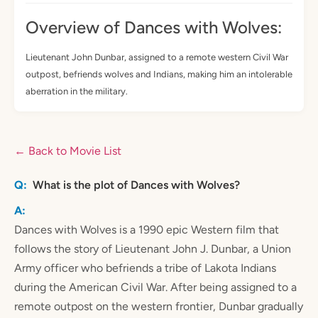
Overview of Dances with Wolves:
Lieutenant John Dunbar, assigned to a remote western Civil War
outpost, befriends wolves and Indians, making him an intolerable
aberration in the military.
← Back to Movie List
What is the plot of Dances with Wolves?
Dances with Wolves is a 1990 epic Western film that
follows the story of Lieutenant John J. Dunbar, a Union
Army officer who befriends a tribe of Lakota Indians
during the American Civil War. After being assigned to a
remote outpost on the western frontier, Dunbar gradually