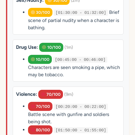
Sex/Nudity:
(2m)
30/100
Brief
30/100
[01:30:00 - 01:32:00]
scene of partial nudity when a character is
bathing.
Drug Use:
(1m)
10/100
10/100
[00:45:00 - 00:46:00]
Characters are seen smoking a pipe, which
may be tobacco.
Violence:
(9m)
70/100
70/100
[00:20:00 - 00:22:00]
Battle scene with gunfire and soldiers
being shot.
80/100
[01:50:00 - 01:55:00]