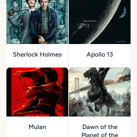
Sherlock Holmes
Apollo 13
Mulan
Dawn of the
Planet of the