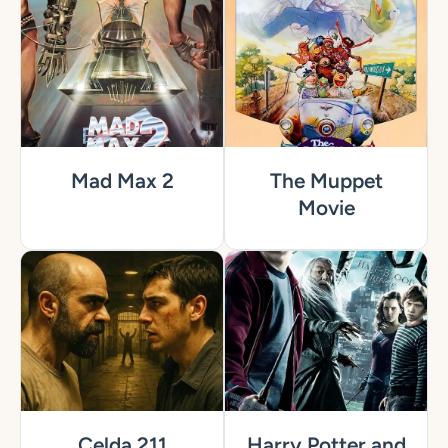
Mad Max 2
The Muppet
Movie
Celda 211
Harry Potter and