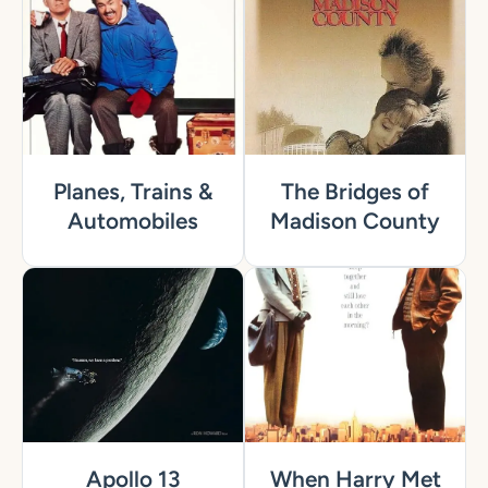
Planes, Trains &
The Bridges of
Automobiles
Madison County
Apollo 13
When Harry Met