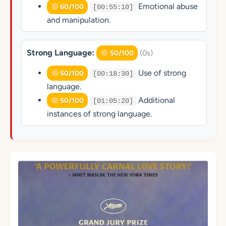
Emotional abuse
60/100
[00:55:10]
and manipulation.
Strong Language:
(0s)
50/100
Use of strong
50/100
[00:18:30]
language.
Additional
50/100
[01:05:20]
instances of strong language.