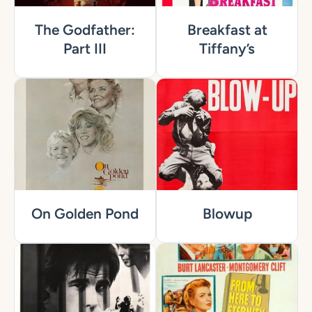
The Godfather:
Breakfast at
Part III
Tiffany’s
On Golden Pond
Blowup