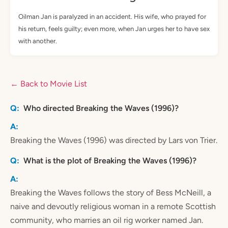
Oilman Jan is paralyzed in an accident. His wife, who prayed for
his return, feels guilty; even more, when Jan urges her to have sex
with another.
← Back to Movie List
Who directed Breaking the Waves (1996)?
Breaking the Waves (1996) was directed by Lars von Trier.
What is the plot of Breaking the Waves (1996)?
Breaking the Waves follows the story of Bess McNeill, a
naive and devoutly religious woman in a remote Scottish
community, who marries an oil rig worker named Jan.