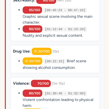
Sex/Nudity:
(4m 33s)
90/100
95/100
[00:45:23 - 00:47:10]
Graphic sexual scene involving the main
character.
90/100
[01:12:34 - 01:15:20]
Nudity and explicit sexual content.
Drug Use:
(0s)
30/100
Brief scene
30/100
[00:22:15]
showing alcohol consumption.
Violence:
(1m 15s)
70/100
80/100
[01:30:45 - 01:32:00]
Violent confrontation leading to physical
harm.