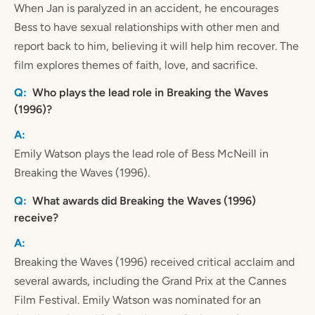
When Jan is paralyzed in an accident, he encourages
Bess to have sexual relationships with other men and
report back to him, believing it will help him recover. The
film explores themes of faith, love, and sacrifice.
Who plays the lead role in Breaking the Waves
(1996)?
Emily Watson plays the lead role of Bess McNeill in
Breaking the Waves (1996).
What awards did Breaking the Waves (1996)
receive?
Breaking the Waves (1996) received critical acclaim and
several awards, including the Grand Prix at the Cannes
Film Festival. Emily Watson was nominated for an