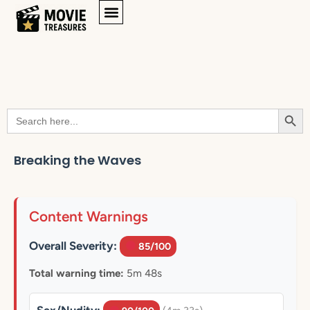
Searc
Search
for:
Breaking the Waves
Content Warnings
Overall Severity:
85/100
Total warning time:
5m 48s