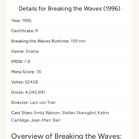
Details for Breaking the Waves (1996)
Year:
1996
Certificate:
R
Breaking the Waves Runtime:
159 min
Genre:
Drama
IMDB:
7.8
Meta Score:
76
Votes:
62428
Gross:
4,040,691
Director:
Lars von Trier
Cast Stars:
Emily Watson, Stellan Skarsgård, Katrin
Cartlidge, Jean-Marc Barr
Overview of Breaking the Waves: