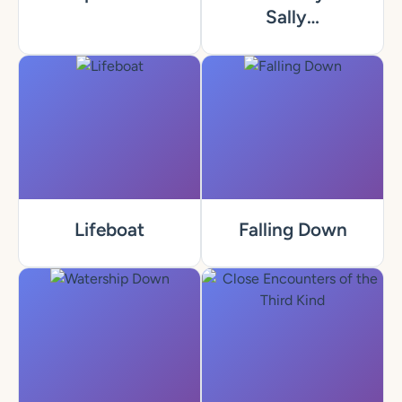
Sally…
Lifeboat
Falling Down