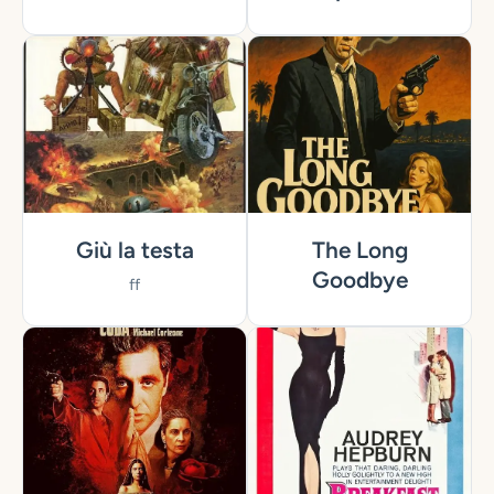
Giù la testa
The Long
Goodbye
ff