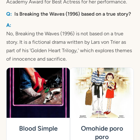
Academy Award for Best Actress for her performance.
Is Breaking the Waves (1996) based on a true story?
No, Breaking the Waves (1996) is not based on a true
story. It is a fictional drama written by Lars von Trier as
part of his 'Golden Heart Trilogy,' which explores themes
of innocence and sacrifice.
Blood Simple
Omohide poro
poro