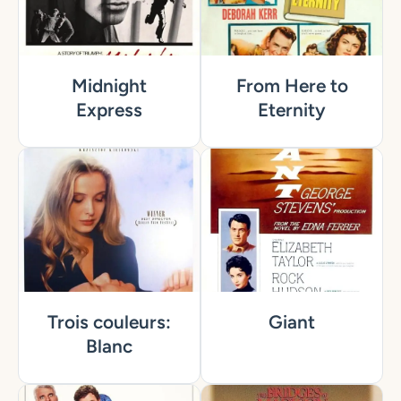
Midnight
From Here to
Express
Eternity
Trois couleurs:
Giant
Blanc