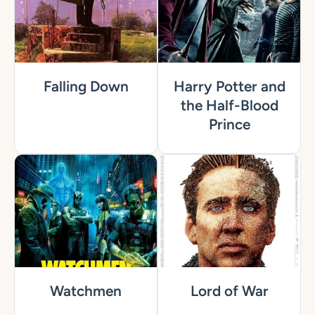
Falling Down
Harry Potter and
the Half-Blood
Prince
Watchmen
Lord of War