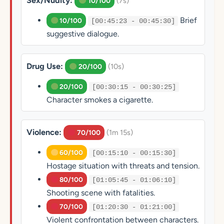
Sex/Nudity:
(7s)
10/100
Brief
10/100
[00:45:23 - 00:45:30]
suggestive dialogue.
Drug Use:
(10s)
20/100
20/100
[00:30:15 - 00:30:25]
Character smokes a cigarette.
Violence:
(1m 15s)
70/100
60/100
[00:15:10 - 00:15:30]
Hostage situation with threats and tension.
80/100
[01:05:45 - 01:06:10]
Shooting scene with fatalities.
70/100
[01:20:30 - 01:21:00]
Violent confrontation between characters.