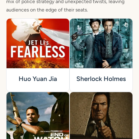
mix of police strategy and unexpected twists, leaving
audiences on the edge of their seats.
Huo Yuan Jia
Sherlock Holmes