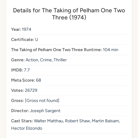
Details for The Taking of Pelham One Two
Three (1974)
Year:
1974
Certificate:
U
The Taking of Pelham One Two Three Runtime:
104 min
Genre:
Action, Crime, Thriller
IMDB:
7.7
Meta Score:
68
Votes:
26729
Gross:
[Gross not found]
Director:
Joseph Sargent
Cast Stars:
Walter Matthau, Robert Shaw, Martin Balsam,
Hector Elizondo