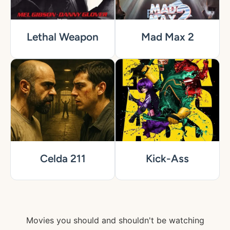
Lethal Weapon
Mad Max 2
Celda 211
Kick-Ass
Movies you should and shouldn't be watching