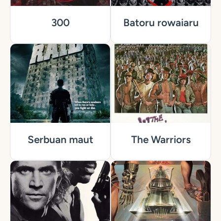
300
Batoru rowaiaru
Serbuan maut
The Warriors