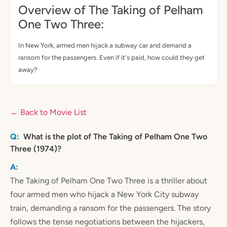
Overview of The Taking of Pelham
One Two Three:
In New York, armed men hijack a subway car and demand a
ransom for the passengers. Even if it's paid, how could they get
away?
← Back to Movie List
What is the plot of The Taking of Pelham One Two
Three (1974)?
The Taking of Pelham One Two Three is a thriller about
four armed men who hijack a New York City subway
train, demanding a ransom for the passengers. The story
follows the tense negotiations between the hijackers,