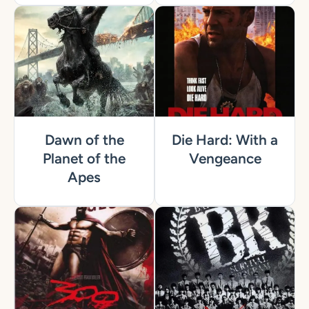
Dawn of the
Die Hard: With a
Planet of the
Vengeance
Apes