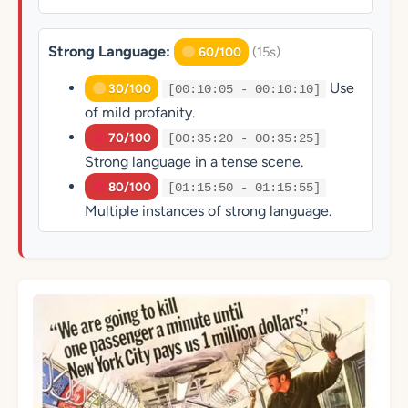
Strong Language:
(15s)
60/100
Use
30/100
[00:10:05 - 00:10:10]
of mild profanity.
70/100
[00:35:20 - 00:35:25]
Strong language in a tense scene.
80/100
[01:15:50 - 01:15:55]
Multiple instances of strong language.