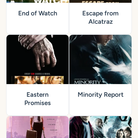
End of Watch
Escape from
Alcatraz
Eastern
Minority Report
Promises