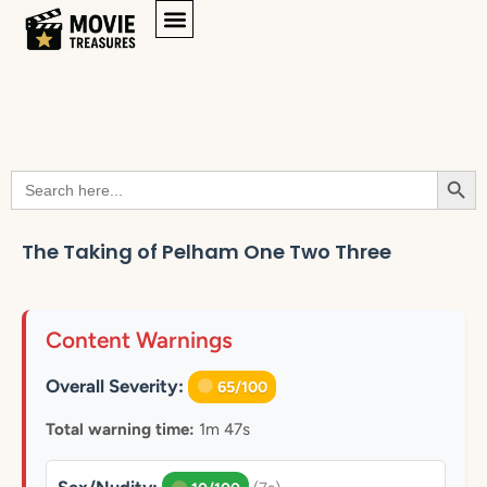
Searc
Search
for:
The Taking of Pelham One Two Three
Content Warnings
Overall Severity:
65/100
Total warning time:
1m 47s