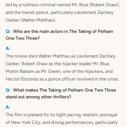
led by a ruthless criminal named Mr. Blue (Robert Shaw),
and the transit police, particularly Lieutenant Zachary
Garber (Walter Matthau).
Who are the main actors in The Taking of Pelham
One Two Three?
The movie stars Walter Matthau as Lieutenant Zachary
Garber, Robert Shaw as the hijacker leader Mr. Blue,
Martin Balsam as Mr. Green, one of the hijackers, and
Hector Elizondo as a police officer involved in the crisis.
What makes The Taking of Pelham One Two Three
stand out among other thrillers?
The film is praised for its tight pacing, realistic portrayal
of New York City, and strong performances, particularly