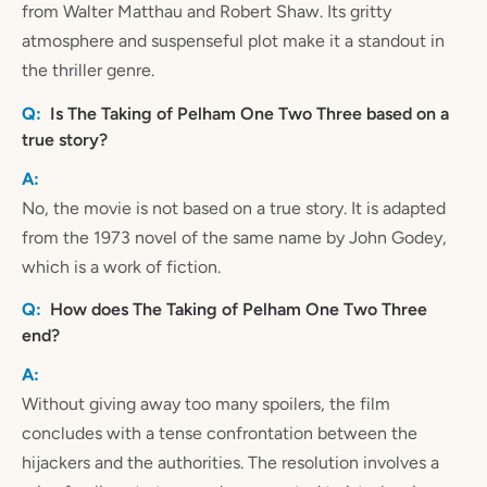
from Walter Matthau and Robert Shaw. Its gritty
atmosphere and suspenseful plot make it a standout in
the thriller genre.
Is The Taking of Pelham One Two Three based on a
true story?
No, the movie is not based on a true story. It is adapted
from the 1973 novel of the same name by John Godey,
which is a work of fiction.
How does The Taking of Pelham One Two Three
end?
Without giving away too many spoilers, the film
concludes with a tense confrontation between the
hijackers and the authorities. The resolution involves a