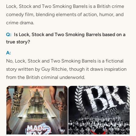
Lock, Stock and Two Smoking Barrels is a British crime
comedy film, blending elements of action, humor, and
crime drama.
Is Lock, Stock and Two Smoking Barrels based on a
true story?
No, Lock, Stock and Two Smoking Barrels is a fictional
story written by Guy Ritchie, though it draws inspiration
from the British criminal underworld.