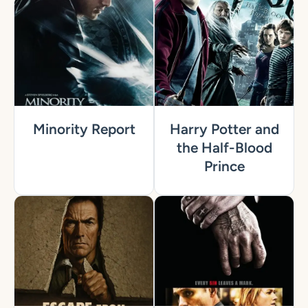
Minority Report
Harry Potter and
the Half-Blood
Prince