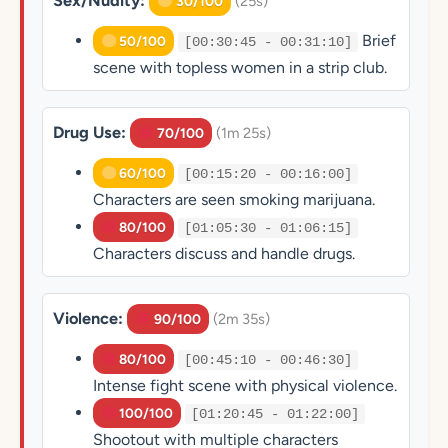
Sex/Nudity:
(25s)
30/100
Brief
50/100
[00:30:45 - 00:31:10]
scene with topless women in a strip club.
Drug Use:
(1m 25s)
70/100
60/100
[00:15:20 - 00:16:00]
Characters are seen smoking marijuana.
80/100
[01:05:30 - 01:06:15]
Characters discuss and handle drugs.
Violence:
(2m 35s)
90/100
80/100
[00:45:10 - 00:46:30]
Intense fight scene with physical violence.
100/100
[01:20:45 - 01:22:00]
Shootout with multiple characters