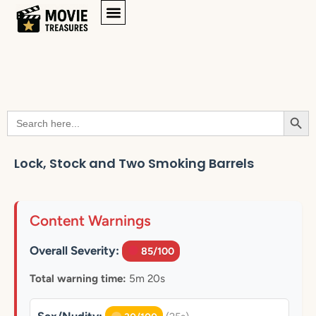
Searc
Search
for:
Lock, Stock and Two Smoking Barrels
Content Warnings
Overall Severity:
85/100
Total warning time:
5m 20s