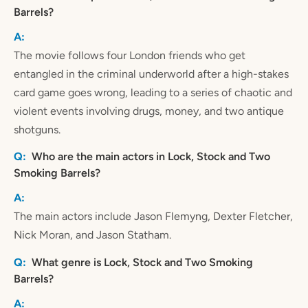
Barrels?
The movie follows four London friends who get
entangled in the criminal underworld after a high-stakes
card game goes wrong, leading to a series of chaotic and
violent events involving drugs, money, and two antique
shotguns.
Who are the main actors in Lock, Stock and Two
Smoking Barrels?
The main actors include Jason Flemyng, Dexter Fletcher,
Nick Moran, and Jason Statham.
What genre is Lock, Stock and Two Smoking
Barrels?