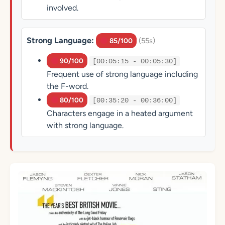
involved.
Strong Language:
(55s)
85/100
90/100
[00:05:15 - 00:05:30]
Frequent use of strong language including
the F-word.
80/100
[00:35:20 - 00:36:00]
Characters engage in a heated argument
with strong language.