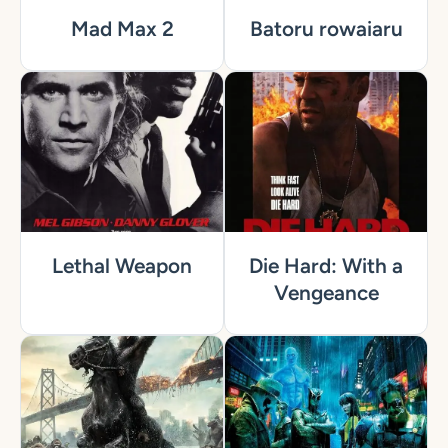
Mad Max 2
Batoru rowaiaru
Lethal Weapon
Die Hard: With a
Vengeance