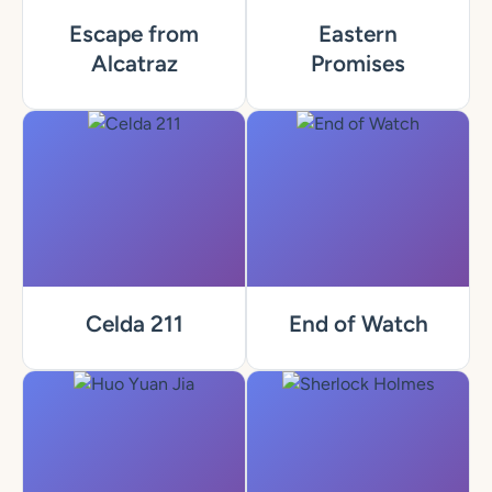
Escape from
Eastern
Alcatraz
Promises
Celda 211
End of Watch