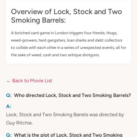
Overview of Lock, Stock and Two
Smoking Barrels:
A botched card game in London triggers four friends, thugs,
weed-growers, hard gangsters, loan sharks and debt collectors
to collide with each other in a series of unexpected events, all for
the sake of weed, cash and two antique shotguns.
← Back to Movie List
Who directed Lock, Stock and Two Smoking Barrels?
Lock, Stock and Two Smoking Barrels was directed by
Guy Ritchie.
What is the plot of Lock, Stock and Two Smoking