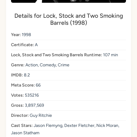
Details for Lock, Stock and Two Smoking
Barrels (1998)
Year:
1998
Certificate:
A
Lock, Stock and Two Smoking Barrels Runtime:
107 min
Genre:
Action, Comedy, Crime
IMDB:
8.2
Meta Score:
66
Votes:
535216
Gross:
3,897,569
Director:
Guy Ritchie
Cast Stars:
Jason Flemyng, Dexter Fletcher, Nick Moran,
Jason Statham