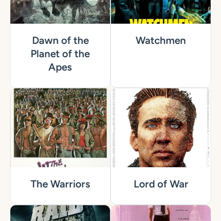
Dawn of the
Watchmen
Planet of the
Apes
The Warriors
Lord of War