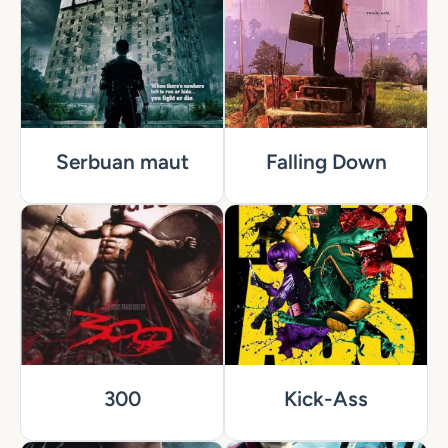
Serbuan maut
Falling Down
300
Kick-Ass