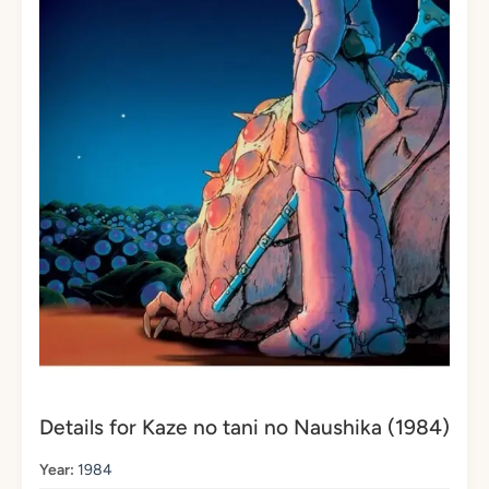
Details for Kaze no tani no Naushika (1984)
Year:
1984