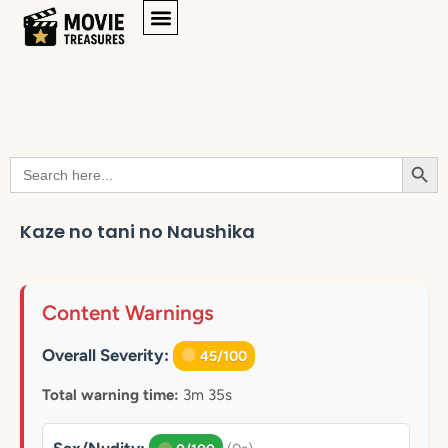
Searc
Search
for:
Kaze no tani no Naushika
Content Warnings
Overall Severity:
45/100
Total warning time:
3m 35s