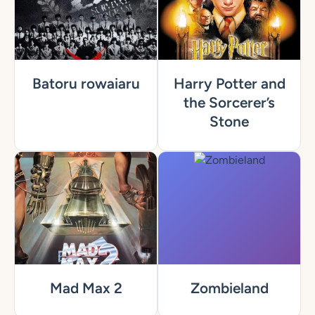
Batoru rowaiaru
Harry Potter and
the Sorcerer’s
Stone
Mad Max 2
Zombieland