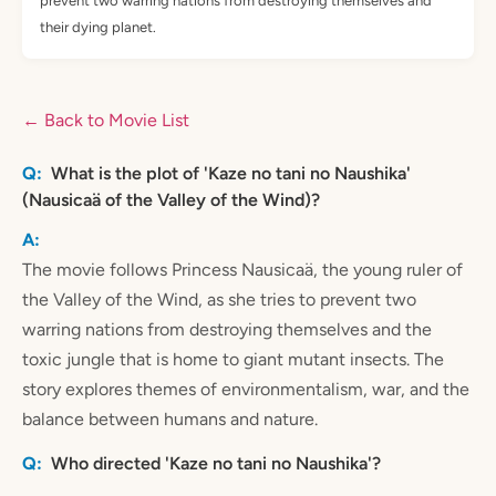
prevent two warring nations from destroying themselves and
their dying planet.
← Back to Movie List
What is the plot of 'Kaze no tani no Naushika'
(Nausicaä of the Valley of the Wind)?
The movie follows Princess Nausicaä, the young ruler of
the Valley of the Wind, as she tries to prevent two
warring nations from destroying themselves and the
toxic jungle that is home to giant mutant insects. The
story explores themes of environmentalism, war, and the
balance between humans and nature.
Who directed 'Kaze no tani no Naushika'?