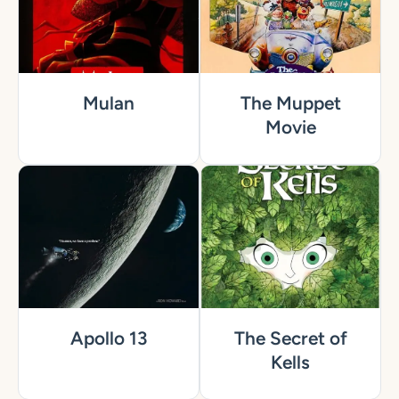
Mulan
The Muppet
Movie
Apollo 13
The Secret of
Kells