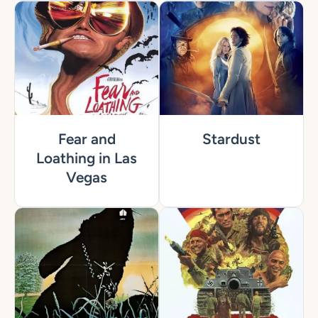
Fear and
Stardust
Loathing in Las
Vegas