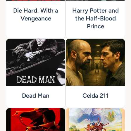
Die Hard: With a
Harry Potter and
Vengeance
the Half-Blood
Prince
Dead Man
Celda 211