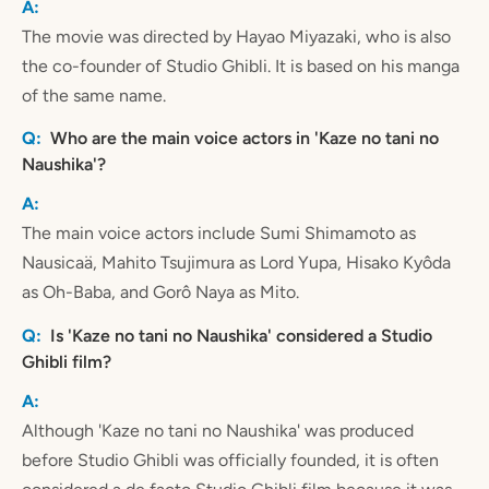
The movie was directed by Hayao Miyazaki, who is also
the co-founder of Studio Ghibli. It is based on his manga
of the same name.
Who are the main voice actors in 'Kaze no tani no
Naushika'?
The main voice actors include Sumi Shimamoto as
Nausicaä, Mahito Tsujimura as Lord Yupa, Hisako Kyôda
as Oh-Baba, and Gorô Naya as Mito.
Is 'Kaze no tani no Naushika' considered a Studio
Ghibli film?
Although 'Kaze no tani no Naushika' was produced
before Studio Ghibli was officially founded, it is often