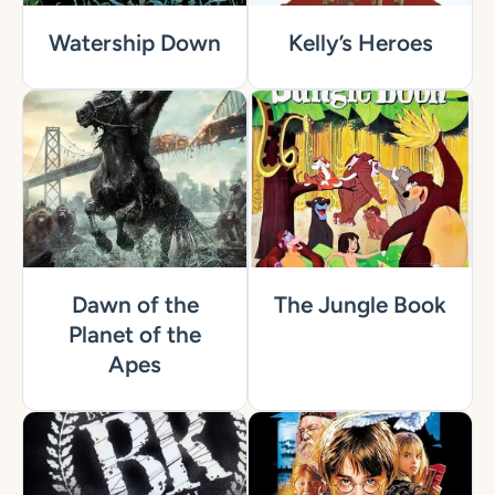
Watership Down
Kelly’s Heroes
Dawn of the
The Jungle Book
Planet of the
Apes