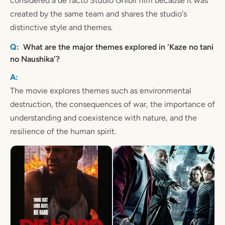
considered a de facto Studio Ghibli film because it was
created by the same team and shares the studio's
distinctive style and themes.
What are the major themes explored in 'Kaze no tani
no Naushika'?
The movie explores themes such as environmental
destruction, the consequences of war, the importance of
understanding and coexistence with nature, and the
resilience of the human spirit.