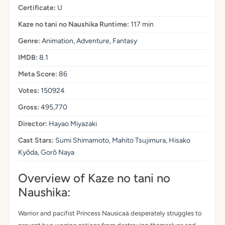
Certificate:
U
Kaze no tani no Naushika Runtime:
117 min
Genre:
Animation, Adventure, Fantasy
IMDB:
8.1
Meta Score:
86
Votes:
150924
Gross:
495,770
Director:
Hayao Miyazaki
Cast Stars:
Sumi Shimamoto, Mahito Tsujimura, Hisako
Kyôda, Gorô Naya
Overview of Kaze no tani no
Naushika:
Warrior and pacifist Princess Nausicaä desperately struggles to