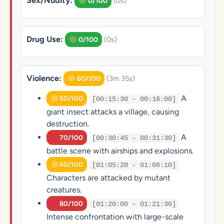
Sex/Nudity:
(0s)
0/100
Drug Use:
(0s)
0/100
Violence:
(3m 35s)
60/100
A
50/100
[00:15:30 - 00:16:00]
giant insect attacks a village, causing
destruction.
A
70/100
[00:30:45 - 00:31:30]
battle scene with airships and explosions.
60/100
[01:05:20 - 01:06:10]
Characters are attacked by mutant
creatures.
80/100
[01:20:00 - 01:21:30]
Intense confrontation with large-scale