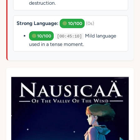
destruction.
Strong Language:
(0s)
10/100
Mild language
10/100
[00:45:10]
used in a tense moment.