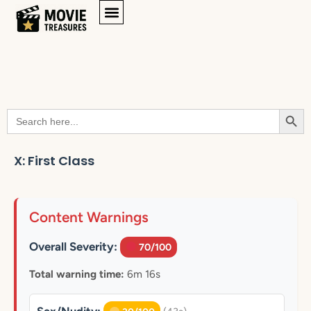
Searc
Search
for:
X: First Class
Content Warnings
Overall Severity:
70/100
Total warning time:
6m 16s