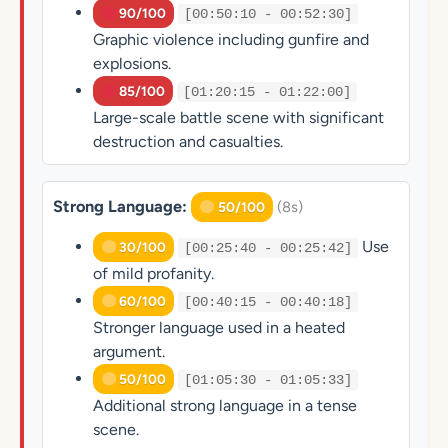
90/100
[00:50:10 - 00:52:30]
Graphic violence including gunfire and
explosions.
85/100
[01:20:15 - 01:22:00]
Large-scale battle scene with significant
destruction and casualties.
Strong Language:
(8s)
50/100
Use
30/100
[00:25:40 - 00:25:42]
of mild profanity.
60/100
[00:40:15 - 00:40:18]
Stronger language used in a heated
argument.
50/100
[01:05:30 - 01:05:33]
Additional strong language in a tense
scene.