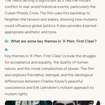
The 1960s setting is significant as it ties the mutant
conflict to real-world historical events, particularly the
Cuban Missile Crisis. The film uses this backdrop to
heighten the tension and stakes, showing how mutants
could influence global politics. It also provides a period-
appropriate aesthetic and tone.
What are some key themes in 'X-Men: First Class'?
Key themes in 'X-Men: First Class' include the struggle
for acceptance and equality, the duality of human
nature, and the moral complexities of power. The film
also explores friendship, betrayal, and the ideological
differences between Charles Xavier's peaceful
coexistence and Erik Lehnsherr's militant approach to
mutant rights.