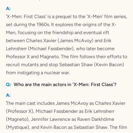
'X-Men: First Class' is a prequel to the 'X-Men' film series,
set during the 1960s. It explores the origins of the X-
Men, focusing on the friendship and eventual rift
between Charles Xavier (James McAvoy) and Erik
Lehnsherr (Michael Fassbender), who later become
Professor X and Magneto. The film follows their efforts to
recruit mutants and stop Sebastian Shaw (Kevin Bacon)
from instigating a nuclear war.
Who are the main actors in 'X-Men: First Class'?
The main cast includes James McAvoy as Charles Xavier
(Professor X), Michael Fassbender as Erik Lehnsherr
(Magneto), Jennifer Lawrence as Raven Darkhölme
(Mystique), and Kevin Bacon as Sebastian Shaw. The film