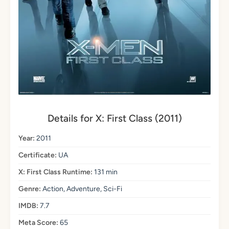
Details for X: First Class (2011)
Year:
2011
Certificate:
UA
X: First Class Runtime:
131 min
Genre:
Action, Adventure, Sci-Fi
IMDB:
7.7
Meta Score:
65