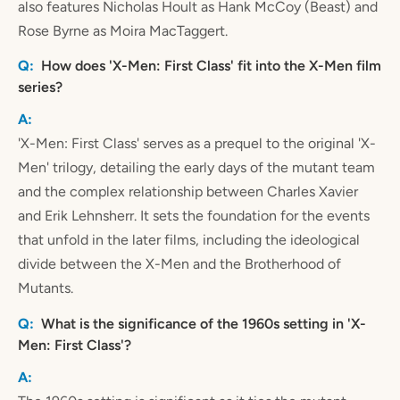
also features Nicholas Hoult as Hank McCoy (Beast) and
Rose Byrne as Moira MacTaggert.
How does 'X-Men: First Class' fit into the X-Men film
series?
'X-Men: First Class' serves as a prequel to the original 'X-
Men' trilogy, detailing the early days of the mutant team
and the complex relationship between Charles Xavier
and Erik Lehnsherr. It sets the foundation for the events
that unfold in the later films, including the ideological
divide between the X-Men and the Brotherhood of
Mutants.
What is the significance of the 1960s setting in 'X-
Men: First Class'?