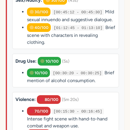
Sex/Nudity:
(43s)
30/100
Mild
30/100
[00:45:12 - 00:45:30]
sexual innuendo and suggestive dialogue.
Brief
40/100
[01:12:45 - 01:13:10]
scene with characters in revealing
clothing.
Drug Use:
(5s)
10/100
Brief
10/100
[00:30:20 - 00:30:25]
mention of alcohol consumption.
Violence:
(5m 20s)
80/100
70/100
[00:15:30 - 00:16:45]
Intense fight scene with hand-to-hand
combat and weapon use.