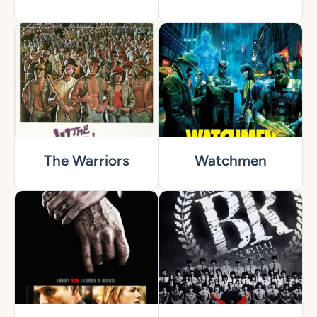
The Warriors
Watchmen