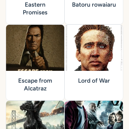
Eastern
Batoru rowaiaru
Promises
Escape from
Lord of War
Alcatraz