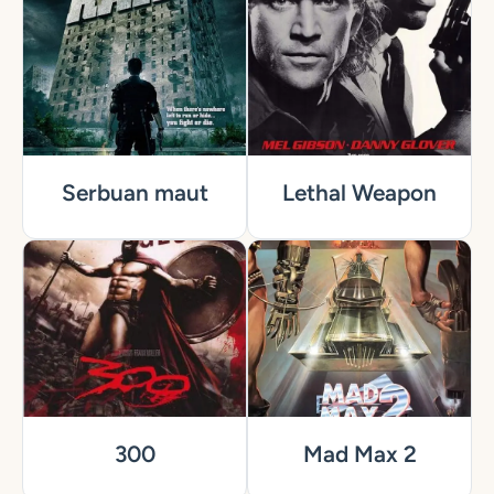
Serbuan maut
Lethal Weapon
300
Mad Max 2