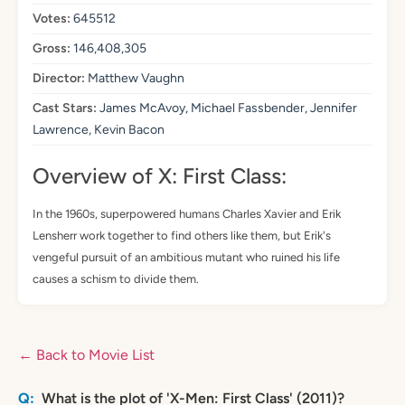
Votes:
645512
Gross:
146,408,305
Director:
Matthew Vaughn
Cast Stars:
James McAvoy, Michael Fassbender, Jennifer
Lawrence, Kevin Bacon
Overview of X: First Class:
In the 1960s, superpowered humans Charles Xavier and Erik
Lensherr work together to find others like them, but Erik's
vengeful pursuit of an ambitious mutant who ruined his life
causes a schism to divide them.
← Back to Movie List
What is the plot of 'X-Men: First Class' (2011)?