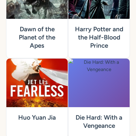
Dawn of the
Harry Potter and
Planet of the
the Half-Blood
Apes
Prince
Huo Yuan Jia
Die Hard: With a
Vengeance