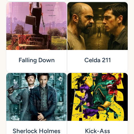
Falling Down
Celda 211
Sherlock Holmes
Kick-Ass