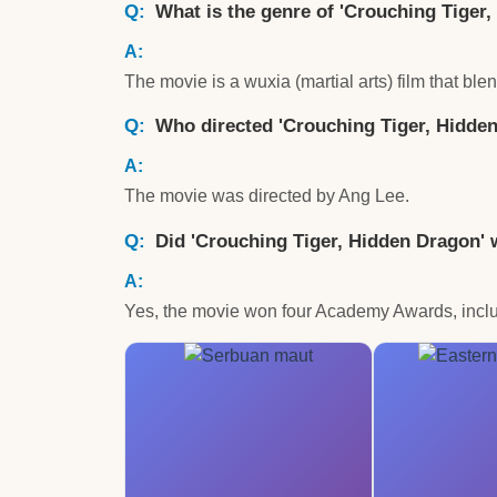
What is the genre of 'Crouching Tiger
The movie is a wuxia (martial arts) film that bl
Who directed 'Crouching Tiger, Hidde
The movie was directed by Ang Lee.
Did 'Crouching Tiger, Hidden Dragon
Yes, the movie won four Academy Awards, inclu