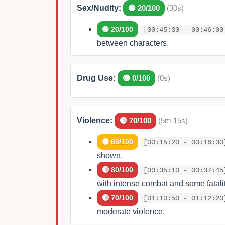
Sex/Nudity:
🟢 20/100
(30s)
🟢 20/100
[00:45:30 - 00:46:00
between characters.
Drug Use:
🟢 0/100
(0s)
Violence:
🔴 70/100
(5m 15s)
🟡 60/100
[00:15:20 - 00:16:30
shown.
🔴 80/100
[00:35:10 - 00:37:45
with intense combat and some fatalit
🔴 70/100
[01:10:50 - 01:12:20
moderate violence.