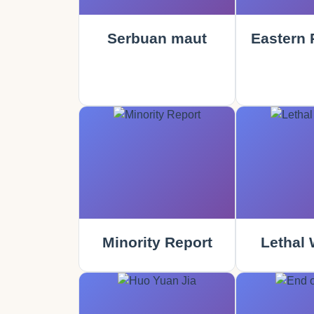
Serbuan maut
Eastern 
Minority Report
Lethal