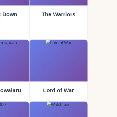
g Down
The Warriors
rowaiaru
Lord of War