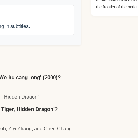
the frontier of the natio
g in subtitles.
'Wo hu cang long' (2000)?
er, Hidden Dragon'.
 Tiger, Hidden Dragon'?
eoh, Ziyi Zhang, and Chen Chang.