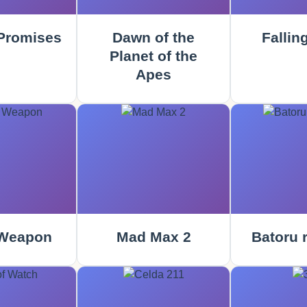
Promises
Dawn of the
Fallin
Planet of the
Apes
 Weapon
Mad Max 2
Batoru 