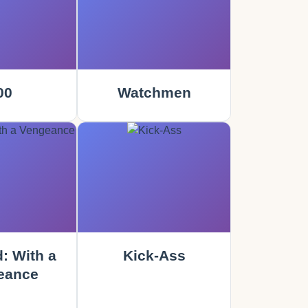
00
Watchmen
: With a
Kick-Ass
eance