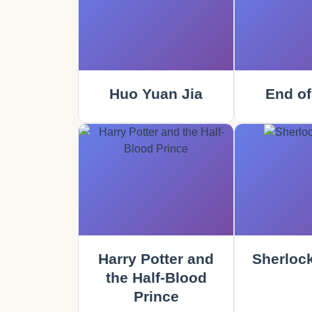
Huo Yuan Jia
End of
Harry Potter and
Sherloc
the Half-Blood
Prince