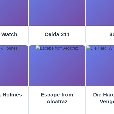
 Watch
Celda 211
3
k Holmes
Escape from
Die Hard
Alcatraz
Veng