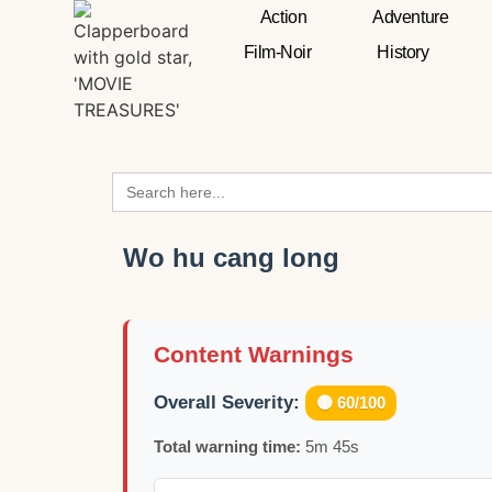
Action
Adventure
Film-Noir
History
Search
for:
Wo hu cang long
Content Warnings
Overall Severity:
🟡 60/100
Total warning time:
5m 45s