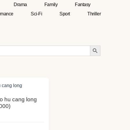
Drama
Family
Fantasy
mance
Sci-Fi
Sport
Thriller
Search Button
Wo hu cang long
000)