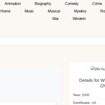
Animation
Biography
Comedy
Crime
Horror
Music
Musical
Mystery
Ro
War
Western
Details for 
(2
Year:
2000
Certificate:
UA