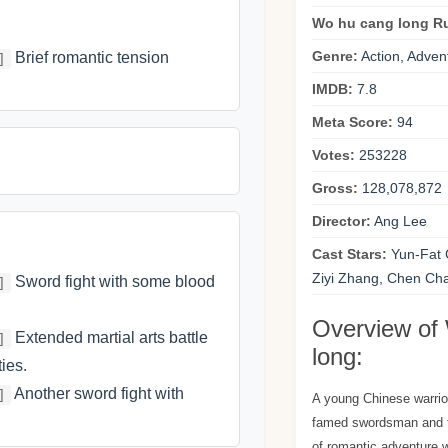
Wo hu cang long R
Genre:
Action, Adven
Brief romantic tension
]
IMDB:
7.8
Meta Score:
94
Votes:
253228
Gross:
128,078,872
Director:
Ang Lee
Cast Stars:
Yun-Fat 
Ziyi Zhang, Chen Ch
Sword fight with some blood
]
Overview of
Extended martial arts battle
]
long:
ies.
Another sword fight with
]
A young Chinese warrio
famed swordsman and t
of romantic adventure 