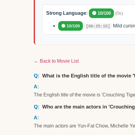
Strong Language:
🟢 10/100
(0s)
Mild cursin
🟢 10/100
[00:25:15]
← Back to Movie List
What is the English title of the movie 
The English title of the movie is 'Crouching Tig
Who are the main actors in 'Crouching
The main actors are Yun-Fat Chow, Michelle Y