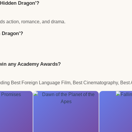
, Hidden Dragon'?
ends action, romance, and drama.
n Dragon'?
' win any Academy Awards?
ding Best Foreign Language Film, Best Cinematography, Best Ar