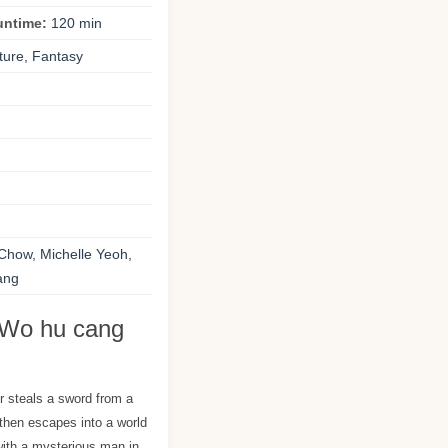
untime:
120 min
ture, Fantasy
Chow, Michelle Yeoh,
ang
 Wo hu cang
r steals a sword from a
hen escapes into a world
with a mysterious man in