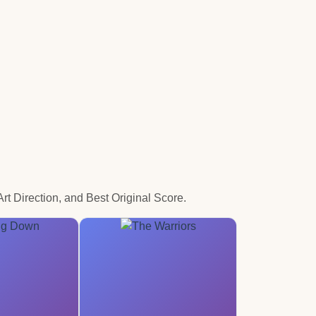
t Direction, and Best Original Score.