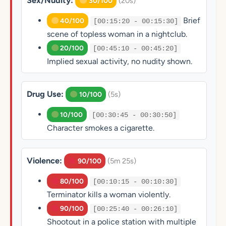
Sex/Nudity:
(20s)
30/100
Brief
40/100
[00:15:20 - 00:15:30]
scene of topless woman in a nightclub.
20/100
[00:45:10 - 00:45:20]
Implied sexual activity, no nudity shown.
Drug Use:
(5s)
10/100
10/100
[00:30:45 - 00:30:50]
Character smokes a cigarette.
Violence:
(5m 25s)
90/100
80/100
[00:10:15 - 00:10:30]
Terminator kills a woman violently.
90/100
[00:25:40 - 00:26:10]
Shootout in a police station with multiple