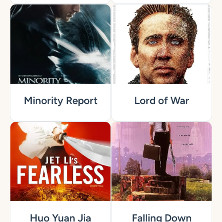
Minority Report
Lord of War
Huo Yuan Jia
Falling Down