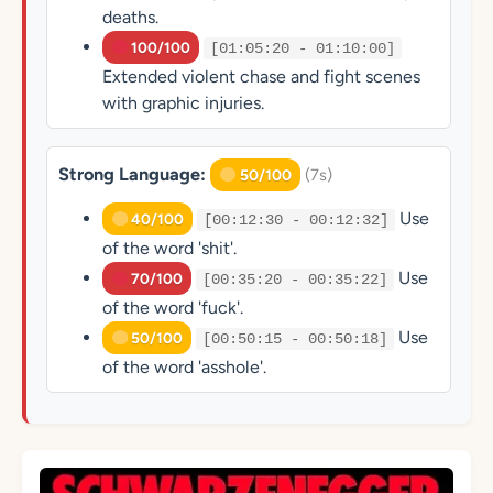
deaths.
100/100
[01:05:20 - 01:10:00]
Extended violent chase and fight scenes
with graphic injuries.
Strong Language:
(7s)
50/100
Use
40/100
[00:12:30 - 00:12:32]
of the word 'shit'.
Use
70/100
[00:35:20 - 00:35:22]
of the word 'fuck'.
Use
50/100
[00:50:15 - 00:50:18]
of the word 'asshole'.