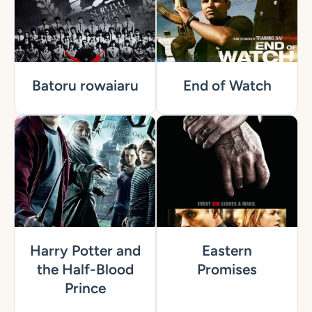
Batoru rowaiaru
End of Watch
Harry Potter and
Eastern
the Half-Blood
Promises
Prince