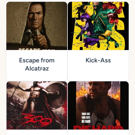
Escape from
Kick-Ass
Alcatraz