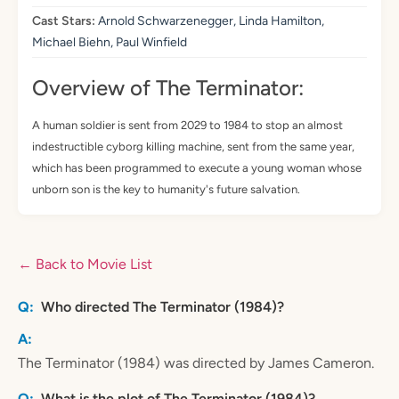
Cast Stars:
Arnold Schwarzenegger, Linda Hamilton,
Michael Biehn, Paul Winfield
Overview of The Terminator:
A human soldier is sent from 2029 to 1984 to stop an almost
indestructible cyborg killing machine, sent from the same year,
which has been programmed to execute a young woman whose
unborn son is the key to humanity's future salvation.
← Back to Movie List
Who directed The Terminator (1984)?
The Terminator (1984) was directed by James Cameron.
What is the plot of The Terminator (1984)?