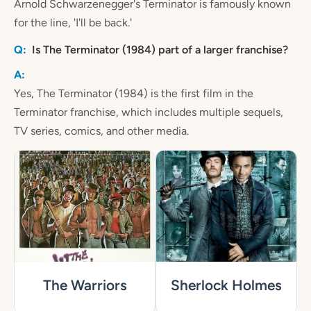
Arnold Schwarzenegger's Terminator is famously known
for the line, 'I'll be back.'
Is The Terminator (1984) part of a larger franchise?
Yes, The Terminator (1984) is the first film in the
Terminator franchise, which includes multiple sequels,
TV series, comics, and other media.
The Warriors
Sherlock Holmes