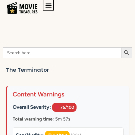
Searc
Search
for:
The Terminator
Content Warnings
Overall Severity:
75/100
Total warning time:
5m 57s