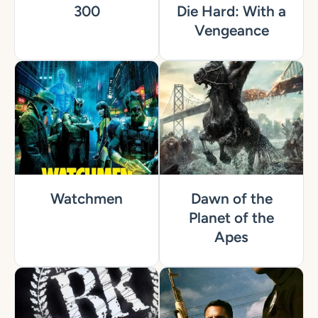
300
Die Hard: With a
Vengeance
Watchmen
Dawn of the
Planet of the
Apes