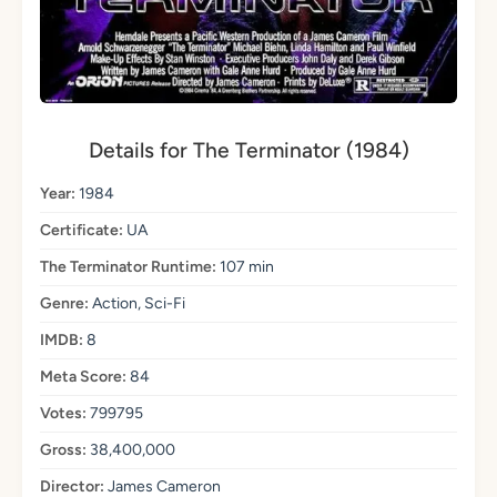
Details for The Terminator (1984)
Year:
1984
Certificate:
UA
The Terminator Runtime:
107 min
Genre:
Action, Sci-Fi
IMDB:
8
Meta Score:
84
Votes:
799795
Gross:
38,400,000
Director:
James Cameron