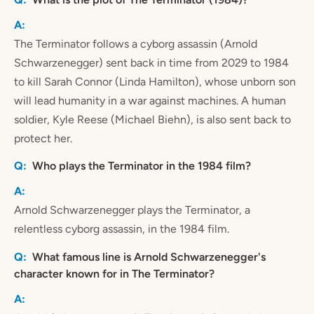
The Terminator follows a cyborg assassin (Arnold
Schwarzenegger) sent back in time from 2029 to 1984
to kill Sarah Connor (Linda Hamilton), whose unborn son
will lead humanity in a war against machines. A human
soldier, Kyle Reese (Michael Biehn), is also sent back to
protect her.
Who plays the Terminator in the 1984 film?
Arnold Schwarzenegger plays the Terminator, a
relentless cyborg assassin, in the 1984 film.
What famous line is Arnold Schwarzenegger's
character known for in The Terminator?