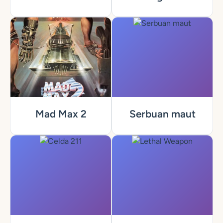
Mad Max 2
Serbuan maut