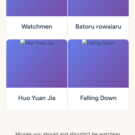
Watchmen
Batoru rowaiaru
Huo Yuan Jia
Falling Down
Movies you should and shouldn't be watching