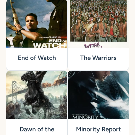
End of Watch
The Warriors
Dawn of the
Minority Report