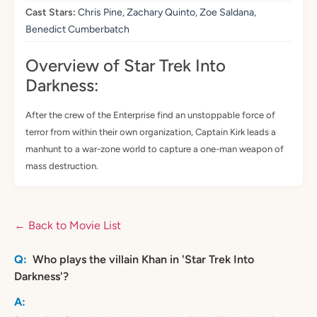
Cast Stars:
Chris Pine, Zachary Quinto, Zoe Saldana,
Benedict Cumberbatch
Overview of Star Trek Into
Darkness:
After the crew of the Enterprise find an unstoppable force of
terror from within their own organization, Captain Kirk leads a
manhunt to a war-zone world to capture a one-man weapon of
mass destruction.
← Back to Movie List
Who plays the villain Khan in 'Star Trek Into
Darkness'?