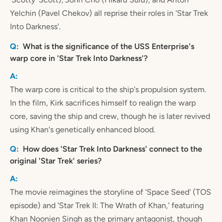
Yelchin (Pavel Chekov) all reprise their roles in 'Star Trek
Into Darkness'.
What is the significance of the USS Enterprise's
warp core in 'Star Trek Into Darkness'?
The warp core is critical to the ship's propulsion system.
In the film, Kirk sacrifices himself to realign the warp
core, saving the ship and crew, though he is later revived
using Khan's genetically enhanced blood.
How does 'Star Trek Into Darkness' connect to the
original 'Star Trek' series?
The movie reimagines the storyline of 'Space Seed' (TOS
episode) and 'Star Trek II: The Wrath of Khan,' featuring
Khan Noonien Singh as the primary antagonist, though