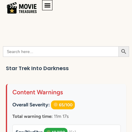
Searc
Search
for:
Star Trek Into Darkness
Content Warnings
Overall Severity:
65/100
Total warning time:
11m 17s