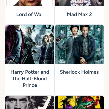
Lord of War
Mad Max 2
Harry Potter and
Sherlock Holmes
the Half-Blood
Prince