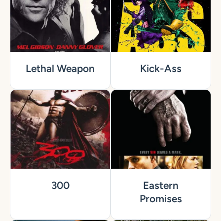
Lethal Weapon
Kick-Ass
300
Eastern
Promises