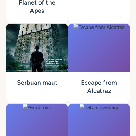
Planet of the
Apes
Serbuan maut
Escape from
Alcatraz