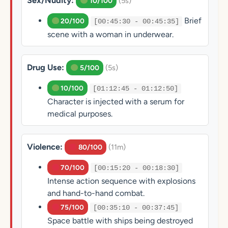
Sex/Nudity:
(5s)
10/100
Brief
20/100
[00:45:30 - 00:45:35]
scene with a woman in underwear.
Drug Use:
(5s)
5/100
10/100
[01:12:45 - 01:12:50]
Character is injected with a serum for
medical purposes.
Violence:
(11m)
80/100
70/100
[00:15:20 - 00:18:30]
Intense action sequence with explosions
and hand-to-hand combat.
75/100
[00:35:10 - 00:37:45]
Space battle with ships being destroyed