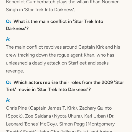
Benedict Cumberbatch plays the villain Khan Noonien
Singh in 'Star Trek Into Darkness'.
What is the main conflict in 'Star Trek Into
Darkness'?
The main conflict revolves around Captain Kirk and his
crew tracking down the rogue agent Khan, who has
unleashed a deadly attack on Starfleet and seeks
revenge.
Which actors reprise their roles from the 2009 'Star
Trek' movie in 'Star Trek Into Darkness'?
Chris Pine (Captain James T. Kirk), Zachary Quinto
(Spock), Zoe Saldana (Nyota Uhura), Karl Urban (Dr.
Leonard 'Bones' McCoy), Simon Pegg (Montgomery
'Scotty' Scott), John Cho (Hikaru Sulu), and Anton