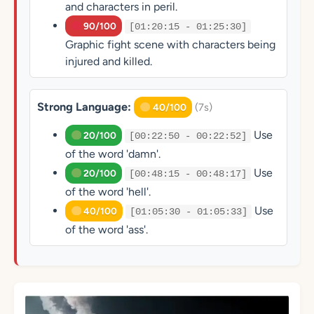
and characters in peril.
90/100
[01:20:15 - 01:25:30]
Graphic fight scene with characters being
injured and killed.
Strong Language:
(7s)
40/100
Use
20/100
[00:22:50 - 00:22:52]
of the word 'damn'.
Use
20/100
[00:48:15 - 00:48:17]
of the word 'hell'.
Use
40/100
[01:05:30 - 01:05:33]
of the word 'ass'.