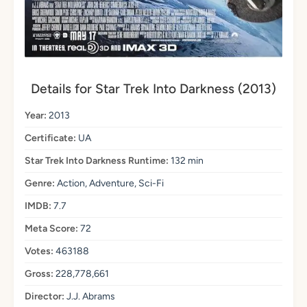
Details for Star Trek Into Darkness (2013)
Year:
2013
Certificate:
UA
Star Trek Into Darkness Runtime:
132 min
Genre:
Action, Adventure, Sci-Fi
IMDB:
7.7
Meta Score:
72
Votes:
463188
Gross:
228,778,661
Director:
J.J. Abrams