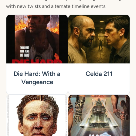
with new twists and alternate timeline events.
Die Hard: With a
Celda 211
Vengeance