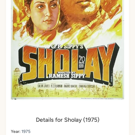
Details for Sholay (1975)
Year:
1975