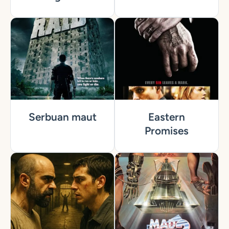
Serbuan maut
Eastern
Promises