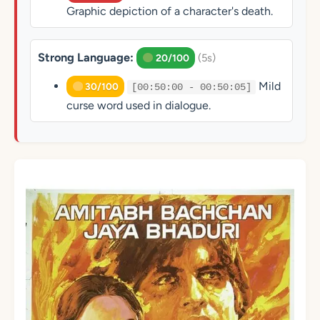
Graphic depiction of a character's death.
Strong Language:
(5s)
20/100
Mild
30/100
[00:50:00 - 00:50:05]
curse word used in dialogue.