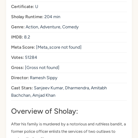
Certificate:
U
Sholay Runtime:
204 min
Genre:
Action, Adventure, Comedy
IMDB:
8.2
Meta Score:
[Meta_score not found]
Votes:
51284
Gross:
[Gross not found]
Director:
Ramesh Sippy
Cast Stars:
Sanjeev Kumar, Dharmendra, Amitabh
Bachchan, Amjad Khan
Overview of Sholay:
After his family is murdered by a notorious and ruthless bandit, a
former police officer enlists the services of two outlaws to