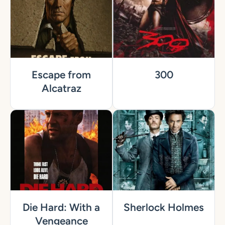
Escape from
300
Alcatraz
Die Hard: With a
Sherlock Holmes
Vengeance