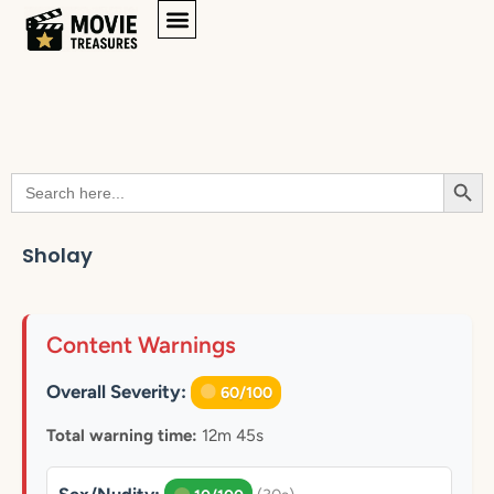
Searc
Search
for:
Sholay
Content Warnings
Overall Severity:
60/100
Total warning time:
12m 45s