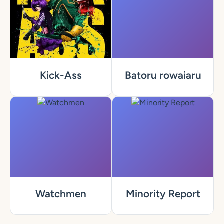
Kick-Ass
Batoru rowaiaru
Watchmen
Minority Report