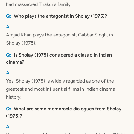
had massacred Thakur's family.
Who plays the antagonist in Sholay (1975)?
Amjad Khan plays the antagonist, Gabbar Singh, in
Sholay (1975).
Is Sholay (1975) considered a classic in Indian
cinema?
Yes, Sholay (1975) is widely regarded as one of the
greatest and most influential films in Indian cinema
history.
What are some memorable dialogues from Sholay
(1975)?