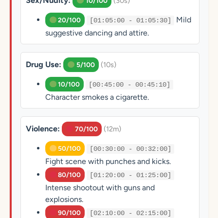
Sex/Nudity:
(30s)
10/100
Mild
20/100
[01:05:00 - 01:05:30]
suggestive dancing and attire.
Drug Use:
(10s)
5/100
10/100
[00:45:00 - 00:45:10]
Character smokes a cigarette.
Violence:
(12m)
70/100
50/100
[00:30:00 - 00:32:00]
Fight scene with punches and kicks.
80/100
[01:20:00 - 01:25:00]
Intense shootout with guns and
explosions.
90/100
[02:10:00 - 02:15:00]