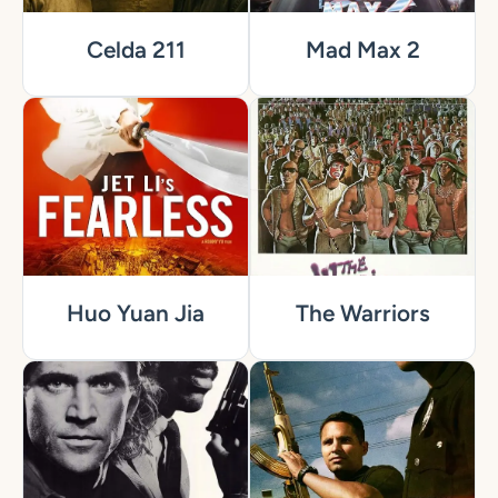
Celda 211
Mad Max 2
Huo Yuan Jia
The Warriors