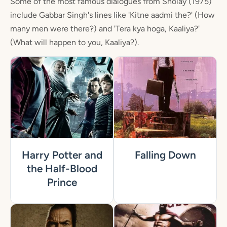
Some of the most famous dialogues from Sholay (1975)
include Gabbar Singh's lines like 'Kitne aadmi the?' (How
many men were there?) and 'Tera kya hoga, Kaaliya?'
(What will happen to you, Kaaliya?).
Harry Potter and
Falling Down
the Half-Blood
Prince