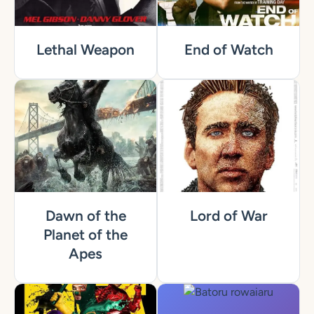
Lethal Weapon
End of Watch
Dawn of the
Lord of War
Planet of the
Apes