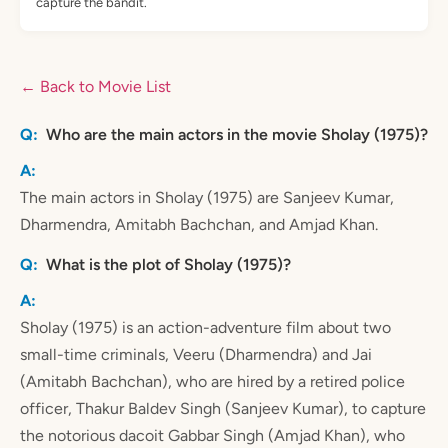
capture the bandit.
← Back to Movie List
Who are the main actors in the movie Sholay (1975)?
The main actors in Sholay (1975) are Sanjeev Kumar,
Dharmendra, Amitabh Bachchan, and Amjad Khan.
What is the plot of Sholay (1975)?
Sholay (1975) is an action-adventure film about two
small-time criminals, Veeru (Dharmendra) and Jai
(Amitabh Bachchan), who are hired by a retired police
officer, Thakur Baldev Singh (Sanjeev Kumar), to capture
the notorious dacoit Gabbar Singh (Amjad Khan), who