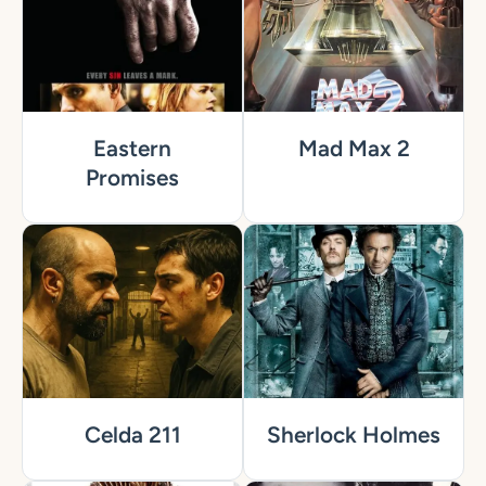
Eastern
Mad Max 2
Promises
Celda 211
Sherlock Holmes