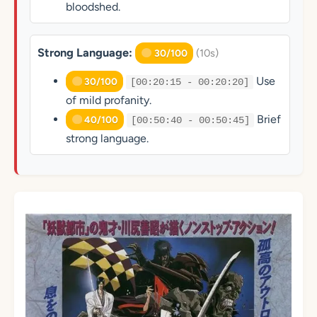
bloodshed.
Strong Language:
(10s)
30/100
Use
30/100
[00:20:15 - 00:20:20]
of mild profanity.
Brief
40/100
[00:50:40 - 00:50:45]
strong language.