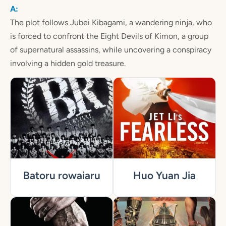
The plot follows Jubei Kibagami, a wandering ninja, who
is forced to confront the Eight Devils of Kimon, a group
of supernatural assassins, while uncovering a conspiracy
involving a hidden gold treasure.
Batoru rowaiaru
Huo Yuan Jia