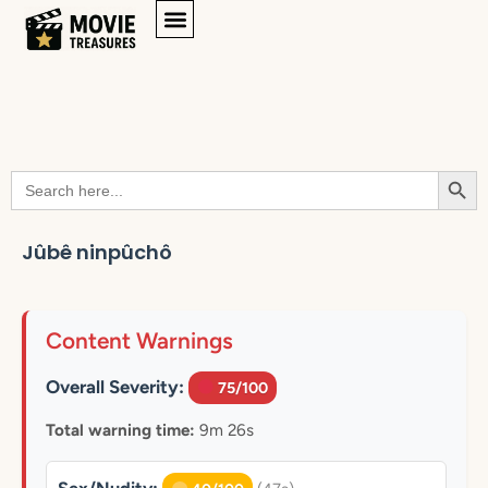
Searc
Search
for:
Jûbê ninpûchô
Content Warnings
Overall Severity:
75/100
Total warning time:
9m 26s