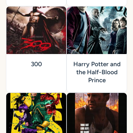
300
Harry Potter and
the Half-Blood
Prince