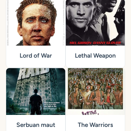
Lord of War
Lethal Weapon
Serbuan maut
The Warriors