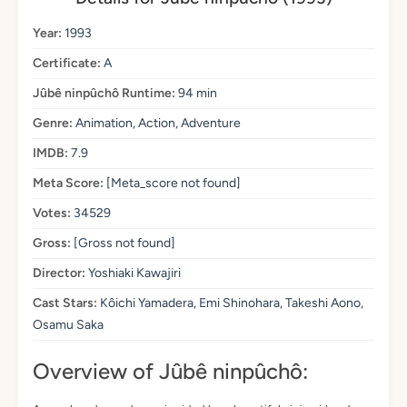
Year:
1993
Certificate:
A
Jûbê ninpûchô Runtime:
94 min
Genre:
Animation, Action, Adventure
IMDB:
7.9
Meta Score:
[Meta_score not found]
Votes:
34529
Gross:
[Gross not found]
Director:
Yoshiaki Kawajiri
Cast Stars:
Kôichi Yamadera, Emi Shinohara, Takeshi Aono,
Osamu Saka
Overview of Jûbê ninpûchô: