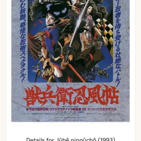
Details for Jûbê ninpûchô (1993)