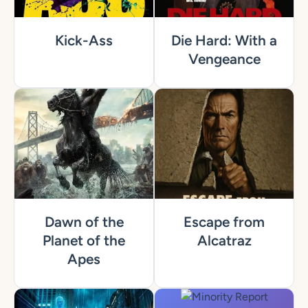
Kick-Ass
Die Hard: With a
Vengeance
Dawn of the
Escape from
Planet of the
Alcatraz
Apes