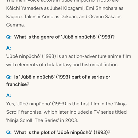
Kôichi Yamadera as Jubei Kibagami, Emi Shinohara as
Kagero, Takeshi Aono as Dakuan, and Osamu Saka as
Gemma.
What is the genre of 'Jûbê ninpûchô' (1993)?
'Jûbê ninpûchô' (1993) is an action-adventure anime film
with elements of dark fantasy and historical fiction.
Is 'Jûbê ninpûchô' (1993) part of a series or
franchise?
Yes, 'Jûbê ninpûchô' (1993) is the first film in the 'Ninja
Scroll' franchise, which later included a TV series titled
'Ninja Scroll: The Series' in 2003.
What is the plot of 'Jûbê ninpûchô' (1993)?