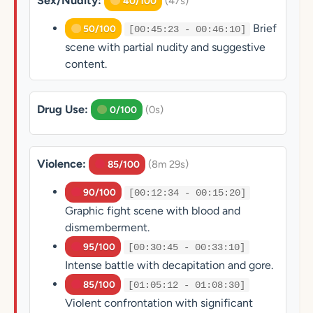
Sex/Nudity:
(47s)
40/100
Brief
50/100
[00:45:23 - 00:46:10]
scene with partial nudity and suggestive
content.
Drug Use:
(0s)
0/100
Violence:
(8m 29s)
85/100
90/100
[00:12:34 - 00:15:20]
Graphic fight scene with blood and
dismemberment.
95/100
[00:30:45 - 00:33:10]
Intense battle with decapitation and gore.
85/100
[01:05:12 - 01:08:30]
Violent confrontation with significant