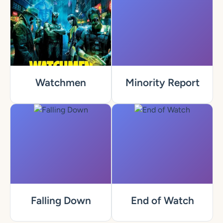
Watchmen
Minority Report
Falling Down
End of Watch