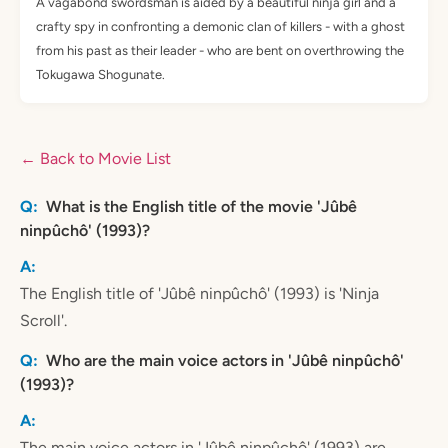
A vagabond swordsman is aided by a beautiful ninja girl and a
crafty spy in confronting a demonic clan of killers - with a ghost
from his past as their leader - who are bent on overthrowing the
Tokugawa Shogunate.
← Back to Movie List
What is the English title of the movie 'Jûbê
ninpûchô' (1993)?
The English title of 'Jûbê ninpûchô' (1993) is 'Ninja
Scroll'.
Who are the main voice actors in 'Jûbê ninpûchô'
(1993)?
The main voice actors in 'Jûbê ninpûchô' (1993) are