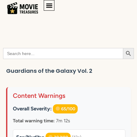
Searc
Search
for:
Guardians of the Galaxy Vol. 2
Content Warnings
Overall Severity:
65/100
Total warning time:
7m 12s