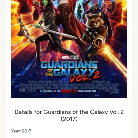
Details for Guardians of the Galaxy Vol. 2
(2017)
Year:
2017