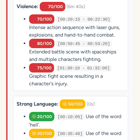
Violence:
(6m 40s)
70/100
70/100
[00:20:15 - 00:22:30]
Intense action sequence with laser guns,
explosions, and hand-to-hand combat.
80/100
[00:50:45 - 00:53:20]
Extended battle scene with spaceships
and multiple characters fighting.
75/100
[01:30:10 - 01:32:00]
Graphic fight scene resulting in a
character's injury.
Strong Language:
(0s)
50/100
Use of the word
20/100
[00:10:05]
'hell'.
Use of the word
30/100
[00:35:40]