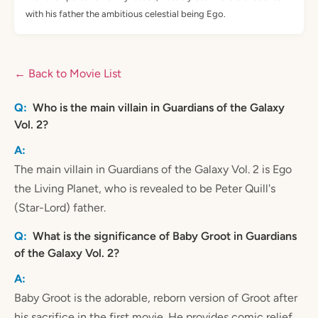
with his father the ambitious celestial being Ego.
← Back to Movie List
Who is the main villain in Guardians of the Galaxy
Vol. 2?
The main villain in Guardians of the Galaxy Vol. 2 is Ego
the Living Planet, who is revealed to be Peter Quill's
(Star-Lord) father.
What is the significance of Baby Groot in Guardians
of the Galaxy Vol. 2?
Baby Groot is the adorable, reborn version of Groot after
his sacrifice in the first movie. He provides comic relief