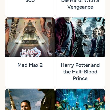
300
Die Hard: With a
Vengeance
Mad Max 2
Harry Potter and
the Half-Blood
Prince