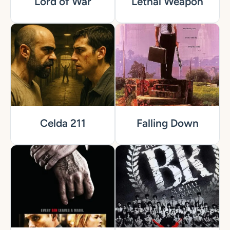
Lord of War
Lethal Weapon
Celda 211
Falling Down