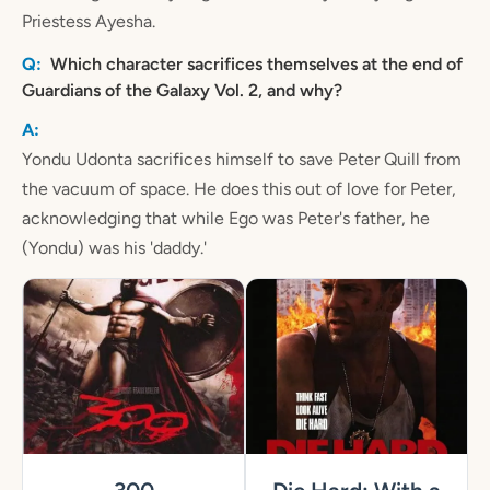
Priestess Ayesha.
Which character sacrifices themselves at the end of
Guardians of the Galaxy Vol. 2, and why?
Yondu Udonta sacrifices himself to save Peter Quill from
the vacuum of space. He does this out of love for Peter,
acknowledging that while Ego was Peter's father, he
(Yondu) was his 'daddy.'