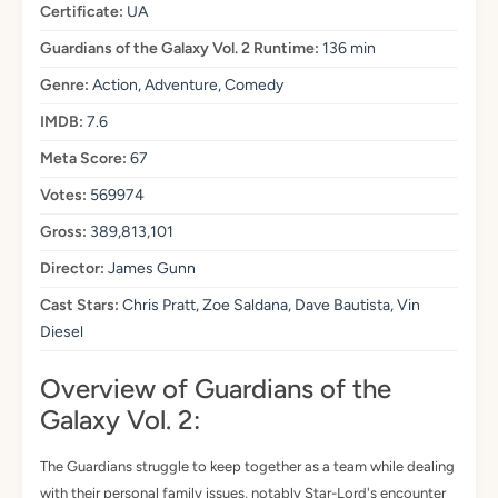
Certificate:
UA
Guardians of the Galaxy Vol. 2 Runtime:
136 min
Genre:
Action, Adventure, Comedy
IMDB:
7.6
Meta Score:
67
Votes:
569974
Gross:
389,813,101
Director:
James Gunn
Cast Stars:
Chris Pratt, Zoe Saldana, Dave Bautista, Vin
Diesel
Overview of Guardians of the
Galaxy Vol. 2:
The Guardians struggle to keep together as a team while dealing
with their personal family issues, notably Star-Lord's encounter