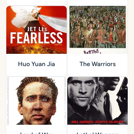
Huo Yuan Jia
The Warriors