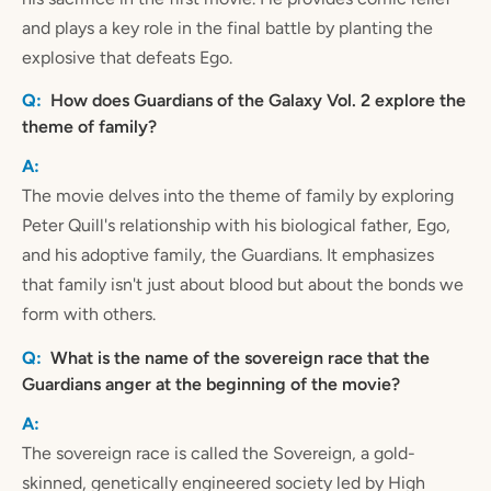
and plays a key role in the final battle by planting the
explosive that defeats Ego.
How does Guardians of the Galaxy Vol. 2 explore the
theme of family?
The movie delves into the theme of family by exploring
Peter Quill's relationship with his biological father, Ego,
and his adoptive family, the Guardians. It emphasizes
that family isn't just about blood but about the bonds we
form with others.
What is the name of the sovereign race that the
Guardians anger at the beginning of the movie?
The sovereign race is called the Sovereign, a gold-
skinned, genetically engineered society led by High