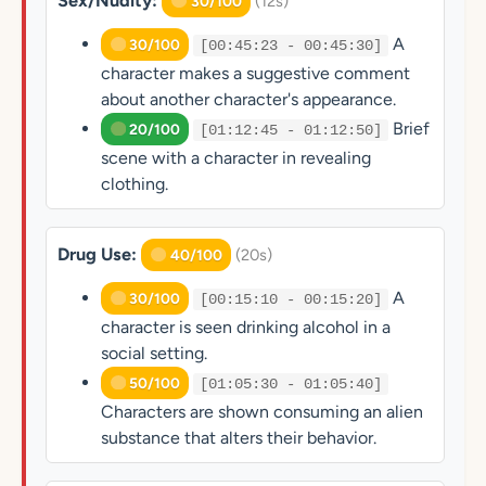
Sex/Nudity:
(12s)
30/100
A
30/100
[00:45:23 - 00:45:30]
character makes a suggestive comment
about another character's appearance.
Brief
20/100
[01:12:45 - 01:12:50]
scene with a character in revealing
clothing.
Drug Use:
(20s)
40/100
A
30/100
[00:15:10 - 00:15:20]
character is seen drinking alcohol in a
social setting.
50/100
[01:05:30 - 01:05:40]
Characters are shown consuming an alien
substance that alters their behavior.