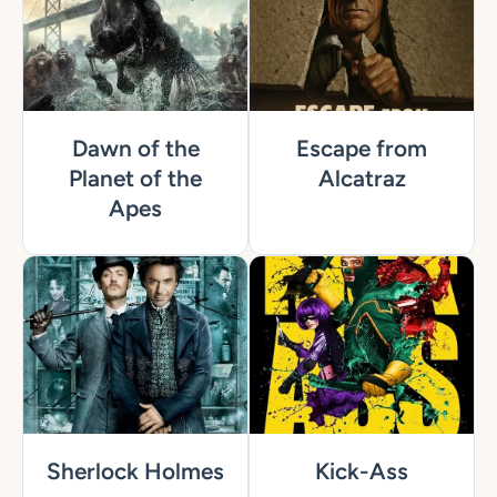
Dawn of the
Escape from
Planet of the
Alcatraz
Apes
Sherlock Holmes
Kick-Ass