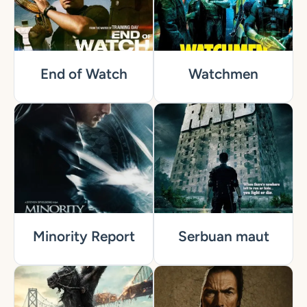
End of Watch
Watchmen
Minority Report
Serbuan maut