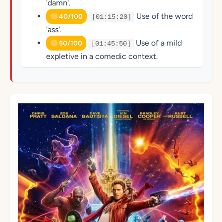
'damn'.
Use of the word
40/100
[01:15:20]
'ass'.
Use of a mild
50/100
[01:45:50]
expletive in a comedic context.