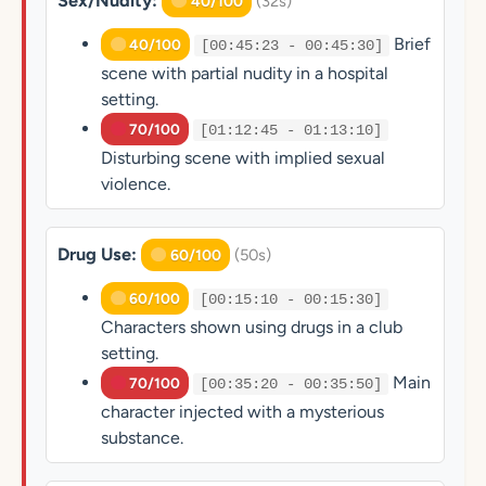
Sex/Nudity:
(32s)
40/100
Brief
40/100
[00:45:23 - 00:45:30]
scene with partial nudity in a hospital
setting.
70/100
[01:12:45 - 01:13:10]
Disturbing scene with implied sexual
violence.
Drug Use:
(50s)
60/100
60/100
[00:15:10 - 00:15:30]
Characters shown using drugs in a club
setting.
Main
70/100
[00:35:20 - 00:35:50]
character injected with a mysterious
substance.