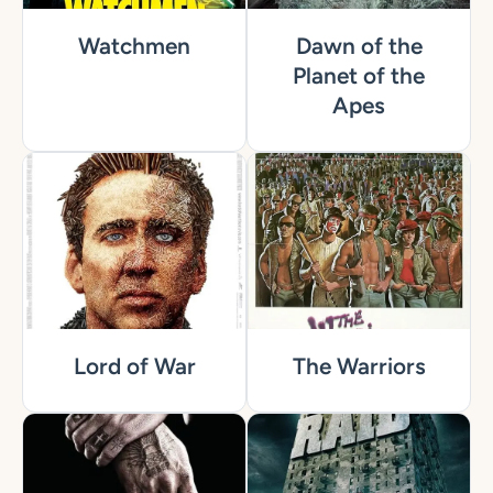
Watchmen
Dawn of the
Planet of the
Apes
Lord of War
The Warriors