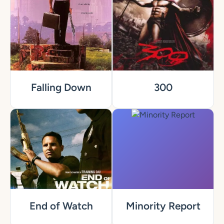
Falling Down
300
End of Watch
Minority Report