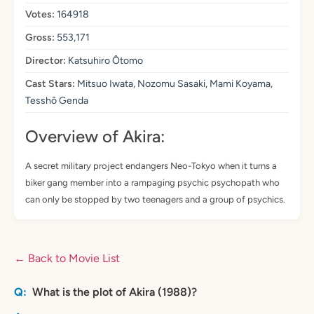
Votes:
164918
Gross:
553,171
Director:
Katsuhiro Ôtomo
Cast Stars:
Mitsuo Iwata, Nozomu Sasaki, Mami Koyama,
Tesshô Genda
Overview of Akira:
A secret military project endangers Neo-Tokyo when it turns a
biker gang member into a rampaging psychic psychopath who
can only be stopped by two teenagers and a group of psychics.
← Back to Movie List
What is the plot of Akira (1988)?