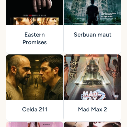
Eastern
Serbuan maut
Promises
Celda 211
Mad Max 2