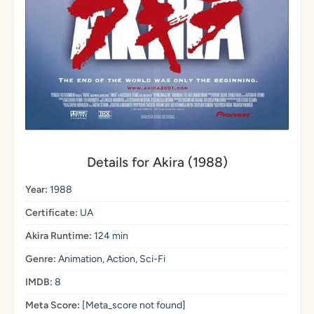
Details for Akira (1988)
Year:
1988
Certificate:
UA
Akira Runtime:
124 min
Genre:
Animation, Action, Sci-Fi
IMDB:
8
Meta Score:
[Meta_score not found]