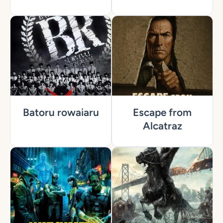
Batoru rowaiaru
Escape from
Alcatraz