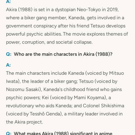
Akira (1988) is set in a dystopian Neo-Tokyo in 2019,
where a biker gang member, Kaneda, gets involved in a
government conspiracy after his friend Tetsuo develops
powerful psychic abilities. The movie explores themes of
power, corruption, and societal collapse.
Who are the main characters in Akira (1988)?
The main characters include Kaneda (voiced by Mitsuo
Iwata), the leader of a biker gang; Tetsuo (voiced by
Nozomu Sasaki), Kaneda's childhood friend who gains
psychic powers; Kei (voiced by Mami Koyama), a
revolutionary who aids Kaneda; and Colonel Shikishima
(voiced by Tesshô Genda), a military leader involved in
the Akira project.
What makes Akira (1988) significant in anime