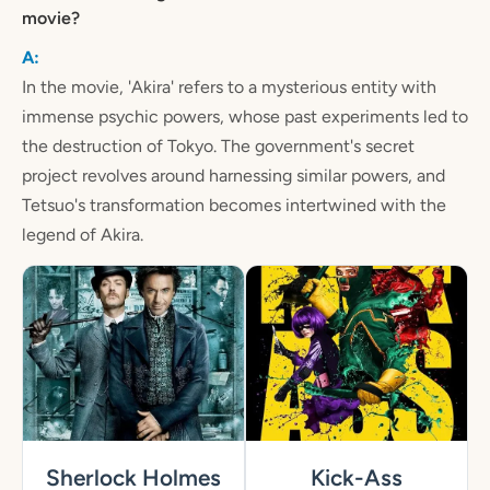
movie?
In the movie, 'Akira' refers to a mysterious entity with
immense psychic powers, whose past experiments led to
the destruction of Tokyo. The government's secret
project revolves around harnessing similar powers, and
Tetsuo's transformation becomes intertwined with the
legend of Akira.
Sherlock Holmes
Kick-Ass