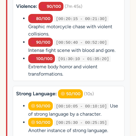
Violence:
(7m 45s)
90/100
80/100
[00:20:15 - 00:21:30]
Graphic motorcycle chase with violent
collisions.
90/100
[00:50:40 - 00:52:00]
Intense fight scene with blood and gore.
100/100
[01:30:10 - 01:35:20]
Extreme body horror and violent
transformations.
Strong Language:
(10s)
50/100
Use
50/100
[00:10:05 - 00:10:10]
of strong language by a character.
50/100
[00:25:30 - 00:25:35]
Another instance of strong language.