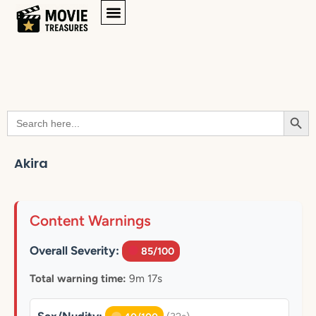
Searc
Search
for:
Akira
Content Warnings
Overall Severity:
85/100
Total warning time:
9m 17s