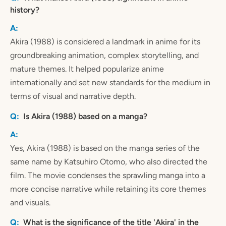
history?
Akira (1988) is considered a landmark in anime for its
groundbreaking animation, complex storytelling, and
mature themes. It helped popularize anime
internationally and set new standards for the medium in
terms of visual and narrative depth.
Is Akira (1988) based on a manga?
Yes, Akira (1988) is based on the manga series of the
same name by Katsuhiro Otomo, who also directed the
film. The movie condenses the sprawling manga into a
more concise narrative while retaining its core themes
and visuals.
What is the significance of the title 'Akira' in the