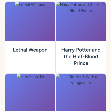
Lethal Weapon
Harry Potter and
the Half-Blood
Prince