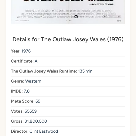
Details for The Outlaw Josey Wales (1976)
Year:
1976
Certificate:
A
The Outlaw Josey Wales Runtime:
135 min
Genre:
Western
IMDB:
7.8
Meta Score:
69
Votes:
65659
Gross:
31,800,000
Director:
Clint Eastwood