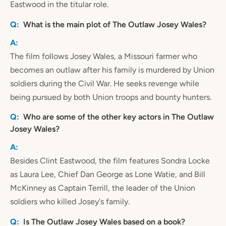
Eastwood in the titular role.
What is the main plot of The Outlaw Josey Wales?
The film follows Josey Wales, a Missouri farmer who
becomes an outlaw after his family is murdered by Union
soldiers during the Civil War. He seeks revenge while
being pursued by both Union troops and bounty hunters.
Who are some of the other key actors in The Outlaw
Josey Wales?
Besides Clint Eastwood, the film features Sondra Locke
as Laura Lee, Chief Dan George as Lone Watie, and Bill
McKinney as Captain Terrill, the leader of the Union
soldiers who killed Josey's family.
Is The Outlaw Josey Wales based on a book?