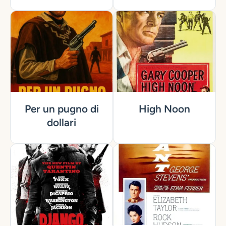
Per un pugno di
High Noon
dollari