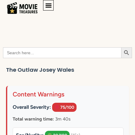
Searc
Search
for:
The Outlaw Josey Wales
Content Warnings
Overall Severity:
75/100
Total warning time:
3m 40s