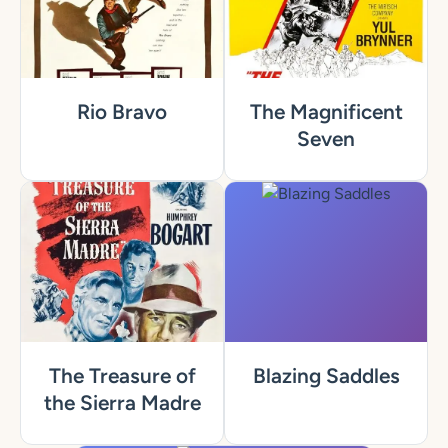
Rio Bravo
The Magnificent
Seven
The Treasure of
Blazing Saddles
the Sierra Madre