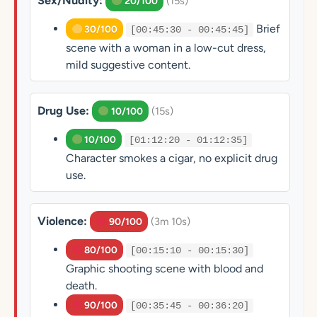
Sex/Nudity:
(15s)
20/100
Brief
30/100
[00:45:30 - 00:45:45]
scene with a woman in a low-cut dress,
mild suggestive content.
Drug Use:
(15s)
10/100
10/100
[01:12:20 - 01:12:35]
Character smokes a cigar, no explicit drug
use.
Violence:
(3m 10s)
90/100
80/100
[00:15:10 - 00:15:30]
Graphic shooting scene with blood and
death.
90/100
[00:35:45 - 00:36:20]