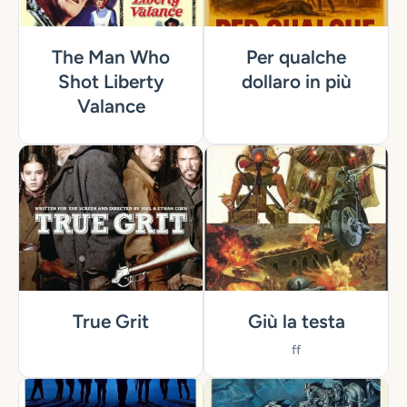
The Man Who
Per qualche
Shot Liberty
dollaro in più
Valance
True Grit
Giù la testa
ff