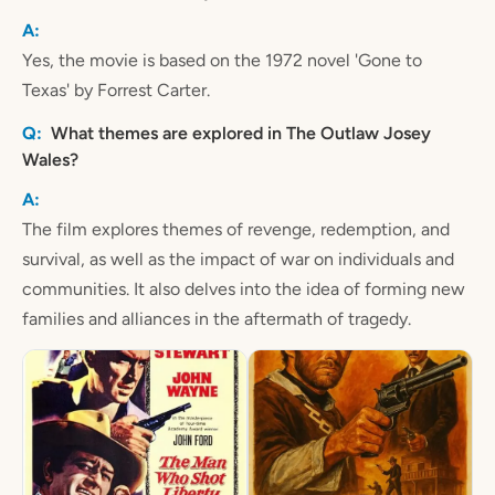
Yes, the movie is based on the 1972 novel 'Gone to
Texas' by Forrest Carter.
What themes are explored in The Outlaw Josey
Wales?
The film explores themes of revenge, redemption, and
survival, as well as the impact of war on individuals and
communities. It also delves into the idea of forming new
families and alliances in the aftermath of tragedy.