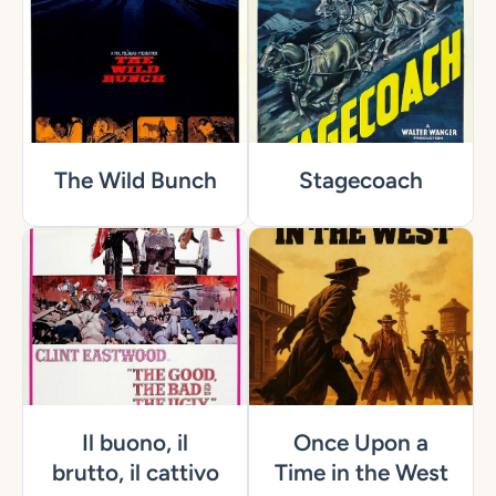
The Wild Bunch
Stagecoach
Il buono, il
Once Upon a
brutto, il cattivo
Time in the West