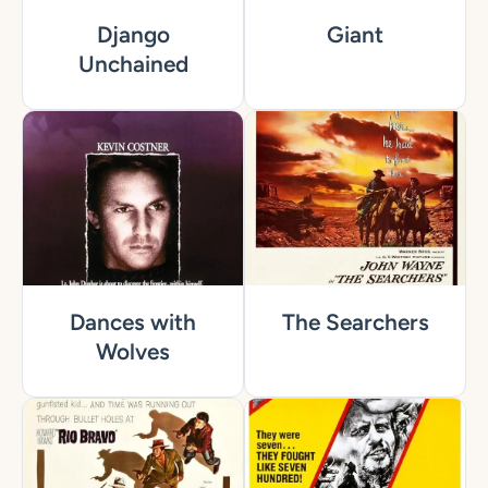
Django
Giant
Unchained
Dances with
The Searchers
Wolves