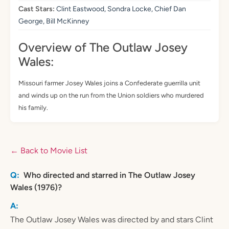
Cast Stars:
Clint Eastwood, Sondra Locke, Chief Dan
George, Bill McKinney
Overview of The Outlaw Josey
Wales:
Missouri farmer Josey Wales joins a Confederate guerrilla unit
and winds up on the run from the Union soldiers who murdered
his family.
← Back to Movie List
Who directed and starred in The Outlaw Josey
Wales (1976)?
The Outlaw Josey Wales was directed by and stars Clint