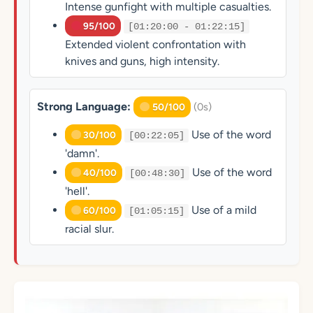
Intense gunfight with multiple casualties.
95/100
[01:20:00 - 01:22:15]
Extended violent confrontation with
knives and guns, high intensity.
Strong Language:
(0s)
50/100
Use of the word
30/100
[00:22:05]
'damn'.
Use of the word
40/100
[00:48:30]
'hell'.
Use of a mild
60/100
[01:05:15]
racial slur.