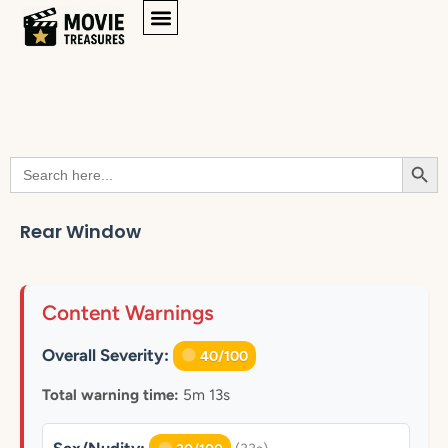
Searc
Search
for:
Rear Window
Content Warnings
Overall Severity:
40/100
Total warning time:
5m 13s