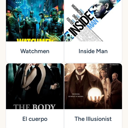
Watchmen
Inside Man
El cuerpo
The Illusionist