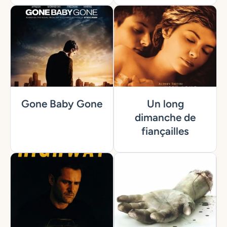
Gone Baby Gone
Un long
dimanche de
fiançailles