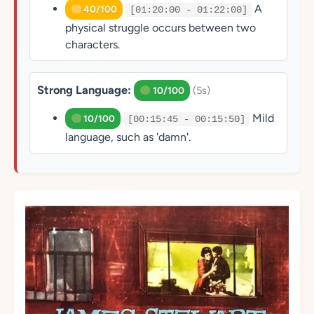
A
40/100
[01:20:00 - 01:22:00]
physical struggle occurs between two
characters.
Strong Language:
(5s)
10/100
Mild
10/100
[00:15:45 - 00:15:50]
language, such as 'damn'.