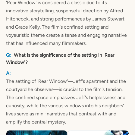
'Rear Window' is considered a classic due to its
innovative storytelling, suspenseful direction by Alfred
Hitchcock, and strong performances by James Stewart
and Grace Kelly. The film's confined setting and
voyeuristic theme create a tense and engaging narrative
that has influenced many filmmakers.
What is the significance of the setting in 'Rear
Window'?
The setting of 'Rear Window'—Jeff's apartment and the
courtyard he observes—is crucial to the film's tension.
The confined space emphasizes Jeff's helplessness and
curiosity, while the various windows into his neighbors'
lives serve as mini-narratives that contrast with and
amplify the central mystery.