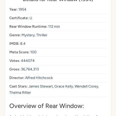
Year:
1954
Certificate:
U
Rear Window Runtime:
112 min
Genre:
Mystery, Thriller
IMDB:
8.4
Meta Score:
100
Votes:
444074
Gross:
36,764,313
Director:
Alfred Hitchcock
Cast Stars:
James Stewart, Grace Kelly, Wendell Corey,
Thelma Ritter
Overview of Rear Window: