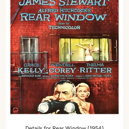
Details for Rear Window (1954)