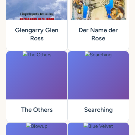
Glengarry Glen
Der Name der
Ross
Rose
The Others
Searching