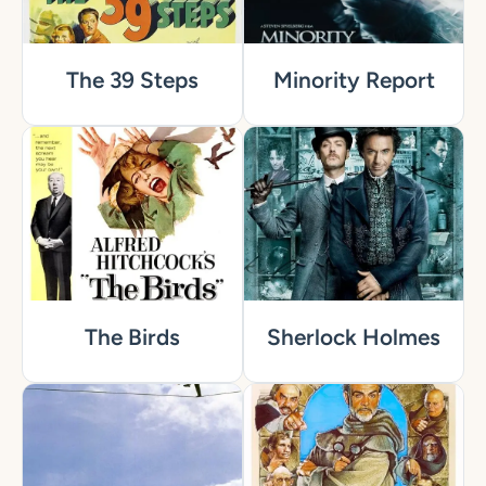
The 39 Steps
Minority Report
The Birds
Sherlock Holmes