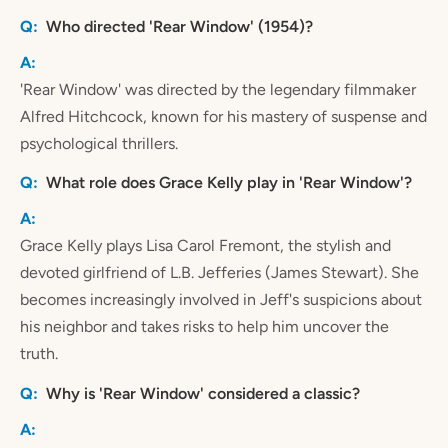
Who directed 'Rear Window' (1954)?
'Rear Window' was directed by the legendary filmmaker
Alfred Hitchcock, known for his mastery of suspense and
psychological thrillers.
What role does Grace Kelly play in 'Rear Window'?
Grace Kelly plays Lisa Carol Fremont, the stylish and
devoted girlfriend of L.B. Jefferies (James Stewart). She
becomes increasingly involved in Jeff's suspicions about
his neighbor and takes risks to help him uncover the
truth.
Why is 'Rear Window' considered a classic?