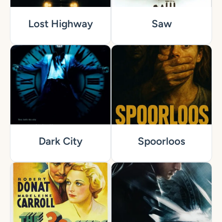
Lost Highway
Saw
Dark City
Spoorloos