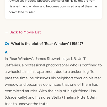
A wheelchair-bound photographer spies on his neighbors from
his apartment window and becomes convinced one of them has
committed murder.
← Back to Movie List
What is the plot of 'Rear Window' (1954)?
In 'Rear Window', James Stewart plays L.B. 'Jeff'
Jefferies, a professional photographer who is confined to
a wheelchair in his apartment due to a broken leg. To
pass the time, he observes his neighbors through his rear
window and becomes convinced that one of them has
committed murder. With the help of his girlfriend Lisa
(Grace Kelly) and his nurse Stella (Thelma Ritter), Jeff
tries to uncover the truth.