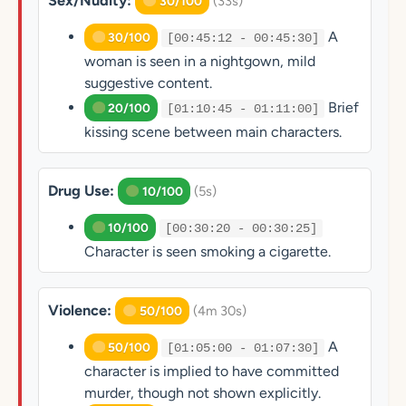
Sex/Nudity:
(33s)
30/100
A
30/100
[00:45:12 - 00:45:30]
woman is seen in a nightgown, mild
suggestive content.
Brief
20/100
[01:10:45 - 01:11:00]
kissing scene between main characters.
Drug Use:
(5s)
10/100
10/100
[00:30:20 - 00:30:25]
Character is seen smoking a cigarette.
Violence:
(4m 30s)
50/100
A
50/100
[01:05:00 - 01:07:30]
character is implied to have committed
murder, though not shown explicitly.