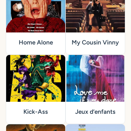
Home Alone
My Cousin Vinny
Kick-Ass
Jeux d’enfants