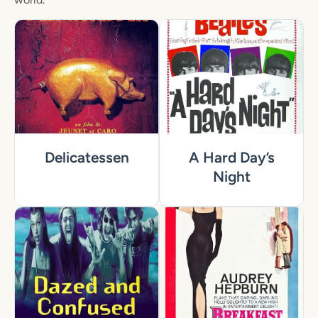
Delicatessen
A Hard Day’s
Night