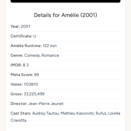
Details for Amélie (2001)
Year:
2001
Certificate:
U
Amélie Runtime:
122 min
Genre:
Comedy, Romance
IMDB:
8.3
Meta Score:
69
Votes:
703810
Gross:
33,225,499
Director:
Jean-Pierre Jeunet
Cast Stars:
Audrey Tautou, Mathieu Kassovitz, Rufus, Lorella
Cravotta