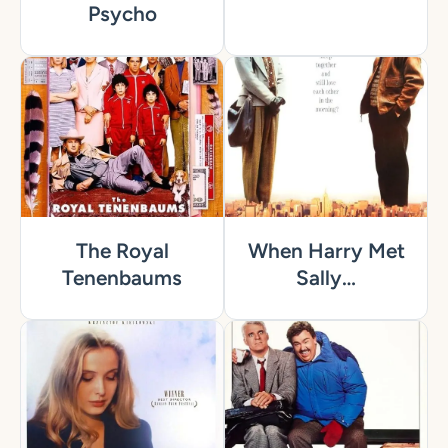
Psycho
The Royal
When Harry Met
Tenenbaums
Sally…