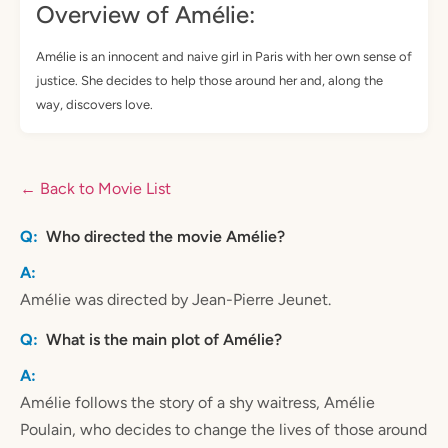
Overview of Amélie:
Amélie is an innocent and naive girl in Paris with her own sense of
justice. She decides to help those around her and, along the
way, discovers love.
← Back to Movie List
Who directed the movie Amélie?
Amélie was directed by Jean-Pierre Jeunet.
What is the main plot of Amélie?
Amélie follows the story of a shy waitress, Amélie
Poulain, who decides to change the lives of those around