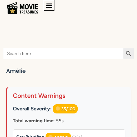
Searc
Search
for:
Amélie
Content Warnings
Overall Severity:
35/100
Total warning time:
55s