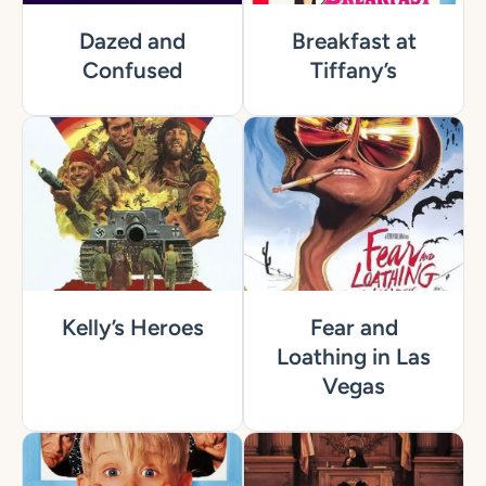
Dazed and
Breakfast at
Confused
Tiffany’s
Kelly’s Heroes
Fear and
Loathing in Las
Vegas