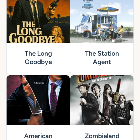
The Long
The Station
Goodbye
Agent
American
Zombieland