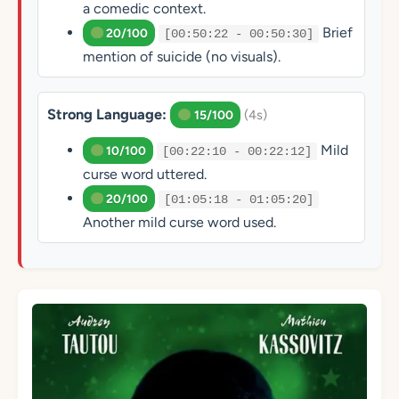
a comedic context.
Brief
20/100
[00:50:22 - 00:50:30]
mention of suicide (no visuals).
Strong Language:
(4s)
15/100
Mild
10/100
[00:22:10 - 00:22:12]
curse word uttered.
20/100
[01:05:18 - 01:05:20]
Another mild curse word used.