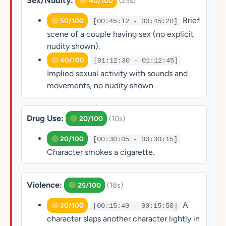
Sex/Nudity:
(23s)
40/100
Brief
50/100
[00:45:12 - 00:45:20]
scene of a couple having sex (no explicit
nudity shown).
40/100
[01:12:30 - 01:12:45]
Implied sexual activity with sounds and
movements, no nudity shown.
Drug Use:
(10s)
20/100
20/100
[00:30:05 - 00:30:15]
Character smokes a cigarette.
Violence:
(18s)
25/100
A
30/100
[00:15:40 - 00:15:50]
character slaps another character lightly in