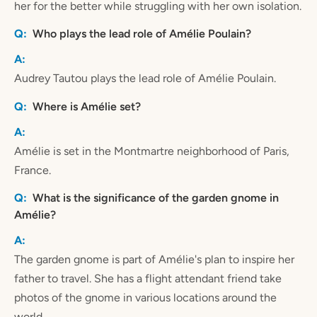
her for the better while struggling with her own isolation.
Who plays the lead role of Amélie Poulain?
Audrey Tautou plays the lead role of Amélie Poulain.
Where is Amélie set?
Amélie is set in the Montmartre neighborhood of Paris,
France.
What is the significance of the garden gnome in
Amélie?
The garden gnome is part of Amélie's plan to inspire her
father to travel. She has a flight attendant friend take
photos of the gnome in various locations around the
world.