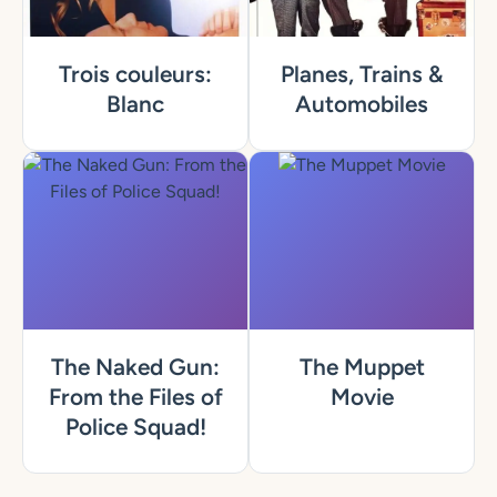
Trois couleurs:
Planes, Trains &
Blanc
Automobiles
The Naked Gun:
The Muppet
From the Files of
Movie
Police Squad!