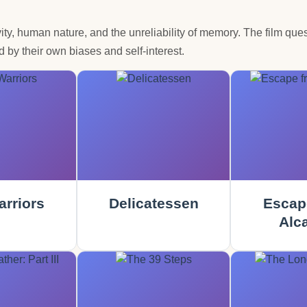
ty, human nature, and the unreliability of memory. The film ques
 by their own biases and self-interest.
rriors
Delicatessen
Escap
Alca