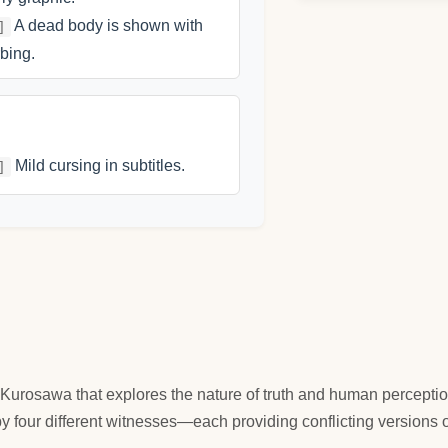
A dead body is shown with
]
bing.
Mild cursing in subtitles.
]
Kurosawa that explores the nature of truth and human perceptio
y four different witnesses—each providing conflicting versions o