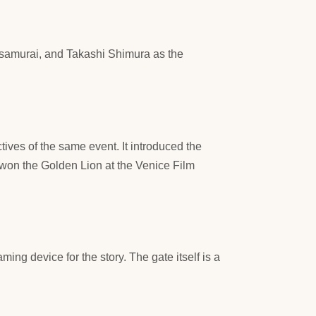
e samurai, and Takashi Shimura as the
ives of the same event. It introduced the
o won the Golden Lion at the Venice Film
ing device for the story. The gate itself is a