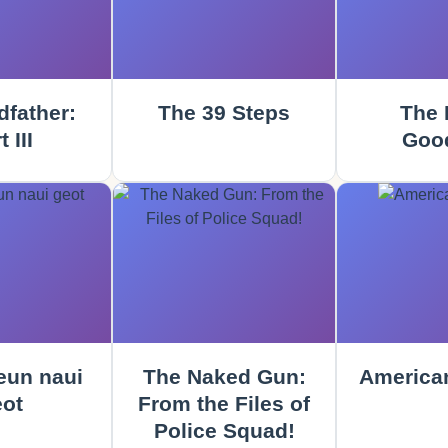
father:
The 39 Steps
The 
 III
Goo
un naui
The Naked Gun:
America
ot
From the Files of
Police Squad!