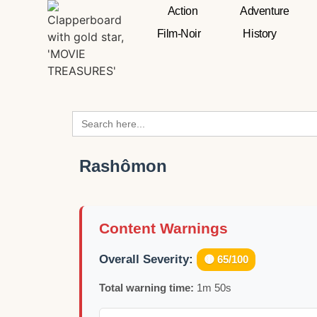
Action
Adventure
Film-Noir
History
Search
for:
Rashômon
Content Warnings
Overall Severity:
🟡 65/100
Total warning time:
1m 50s