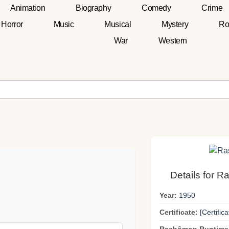
Animation
Biography
Comedy
Crime
Horror
Music
Musical
Mystery
Ro
War
Western
Details for 
Year:
1950
Certificate:
[Certifica