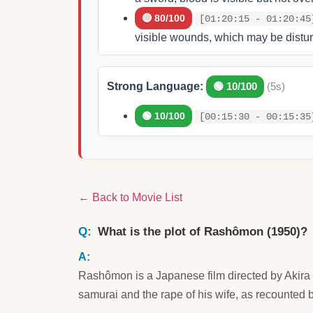
🔴 80/100
[01:20:15 - 01:20:45
visible wounds, which may be distur
Strong Language:
🟢 10/100
(5s)
🟢 10/100
[00:15:30 - 00:15:35
← Back to Movie List
What is the plot of Rashômon (1950)?
Rashômon is a Japanese film directed by Akira 
samurai and the rape of his wife, as recounted b