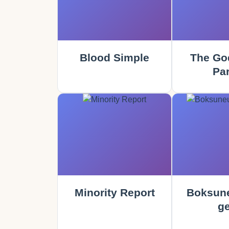
Blood Simple
The God
Part
Minority Report
Boksune
ge