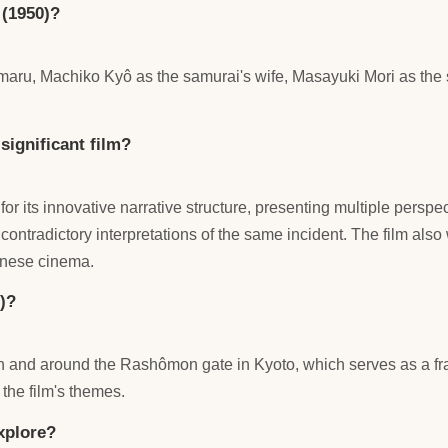
 (1950)?
jômaru, Machiko Kyô as the samurai's wife, Masayuki Mori as th
ignificant film?
its innovative narrative structure, presenting multiple perspect
contradictory interpretations of the same incident. The film als
panese cinema.
)?
 in and around the Rashômon gate in Kyoto, which serves as a fram
the film's themes.
xplore?