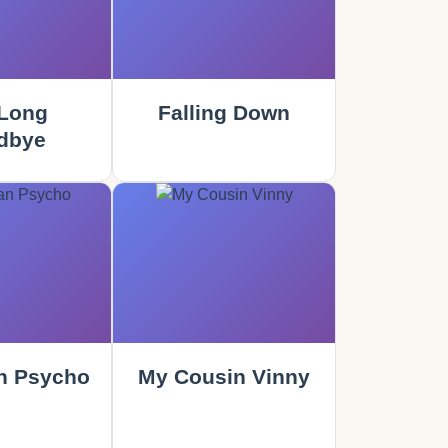
Long
Falling Down
dbye
n Psycho
My Cousin Vinny