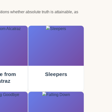
tions whether absolute truth is attainable, as
e from
Sleepers
traz