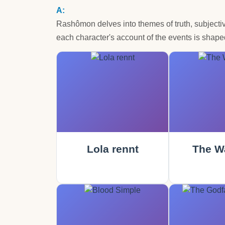
Rashômon delves into themes of truth, subjectivi
each character's account of the events is shaped
Lola rennt
The Wa