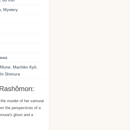
:
88 min
, Mystery
sawa
Mifune, Machiko Kyô,
shi Shimura
 Rashômon:
 the murder of her samurai
om the perspectives of a
samurai's ghost and a