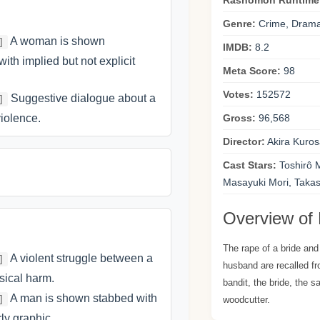
Rashômon Runtime
Genre:
Crime, Drama
A woman is shown
]
IMDB:
8.2
with implied but not explicit
Meta Score:
98
Votes:
152572
Suggestive dialogue about a
]
iolence.
Gross:
96,568
Director:
Akira Kuro
Cast Stars:
Toshirô 
Masayuki Mori, Taka
Overview of
The rape of a bride and
A violent struggle between a
]
husband are recalled fr
sical harm.
bandit, the bride, the 
A man is shown stabbed with
]
woodcutter.
rly graphic.