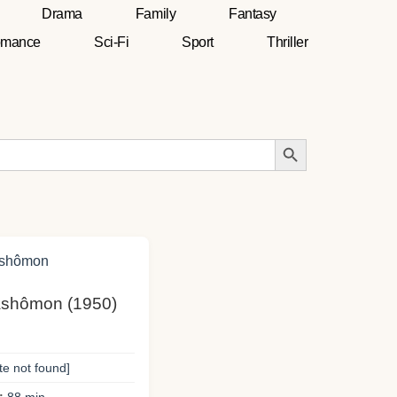
Drama
Family
Fantasy
mance
Sci-Fi
Sport
Thriller
Search Button
Rashômon (1950)
te not found]