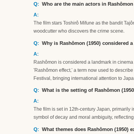
Who are the main actors in Rashômon
The film stars Toshirô Mifune as the bandit Ta
woodcutter who discovers the crime scene.
Why is Rashômon (1950) considered a s
Rashômon is considered a landmark in cinema for 
'Rashômon effect,' a term now used to describe 
Festival, bringing international attention to Ja
What is the setting of Rashômon (1950
The film is set in 12th-century Japan, primarily
symbol of decay and moral ambiguity, reflecting 
What themes does Rashômon (1950) e