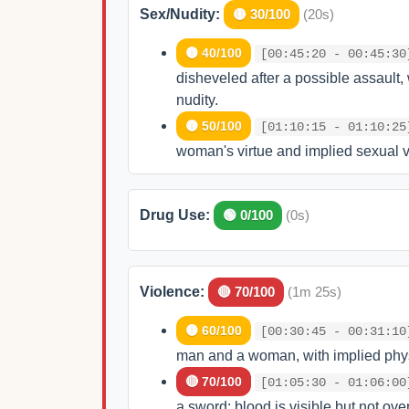
Sex/Nudity:
🟡 30/100
(20s)
🟡 40/100
[00:45:20 - 00:45:30
disheveled after a possible assault, 
nudity.
🟡 50/100
[01:10:15 - 01:10:25
woman's virtue and implied sexual v
Drug Use:
🟢 0/100
(0s)
Violence:
🔴 70/100
(1m 25s)
🟡 60/100
[00:30:45 - 00:31:10
man and a woman, with implied phy
🔴 70/100
[01:05:30 - 01:06:00
a sword; blood is visible but not ove