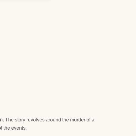
n. The story revolves around the murder of a
f the events.