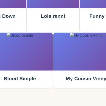
g Down
Lola rennt
Funny
Blood Simple
My Cousin Vinn