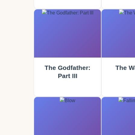
The Godfather:
The Wa
Part III