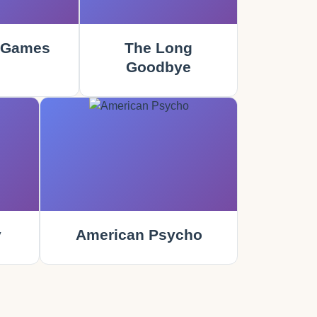
 Games
The Long
Goodbye
y
American Psycho