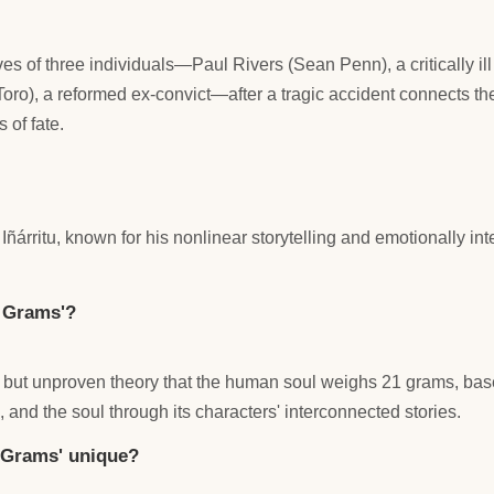
lives of three individuals—Paul Rivers (Sean Penn), a critically i
Toro), a reformed ex-convict—after a tragic accident connects t
 of fate.
árritu, known for his nonlinear storytelling and emotionally int
1 Grams'?
ed but unproven theory that the human soul weighs 21 grams, bas
, and the soul through its characters' interconnected stories.
1 Grams' unique?