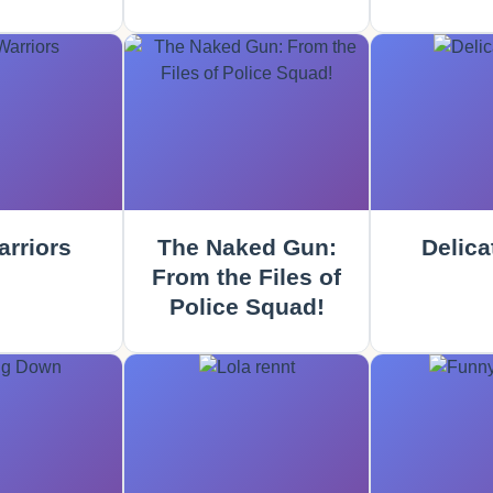
rriors
The Naked Gun:
Delica
From the Files of
Police Squad!