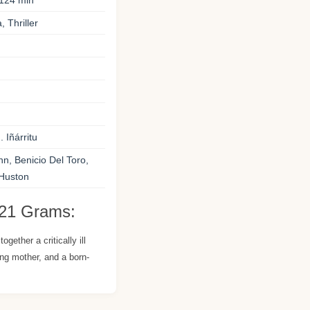
124 min
 Thriller
 Iñárritu
, Benicio Del Toro,
Huston
 21 Grams:
ogether a critically ill
ng mother, and a born-