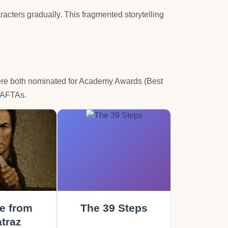
acters gradually. This fragmented storytelling
were both nominated for Academy Awards (Best
 BAFTAs.
e from
The 39 Steps
traz