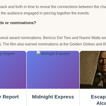
ack and forth in time to reveal the connections between the char
 the audience engaged in piecing together the events.
rds or nominations?
 several award nominations. Benicio Del Toro and Naomi Watts 
y). The film also earned nominations at the Golden Globes and
y Report
Midnight Express
Escap
Alca