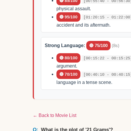
🔴 85/100
[00:55:40 - 00:56:30
physical assault.
🔴 95/100
[01:20:15 - 01:22:00
accident and its aftermath.
Strong Language:
🔴 75/100
(8s)
🔴 80/100
[00:15:22 - 00:15:25
argument.
🔴 70/100
[00:40:10 - 00:40:15
language in a tense scene.
← Back to Movie List
What is the plot of '21 Grams'?