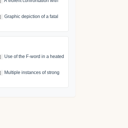
A violent confrontation with
]
Graphic depiction of a fatal
]
Use of the F-word in a heated
]
Multiple instances of strong
]