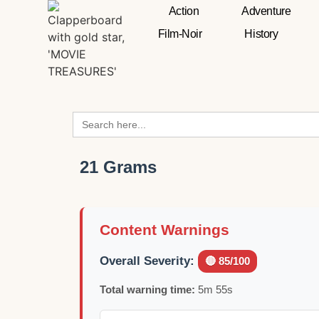
Action
Adventure
Film-Noir
History
Search
for:
21 Grams
Content Warnings
Overall Severity:
🔴 85/100
Total warning time:
5m 55s