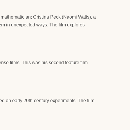
ll mathematician; Cristina Peck (Naomi Watts), a
hem in unexpected ways. The film explores
ense films. This was his second feature film
ed on early 20th-century experiments. The film