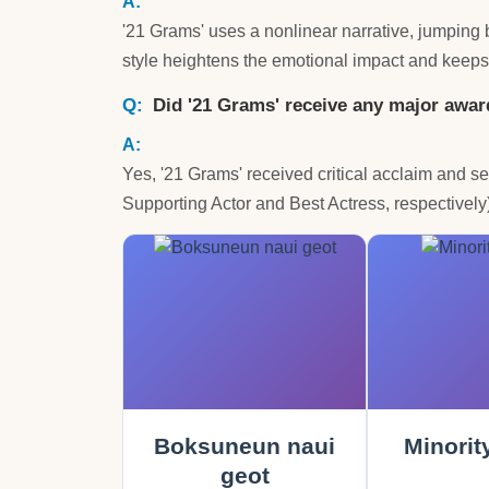
'21 Grams' uses a nonlinear narrative, jumping b
style heightens the emotional impact and keeps
Did '21 Grams' receive any major awa
Yes, '21 Grams' received critical acclaim and
Supporting Actor and Best Actress, respectivel
Boksuneun naui
Minorit
geot