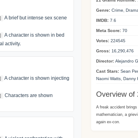
21 Grams Runtime:
Genre:
Crime, Drama,
A brief but intense sex scene
]
IMDB:
7.6
Meta Score:
70
A character is shown in bed
]
Votes:
224545
l activity.
Gross:
16,290,476
Director:
Alejandro G.
Cast Stars:
Sean Penn
A character is shown injecting
]
Naomi Watts, Danny 
Overview of
Characters are shown
]
A freak accident brings t
mathematician, a grievi
again ex-con.