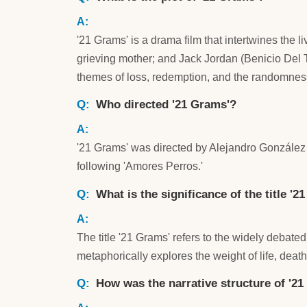
'21 Grams' is a drama film that intertwines the 
grieving mother; and Jack Jordan (Benicio Del 
themes of loss, redemption, and the randomness
Who directed '21 Grams'?
'21 Grams' was directed by Alejandro González Iñ
following 'Amores Perros.'
What is the significance of the title '2
The title '21 Grams' refers to the widely debat
metaphorically explores the weight of life, death
How was the narrative structure of '2