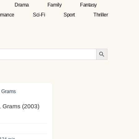
Drama
Family
Fantasy
mance
Sci-Fi
Sport
Thriller
Search Button
21 Grams (2003)