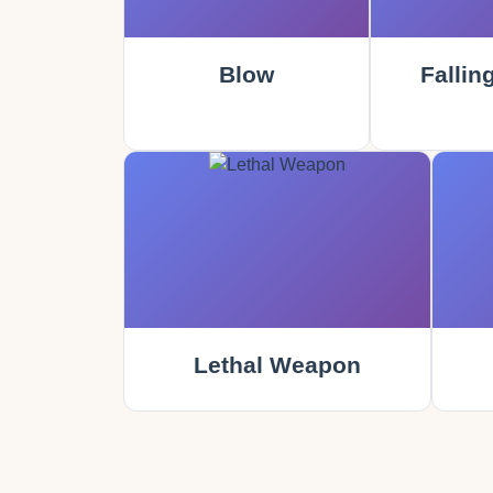
Blow
Fallin
Lethal Weapon