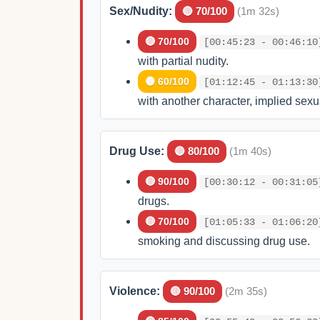
Sex/Nudity:
🔴 70/100
(1m 32s)
🔴 70/100
[00:45:23 - 00:46:10
with partial nudity.
🟡 60/100
[01:12:45 - 01:13:30
with another character, implied sexua
Drug Use:
🔴 80/100
(1m 40s)
🔴 90/100
[00:30:12 - 00:31:05
drugs.
🔴 70/100
[01:05:33 - 01:06:20
smoking and discussing drug use.
Violence:
🔴 90/100
(2m 35s)