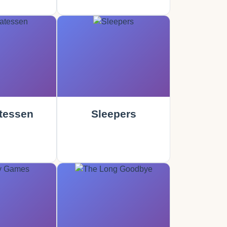
tessen
Sleepers