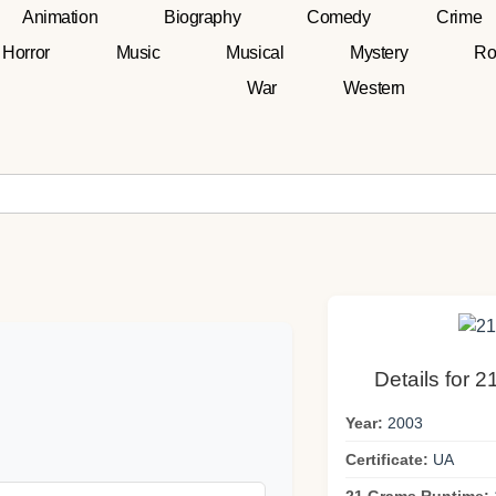
Animation
Biography
Comedy
Crime
Horror
Music
Musical
Mystery
Ro
War
Western
Details for 
Year:
2003
Certificate:
UA