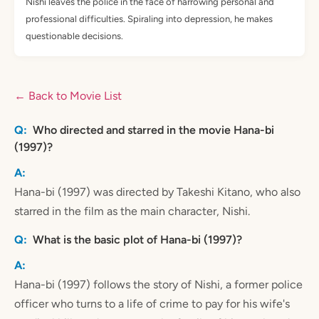
Nishi leaves the police in the face of harrowing personal and
professional difficulties. Spiraling into depression, he makes
questionable decisions.
← Back to Movie List
Who directed and starred in the movie Hana-bi
(1997)?
Hana-bi (1997) was directed by Takeshi Kitano, who also
starred in the film as the main character, Nishi.
What is the basic plot of Hana-bi (1997)?
Hana-bi (1997) follows the story of Nishi, a former police
officer who turns to a life of crime to pay for his wife's