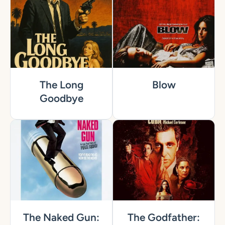
The Long
Blow
Goodbye
The Naked Gun:
The Godfather: