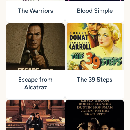
The Warriors
Blood Simple
Escape from
The 39 Steps
Alcatraz