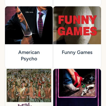
American
Funny Games
Psycho