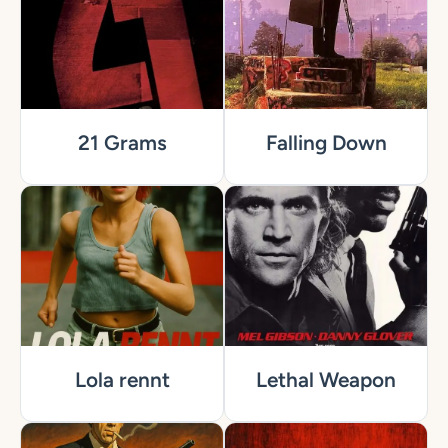
21 Grams
Falling Down
Lola rennt
Lethal Weapon