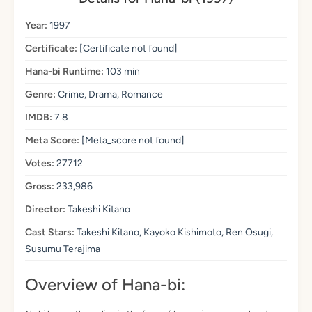
Year:
1997
Certificate:
[Certificate not found]
Hana-bi Runtime:
103 min
Genre:
Crime, Drama, Romance
IMDB:
7.8
Meta Score:
[Meta_score not found]
Votes:
27712
Gross:
233,986
Director:
Takeshi Kitano
Cast Stars:
Takeshi Kitano, Kayoko Kishimoto, Ren Osugi,
Susumu Terajima
Overview of Hana-bi: