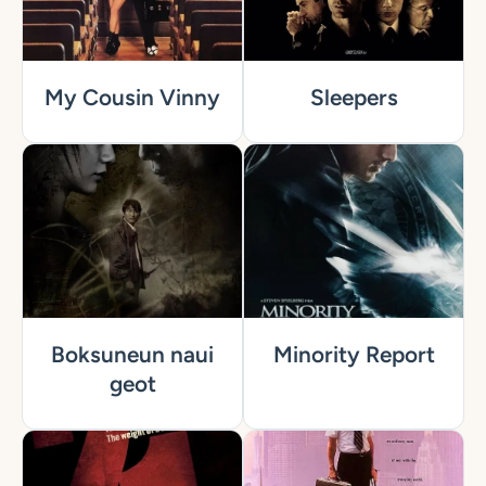
My Cousin Vinny
Sleepers
Boksuneun naui
Minority Report
geot