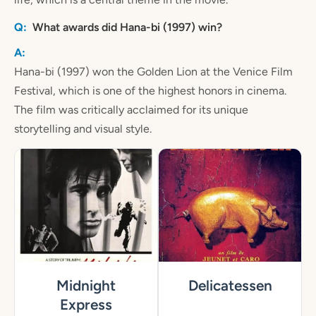
What awards did Hana-bi (1997) win?
Hana-bi (1997) won the Golden Lion at the Venice Film
Festival, which is one of the highest honors in cinema.
The film was critically acclaimed for its unique
storytelling and visual style.
Midnight
Delicatessen
Express