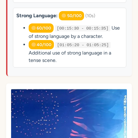
Strong Language:
(10s)
50/100
Use
60/100
[00:15:30 - 00:15:35]
of strong language by a character.
40/100
[01:05:20 - 01:05:25]
Additional use of strong language in a
tense scene.