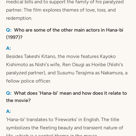
medical bills and to support the family of his paralyzed
partner. The film explores themes of love, loss, and
redemption.
Who are some of the other main actors in Hana-bi
(1997)?
Besides Takeshi Kitano, the movie features Kayoko
Kishimoto as Nishi's wife, Ren Osugi as Horibe (Nishi's
paralyzed partner), and Susumu Terajima as Nakamura, a
fellow police officer.
What does 'Hana-bi' mean and how does it relate to
the movie?
'Hana-bi' translates to 'Fireworks' in English. The title
symbolizes the fleeting beauty and transient nature of
life, which is a central theme in the movie.