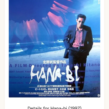
Details for Hana-bi (1997)