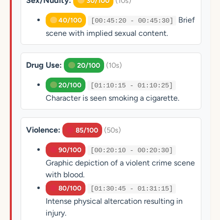
Sex/Nudity:
(10s)
30/100
Brief
40/100
[00:45:20 - 00:45:30]
scene with implied sexual content.
Drug Use:
(10s)
20/100
20/100
[01:10:15 - 01:10:25]
Character is seen smoking a cigarette.
Violence:
(50s)
85/100
90/100
[00:20:10 - 00:20:30]
Graphic depiction of a violent crime scene
with blood.
80/100
[01:30:45 - 01:31:15]
Intense physical altercation resulting in
injury.