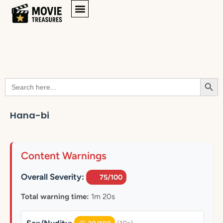
Searc
Search
for:
Hana-bi
Content Warnings
Overall Severity:
75/100
Total warning time:
1m 20s