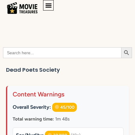
Searc
Search
for:
Dead Poets Society
Content Warnings
Overall Severity:
45/100
Total warning time:
1m 48s