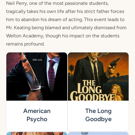
Neil Perry, one of the most passionate students,
tragically takes his own life after his strict father forces
him to abandon his dream of acting. This event leads to
Mr. Keating being blamed and ultimately dismissed from
Welton Academy, though his impact on the students
remains profound.
American
The Long
Psycho
Goodbye