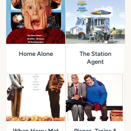
Home Alone
The Station
Agent
When Harry Met
Planes, Trains &