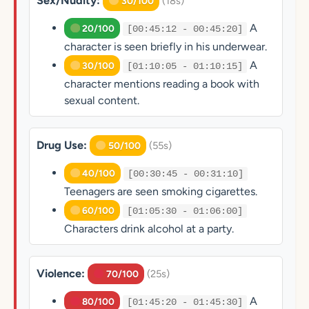
Sex/Nudity:
(18s)
30/100
A
20/100
[00:45:12 - 00:45:20]
character is seen briefly in his underwear.
A
30/100
[01:10:05 - 01:10:15]
character mentions reading a book with
sexual content.
Drug Use:
(55s)
50/100
40/100
[00:30:45 - 00:31:10]
Teenagers are seen smoking cigarettes.
60/100
[01:05:30 - 01:06:00]
Characters drink alcohol at a party.
Violence:
(25s)
70/100
A
80/100
[01:45:20 - 01:45:30]