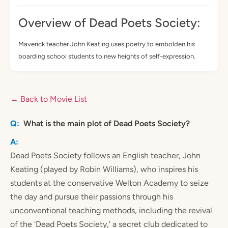
Overview of Dead Poets Society:
Maverick teacher John Keating uses poetry to embolden his
boarding school students to new heights of self-expression.
← Back to Movie List
What is the main plot of Dead Poets Society?
Dead Poets Society follows an English teacher, John
Keating (played by Robin Williams), who inspires his
students at the conservative Welton Academy to seize
the day and pursue their passions through his
unconventional teaching methods, including the revival
of the 'Dead Poets Society,' a secret club dedicated to