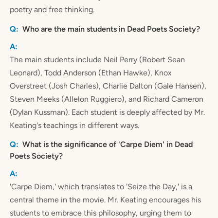
poetry and free thinking.
Who are the main students in Dead Poets Society?
The main students include Neil Perry (Robert Sean
Leonard), Todd Anderson (Ethan Hawke), Knox
Overstreet (Josh Charles), Charlie Dalton (Gale Hansen),
Steven Meeks (Allelon Ruggiero), and Richard Cameron
(Dylan Kussman). Each student is deeply affected by Mr.
Keating's teachings in different ways.
What is the significance of 'Carpe Diem' in Dead
Poets Society?
'Carpe Diem,' which translates to 'Seize the Day,' is a
central theme in the movie. Mr. Keating encourages his
students to embrace this philosophy, urging them to