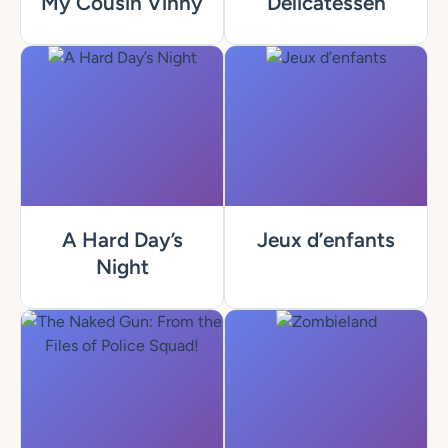
My Cousin Vinny
Delicatessen
A Hard Day’s
Jeux d’enfants
Night