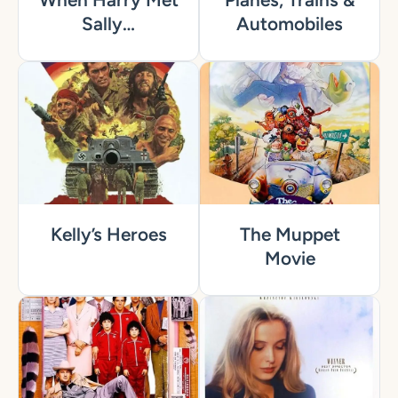
Sally…
Automobiles
Kelly’s Heroes
The Muppet
Movie