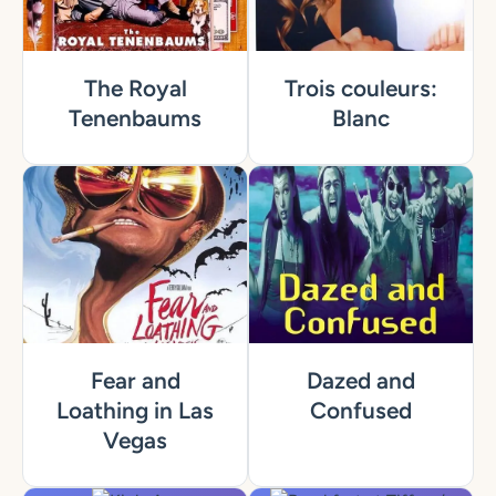
The Royal
Trois couleurs:
Tenenbaums
Blanc
Fear and
Dazed and
Loathing in Las
Confused
Vegas