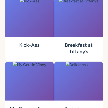
Kick-Ass
Breakfast at
Tiffany’s