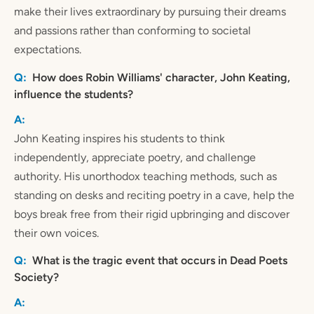
make their lives extraordinary by pursuing their dreams
and passions rather than conforming to societal
expectations.
How does Robin Williams' character, John Keating,
influence the students?
John Keating inspires his students to think
independently, appreciate poetry, and challenge
authority. His unorthodox teaching methods, such as
standing on desks and reciting poetry in a cave, help the
boys break free from their rigid upbringing and discover
their own voices.
What is the tragic event that occurs in Dead Poets
Society?