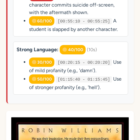
character commits suicide off-screen,
with the aftermath shown.
A
60/100
[00:55:10 - 00:55:25]
student is slapped by another character.
Strong Language:
(10s)
40/100
Use
30/100
[00:20:15 - 00:20:20]
of mild profanity (e.g., 'damn').
Use
50/100
[01:15:40 - 01:15:45]
of stronger profanity (e.g., 'hell').