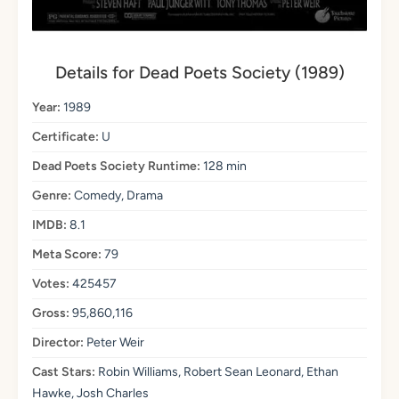
Details for Dead Poets Society (1989)
Year:
1989
Certificate:
U
Dead Poets Society Runtime:
128 min
Genre:
Comedy, Drama
IMDB:
8.1
Meta Score:
79
Votes:
425457
Gross:
95,860,116
Director:
Peter Weir
Cast Stars:
Robin Williams, Robert Sean Leonard, Ethan
Hawke, Josh Charles